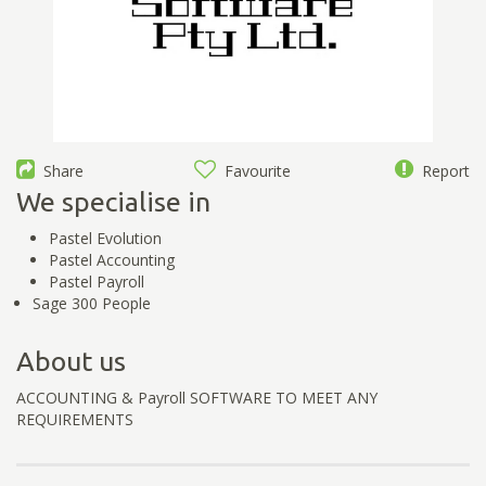
Share
Favourite
Report
We specialise in
Pastel Evolution
Pastel Accounting
Pastel Payroll
Sage 300 People
About us
ACCOUNTING & Payroll SOFTWARE TO MEET ANY
REQUIREMENTS