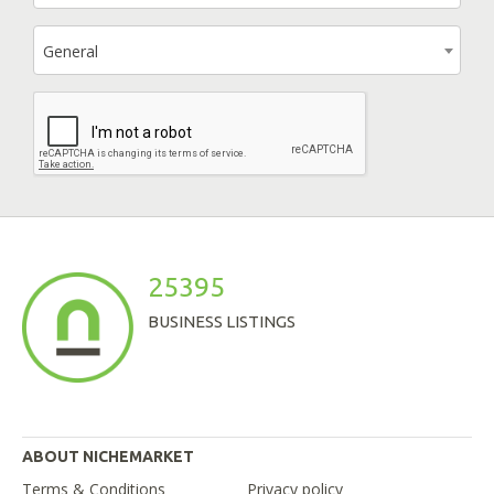
General
25395
BUSINESS LISTINGS
ABOUT NICHEMARKET
Terms & Conditions
Privacy policy