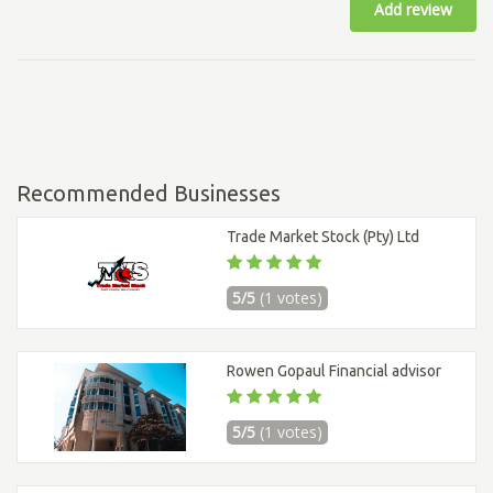
Add review
Recommended Businesses
Trade Market Stock (Pty) Ltd
5/5
(1 votes)
Rowen Gopaul Financial advisor
5/5
(1 votes)