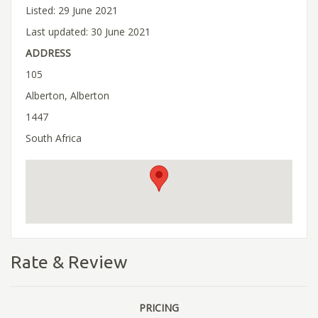
Listed: 29 June 2021
Last updated: 30 June 2021
ADDRESS
105
Alberton, Alberton
1447
South Africa
Rate & Review
PRICING