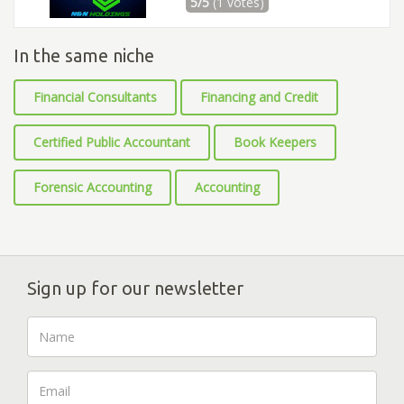
5/5
(1 votes)
In the same niche
Financial Consultants
Financing and Credit
Certified Public Accountant
Book Keepers
Forensic Accounting
Accounting
Sign up for our newsletter