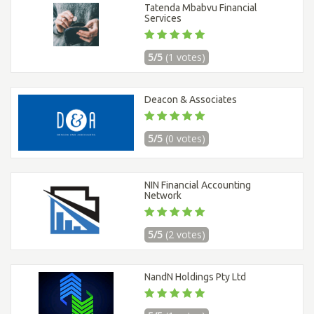
Tatenda Mbabvu Financial
Services
5/5
(1 votes)
Deacon & Associates
5/5
(0 votes)
NIN Financial Accounting
Network
5/5
(2 votes)
NandN Holdings Pty Ltd