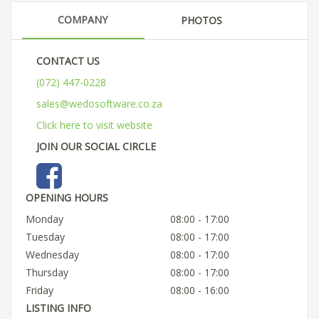
COMPANY
PHOTOS
CONTACT US
(072) 447-0228
sales@wedosoftware.co.za
Click here to visit website
JOIN OUR SOCIAL CIRCLE
OPENING HOURS
Monday
08:00 - 17:00
Tuesday
08:00 - 17:00
Wednesday
08:00 - 17:00
Thursday
08:00 - 17:00
Friday
08:00 - 16:00
LISTING INFO