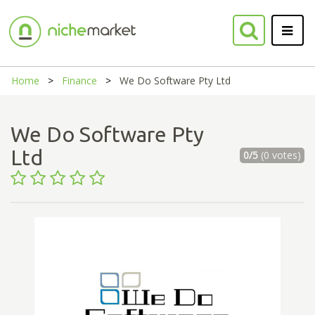
Home
Finance
We Do Software Pty Ltd
We Do Software Pty
Ltd
0/5
(0 votes)