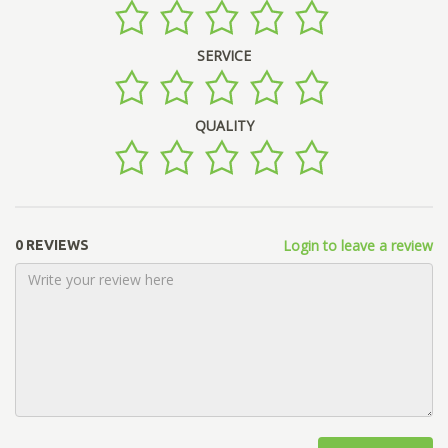
SERVICE
QUALITY
Login to leave a review
0 REVIEWS