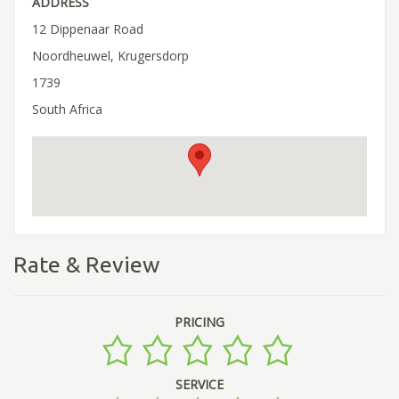
ADDRESS
12 Dippenaar Road
Noordheuwel, Krugersdorp
1739
South Africa
Rate & Review
PRICING
SERVICE