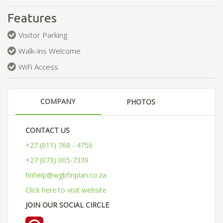
Features
Visitor Parking
Walk-ins Welcome
WiFi Access
COMPANY
PHOTOS
CONTACT US
+27 (011) 768 - 4756
+27 (073) 005-7339
finhelp@wgbfinplan.co.za
Click here to visit website
JOIN OUR SOCIAL CIRCLE