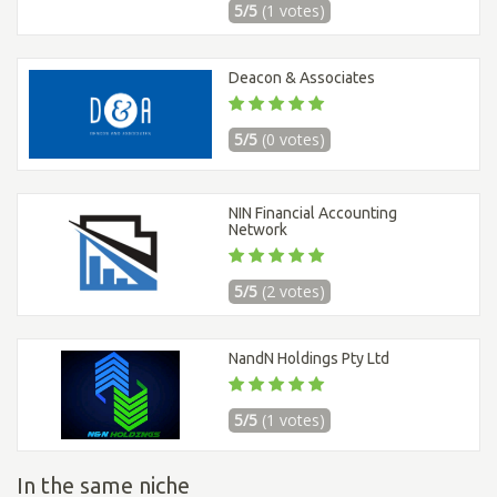
5/5
(1 votes)
Deacon & Associates
5/5
(0 votes)
NIN Financial Accounting
Network
5/5
(2 votes)
NandN Holdings Pty Ltd
5/5
(1 votes)
In the same niche