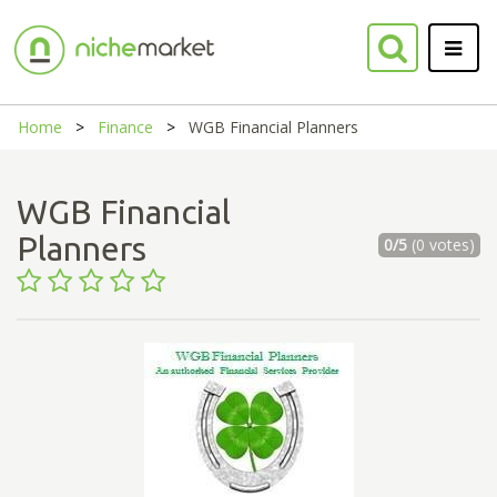
Home
Finance
WGB Financial Planners
WGB Financial
Planners
0/5
(0 votes)