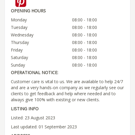
OPENING HOURS
Monday
08:00 - 18:00
Tuesday
08:00 - 18:00
Wednesday
08:00 - 18:00
Thursday
08:00 - 18:00
Friday
08:00 - 18:00
Saturday
08:00 - 18:00
Sunday
08:00 - 18:00
OPERATIONAL NOTICE:
Customer care is vital to us. We are available to help 24/7
and are a very hands-on company as we regularly see our
clients to get feedback and help where needed and to
always give 100% with existing or new clients.
LISTING INFO
Listed: 23 August 2023
Last updated: 01 September 2023