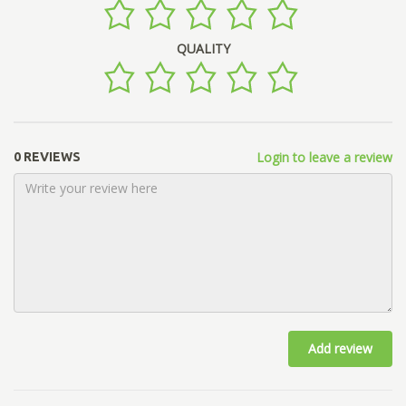
QUALITY
Login to leave a review
0 REVIEWS
Add review