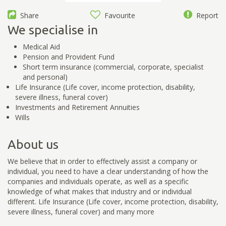
Share
Favourite
Report
We specialise in
Medical Aid
Pension and Provident Fund
Short term insurance (commercial, corporate, specialist
and personal)
Life Insurance (Life cover, income protection, disability,
severe illness, funeral cover)
Investments and Retirement Annuities
Wills
About us
We believe that in order to effectively assist a company or
individual, you need to have a clear understanding of how the
companies and individuals operate, as well as a specific
knowledge of what makes that industry and or individual
different. Life Insurance (Life cover, income protection, disability,
severe illness, funeral cover) and many more