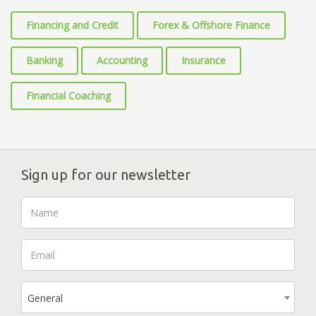
Financing and Credit
Forex & Offshore Finance
Banking
Accounting
Insurance
Financial Coaching
Sign up for our newsletter
General