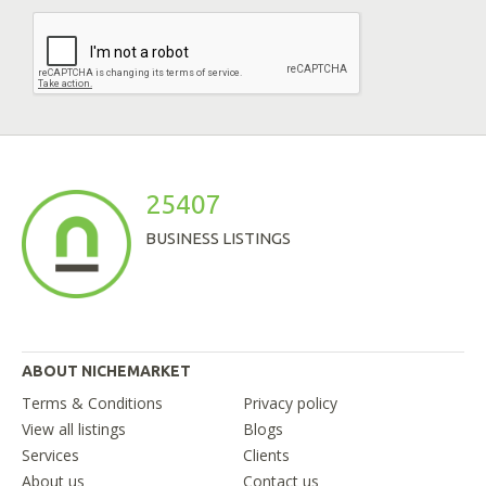
25407
BUSINESS LISTINGS
ABOUT NICHEMARKET
Terms & Conditions
Privacy policy
View all listings
Blogs
Services
Clients
About us
Contact us