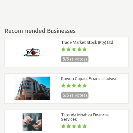
Recommended Businesses
Trade Market Stock (Pty) Ltd
5/5
(1 votes)
Rowen Gopaul Financial advisor
5/5
(1 votes)
Tatenda Mbabvu Financial
Services