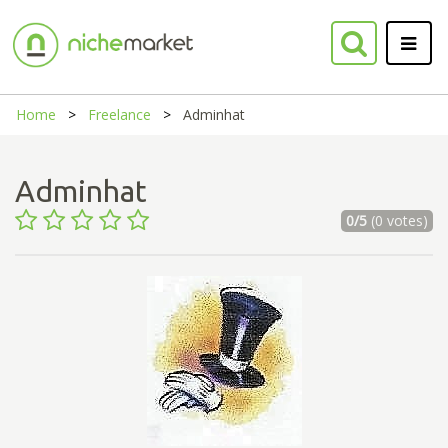
Home
Freelance
Adminhat
Adminhat
0/5
(0 votes)