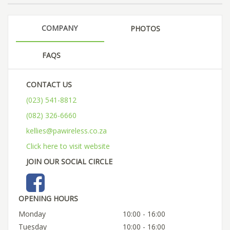
COMPANY
PHOTOS
FAQS
CONTACT US
(023) 541-8812
(082) 326-6660
kellies@pawireless.co.za
Click here to visit website
JOIN OUR SOCIAL CIRCLE
OPENING HOURS
Monday
10:00 - 16:00
Tuesday
10:00 - 16:00