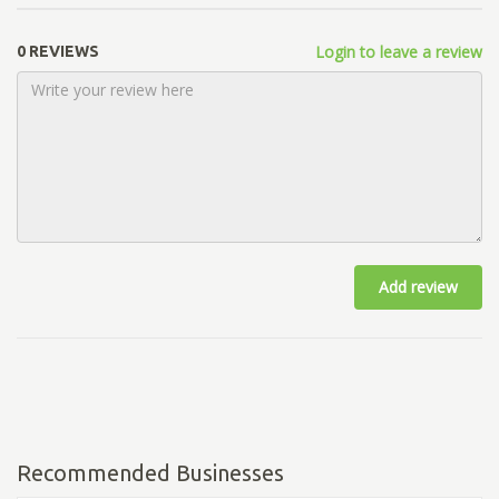
Login to leave a review
0 REVIEWS
Add review
Recommended Businesses