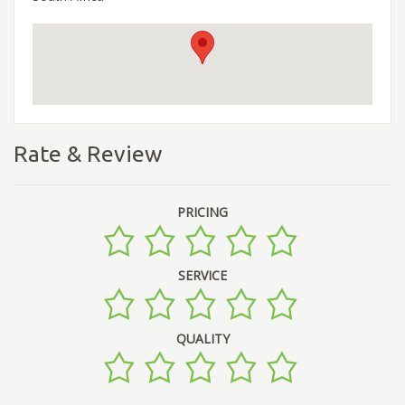
Rate & Review
PRICING
SERVICE
QUALITY