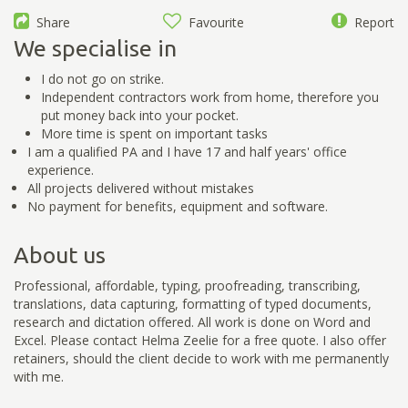
Share
Favourite
Report
We specialise in
I do not go on strike.
Independent contractors work from home, therefore you
put money back into your pocket.
More time is spent on important tasks
I am a qualified PA and I have 17 and half years' office
experience.
All projects delivered without mistakes
No payment for benefits, equipment and software.
About us
Professional, affordable, typing, proofreading, transcribing,
translations, data capturing, formatting of typed documents,
research and dictation offered. All work is done on Word and
Excel. Please contact Helma Zeelie for a free quote. I also offer
retainers, should the client decide to work with me permanently
with me.