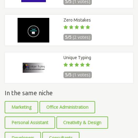
5/5
(1 votes)
Zero Mistakes
5/5
(2 votes)
Unique Typing
5/5
(1 votes)
In the same niche
Marketing
Office Administration
Personal Assistant
Creativity & Design
Developers
Consultants