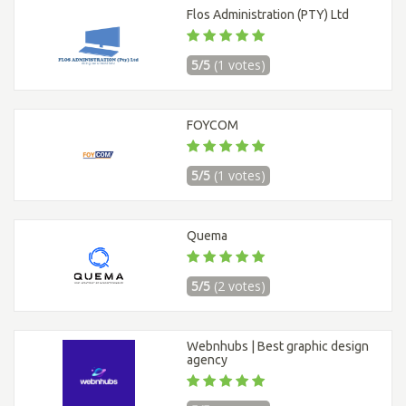
Flos Administration (PTY) Ltd
5/5
(1 votes)
FOYCOM
5/5
(1 votes)
Quema
5/5
(2 votes)
Webnhubs | Best graphic design
agency