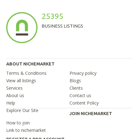
25395
BUSINESS LISTINGS
ABOUT NICHEMARKET
Terms & Conditions
Privacy policy
View all listings
Blogs
Services
Clients
About us
Contact us
Help
Content Policy
Explore Our Site
JOIN NICHEMARKET
How to join
Link to nichemarket