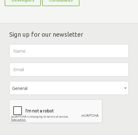
Sign up for our newsletter
General