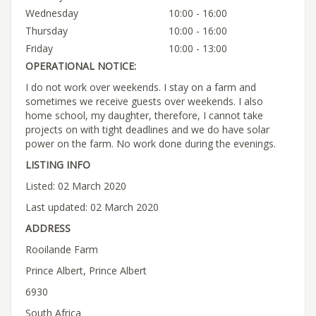
Wednesday
10:00 - 16:00
Thursday
10:00 - 16:00
Friday
10:00 - 13:00
OPERATIONAL NOTICE:
I do not work over weekends. I stay on a farm and
sometimes we receive guests over weekends. I also
home school, my daughter, therefore, I cannot take
projects on with tight deadlines and we do have solar
power on the farm. No work done during the evenings.
LISTING INFO
Listed: 02 March 2020
Last updated: 02 March 2020
ADDRESS
Rooilande Farm
Prince Albert, Prince Albert
6930
South Africa