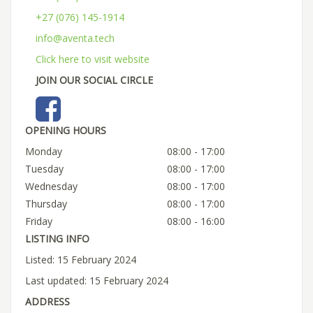
+27 (076) 145-1914
info@aventa.tech
Click here to visit website
JOIN OUR SOCIAL CIRCLE
OPENING HOURS
Monday
08:00 - 17:00
Tuesday
08:00 - 17:00
Wednesday
08:00 - 17:00
Thursday
08:00 - 17:00
Friday
08:00 - 16:00
LISTING INFO
Listed: 15 February 2024
Last updated: 15 February 2024
ADDRESS