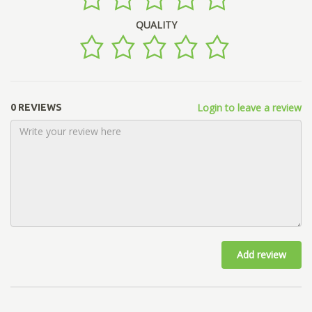
QUALITY
Login to leave a review
0 REVIEWS
Add review