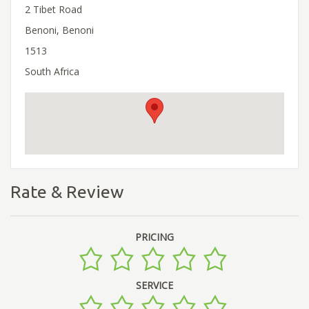
2 Tibet Road
Benoni, Benoni
1513
South Africa
Rate & Review
PRICING
SERVICE