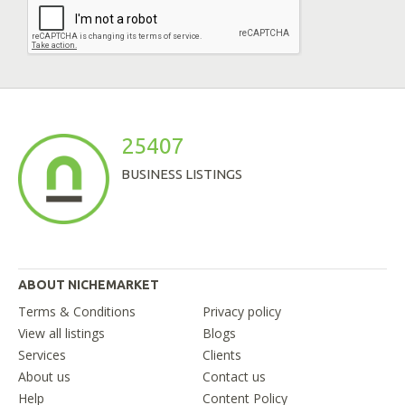
25407
BUSINESS LISTINGS
ABOUT NICHEMARKET
Terms & Conditions
Privacy policy
View all listings
Blogs
Services
Clients
About us
Contact us
Help
Content Policy