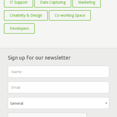
IT Support
Data Capturing
Marketing
Creativity & Design
Co-working Space
Developers
Sign up for our newsletter
General