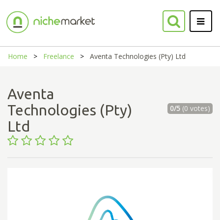
Home
Freelance
Aventa Technologies (Pty) Ltd
Aventa
Technologies (Pty)
0/5
(0 votes)
Ltd