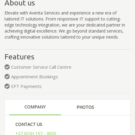
About us
Elevate with Aventa Services and experience a new era of
tailored IT solutions. From responsive IT support to cutting-
edge technology integration, we are your dedicated partner in
achieving digital excellence. We go beyond standard services,
crafting innovative solutions tailored to your unique needs.
Features
Customer Service Call Centre
Appointment Bookings
EFT Payments
COMPANY
PHOTOS
CONTACT US
+27 (010) 157 - 3055