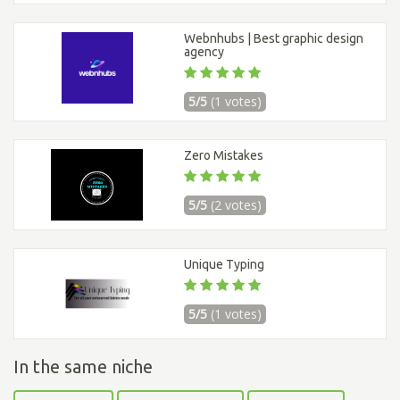
Webnhubs | Best graphic design
agency
5/5
(1 votes)
Zero Mistakes
5/5
(2 votes)
Unique Typing
5/5
(1 votes)
In the same niche