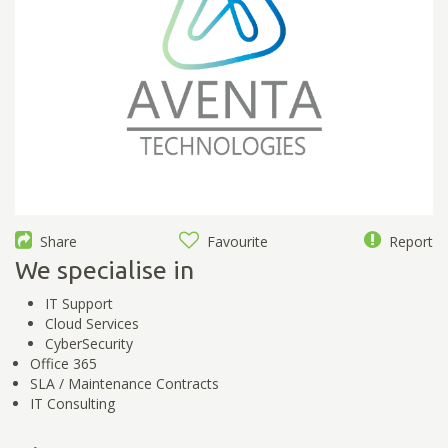
Share
Favourite
Report
We specialise in
IT Support
Cloud Services
CyberSecurity
Office 365
SLA / Maintenance Contracts
IT Consulting