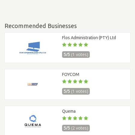
Recommended Businesses
Flos Administration (PTY) Ltd
5/5
(1 votes)
FOYCOM
5/5
(1 votes)
Quema
5/5
(2 votes)