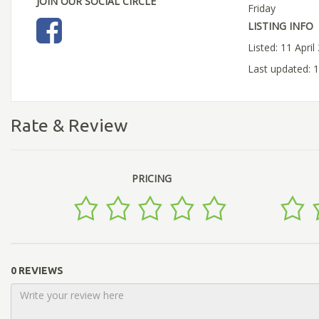
JOIN OUR SOCIAL CIRCLE
Friday
LISTING INFO
Listed: 11 April
Last updated: 1
Rate & Review
PRICING
0 REVIEWS