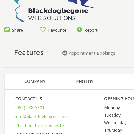
Share
Favourite
Report
Features
Appointment Bookings
COMPANY
PHOTOS
CONTACT US
OPENING HOU
(064) 948-5301
Monday
Tuesday
info@blackdogbegone.com
Wednesday
Click here to visit website
Thursday