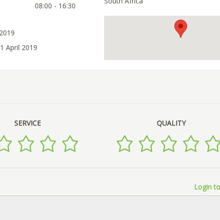
South Africa
08:00 - 16:30
 2019
1 April 2019
SERVICE
QUALITY
Login to