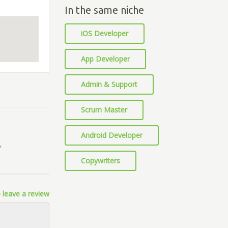
In the same niche
iOS Developer
App Developer
Admin & Support
Scrum Master
Android Developer
Copywriters
 leave a review