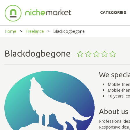
CATEGORIES
Home
Freelance
Blackdogbegone
Blackdogbegone
We specia
Mobile-frie
Mobile-frien
10 years' ex
About us
Professional des
Responsive desig