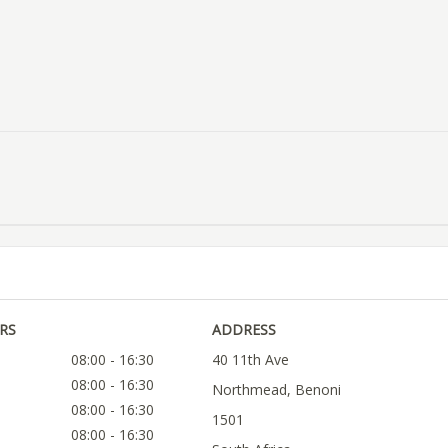
RS
ADDRESS
08:00 - 16:30
40 11th Ave
08:00 - 16:30
Northmead, Benoni
08:00 - 16:30
1501
08:00 - 16:30