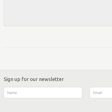
Sign up for our newsletter