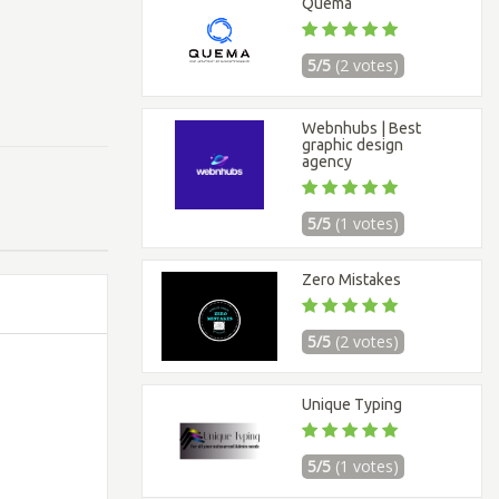
Quema
5/5
(2 votes)
Webnhubs | Best
graphic design
agency
5/5
(1 votes)
Zero Mistakes
5/5
(2 votes)
Unique Typing
5/5
(1 votes)