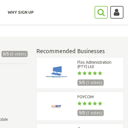
WHY SIGN UP
Recommended Businesses
0/5
(0 votes)
Flos Administration
(PTY) Ltd
5/5
(1 votes)
FOYCOM
5/5
(1 votes)
obile