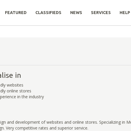
FEATURED
CLASSIFIEDS
NEWS
SERVICES
HELP
lise in
ndly websites
dly online stores
perience in the industry
ign and development of websites and online stores. Specializing in M
n. Very competitive rates and superior service.