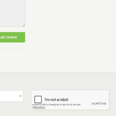
Add review