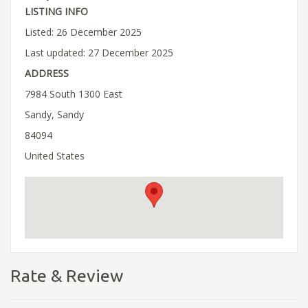
LISTING INFO
Listed: 26 December 2025
Last updated: 27 December 2025
ADDRESS
7984 South 1300 East
Sandy, Sandy
84094
United States
Rate & Review