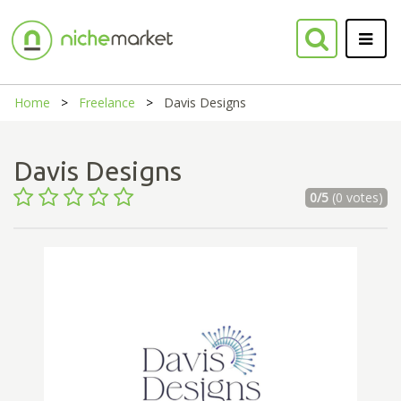
Home
Freelance
Davis Designs
Davis Designs
0/5
(0 votes)