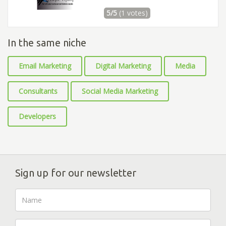
5/5
(1 votes)
In the same niche
Email Marketing
Digital Marketing
Media
Consultants
Social Media Marketing
Developers
Sign up for our newsletter