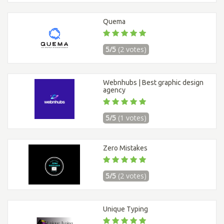
Quema
5/5
(2 votes)
Webnhubs | Best graphic design
agency
5/5
(1 votes)
Zero Mistakes
5/5
(2 votes)
Unique Typing