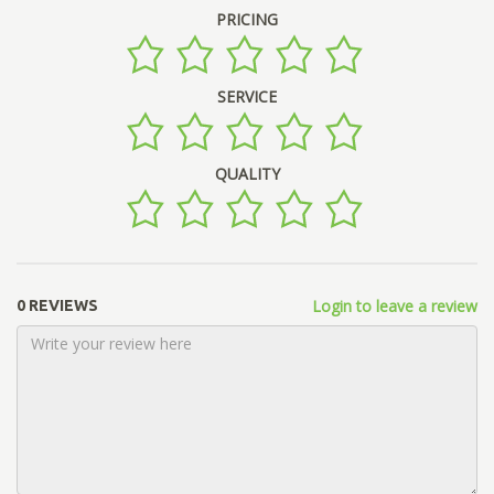
PRICING
SERVICE
QUALITY
Login to leave a review
0 REVIEWS