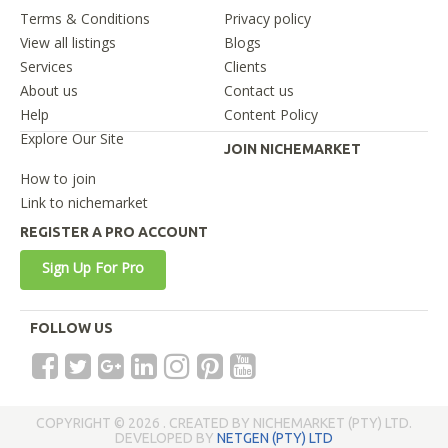
Terms & Conditions
Privacy policy
View all listings
Blogs
Services
Clients
About us
Contact us
Help
Content Policy
Explore Our Site
JOIN NICHEMARKET
How to join
Link to nichemarket
REGISTER A PRO ACCOUNT
Sign Up For Pro
FOLLOW US
COPYRIGHT © 2026 . CREATED BY NICHEMARKET (PTY) LTD.
DEVELOPED BY
NETGEN (PTY) LTD