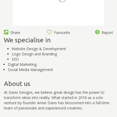
Share
Favourite
Report
We specialise in
Website Design & Development
Logo Design and Branding
SEO
Digital Marketing
Social Media Management
About us
At Davis Designs, we believe great design has the power to
transform ideas into reality. What started in 2018 as a solo
venture by founder Annie Davis has blossomed into a full-time
team of passionate and experienced creatives.