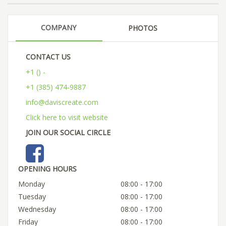
COMPANY
PHOTOS
CONTACT US
+1 () -
+1 (385) 474-9887
info@daviscreate.com
Click here to visit website
JOIN OUR SOCIAL CIRCLE
OPENING HOURS
Monday
08:00 - 17:00
Tuesday
08:00 - 17:00
Wednesday
08:00 - 17:00
Friday
08:00 - 17:00