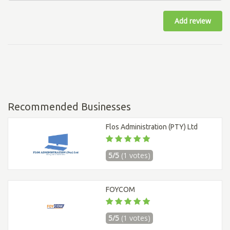
Add review
Recommended Businesses
Flos Administration (PTY) Ltd
5/5
(1 votes)
FOYCOM
5/5
(1 votes)