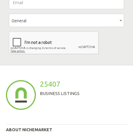
General
25407
BUSINESS LISTINGS
ABOUT NICHEMARKET