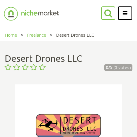
Home
Freelance
Desert Drones LLC
Desert Drones LLC
0/5
(0 votes)