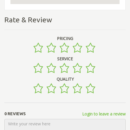
Rate & Review
PRICING
SERVICE
QUALITY
Login to leave a review
0 REVIEWS