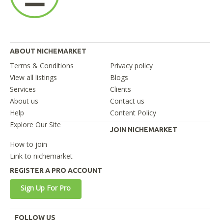
ABOUT NICHEMARKET
Terms & Conditions
Privacy policy
View all listings
Blogs
Services
Clients
About us
Contact us
Help
Content Policy
Explore Our Site
JOIN NICHEMARKET
How to join
Link to nichemarket
REGISTER A PRO ACCOUNT
Sign Up For Pro
FOLLOW US