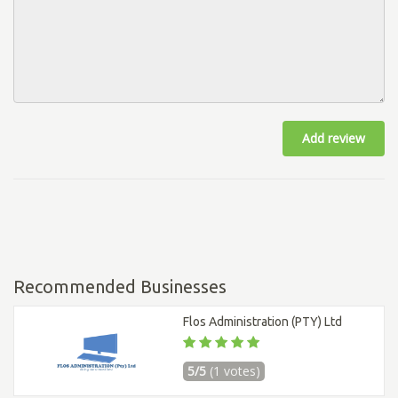
Add review
Recommended Businesses
Flos Administration (PTY) Ltd
5/5
(1 votes)