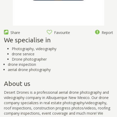
Share
Favourite
Report
We specialise in
Photography, videography
drone service
Drone photographer
drone inspection
aerial drone photography
About us
Desert Drones is a professional aerial drone photography and
videography company in Albuquerque New Mexico. Our drone
company specializes in real estate photography/videography,
roof inspections, construction progress photos/videos, roofing
company inspections, event coverage and much more! We