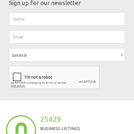
Sign up for our newsletter
General
25429
BUSINESS LISTINGS