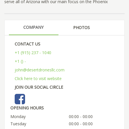
serve all of Arizona with our main focus on the Phoenix
COMPANY
PHOTOS
CONTACT US
+1 (915) 237 - 1040
+1 () -
john@desertdronesllc.com
Click here to visit website
JOIN OUR SOCIAL CIRCLE
OPENING HOURS
Monday
00:00 - 00:00
Tuesday
00:00 - 00:00