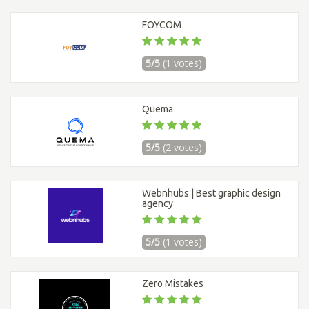
FOYCOM
5/5
(1 votes)
Quema
5/5
(2 votes)
Webnhubs | Best graphic design
agency
5/5
(1 votes)
Zero Mistakes