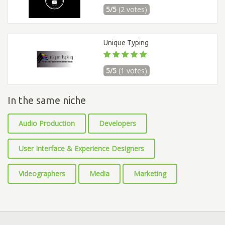
5/5
(2 votes)
Unique Typing
5/5
(1 votes)
In the same niche
Audio Production
Developers
User Interface & Experience Designers
Videographers
Media
Marketing