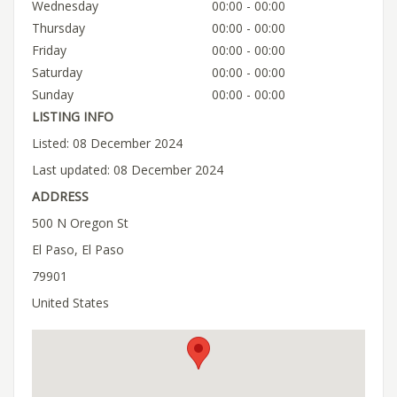
Wednesday
00:00 - 00:00
Thursday
00:00 - 00:00
Friday
00:00 - 00:00
Saturday
00:00 - 00:00
Sunday
00:00 - 00:00
LISTING INFO
Listed: 08 December 2024
Last updated: 08 December 2024
ADDRESS
500 N Oregon St
El Paso, El Paso
79901
United States