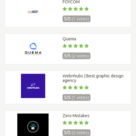
FOYCOM
5/5
(1 votes)
Quema
5/5
(2 votes)
Webnhubs | Best graphic design
agency
5/5
(1 votes)
Zero Mistakes
5/5
(2 votes)