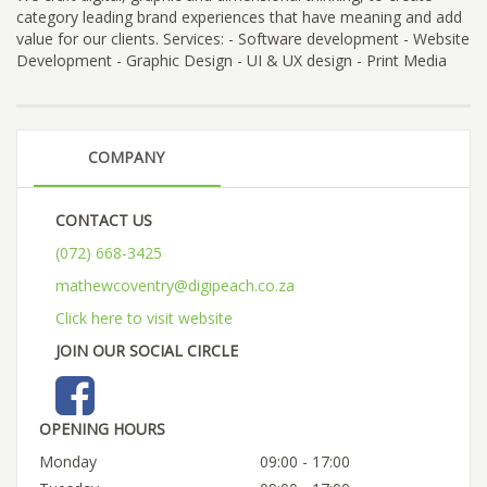
category leading brand experiences that have meaning and add
value for our clients. Services: - Software development - Website
Development - Graphic Design - UI & UX design - Print Media
COMPANY
CONTACT US
(072) 668-3425
mathewcoventry@digipeach.co.za
Click here to visit website
JOIN OUR SOCIAL CIRCLE
OPENING HOURS
Monday
09:00 - 17:00