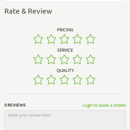
Rate & Review
PRICING
SERVICE
QUALITY
Login to leave a review
0 REVIEWS