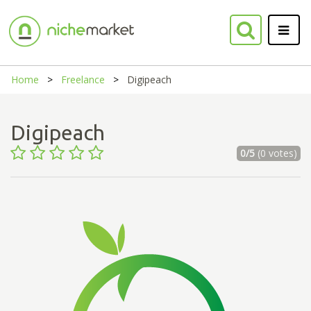
Home
Freelance
Digipeach
Digipeach
0/5
(0 votes)