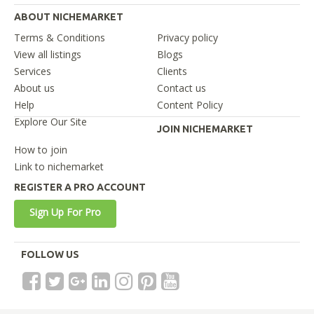
ABOUT NICHEMARKET
Terms & Conditions
Privacy policy
View all listings
Blogs
Services
Clients
About us
Contact us
Help
Content Policy
Explore Our Site
JOIN NICHEMARKET
How to join
Link to nichemarket
REGISTER A PRO ACCOUNT
Sign Up For Pro
FOLLOW US