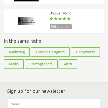
Unique Typing
5/5
(1 votes)
In the same niche
Marketing
Graphic Designers
Copywriters
Media
Photogaphers
Artist
Sign up for our newsletter