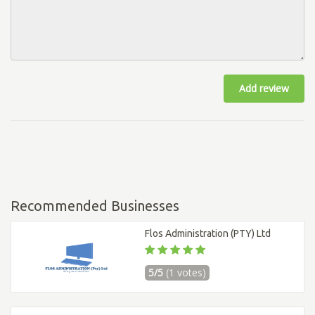
Add review
Recommended Businesses
Flos Administration (PTY) Ltd
5/5
(1 votes)