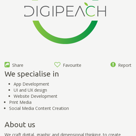
Share
Favourite
Report
We specialise in
App Development
UI and UX design
Website Development
Print Media
Social Media Content Creation
About us
We craft digital, graphic and dimensional thinking, to create