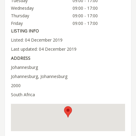
Tuesday
09:00 - 17:00
Wednesday
09:00 - 17:00
Thursday
09:00 - 17:00
Friday
09:00 - 17:00
LISTING INFO
Listed: 04 December 2019
Last updated: 04 December 2019
ADDRESS
Johannesburg
Johannesburg, Johannesburg
2000
South Africa