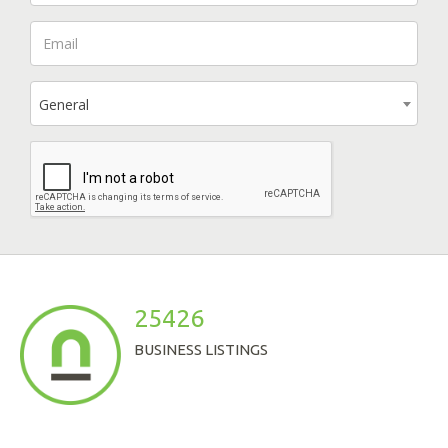
General
25426
BUSINESS LISTINGS