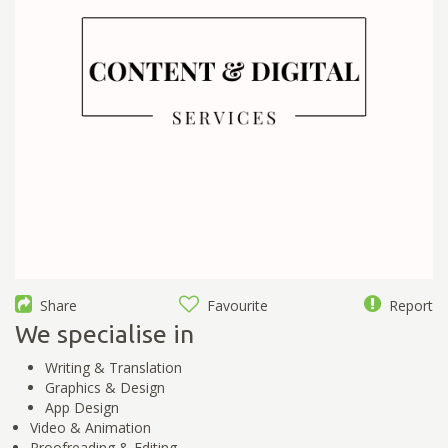
Share
Favourite
Report
We specialise in
Writing & Translation
Graphics & Design
App Design
Video & Animation
Proofreading & Editing