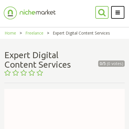
Home
Freelance
Expert Digital Content Services
Expert Digital
Content Services
0/5
(0 votes)