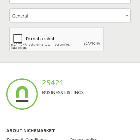
General
25421
BUSINESS LISTINGS
ABOUT NICHEMARKET
Terms & Conditions
Privacy policy