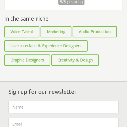
5/5
(1 votes)
In the same niche
Voice Talent
Marketing
Audio Production
User Interface & Experience Designers
Graphic Designers
Creativity & Design
Sign up for our newsletter