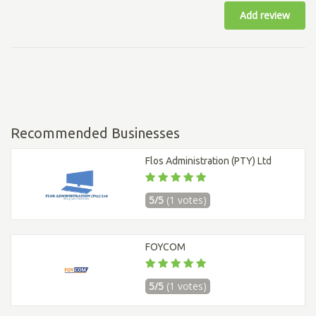
Add review
Recommended Businesses
Flos Administration (PTY) Ltd
5/5
(1 votes)
FOYCOM
5/5
(1 votes)