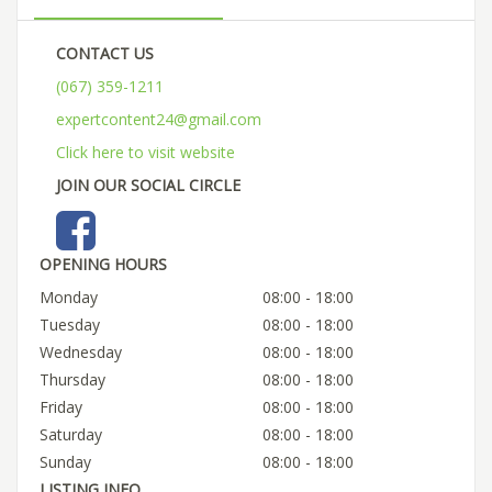
CONTACT US
(067) 359-1211
expertcontent24@gmail.com
Click here to visit website
JOIN OUR SOCIAL CIRCLE
OPENING HOURS
Monday
08:00 - 18:00
Tuesday
08:00 - 18:00
Wednesday
08:00 - 18:00
Thursday
08:00 - 18:00
Friday
08:00 - 18:00
Saturday
08:00 - 18:00
Sunday
08:00 - 18:00
LISTING INFO