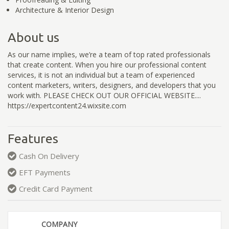
Architecture & Interior Design
About us
As our name implies, we’re a team of top rated professionals
that create content. When you hire our professional content
services, it is not an individual but a team of experienced
content marketers, writers, designers, and developers that you
work with. PLEASE CHECK OUT OUR OFFICIAL WEBSITE....
https://expertcontent24.wixsite.com
Features
Cash On Delivery
EFT Payments
Credit Card Payment
COMPANY