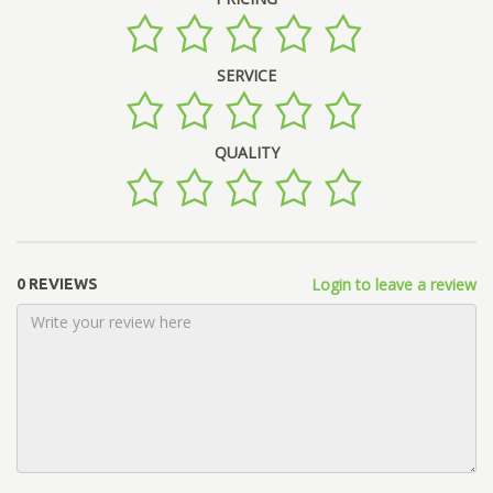
SERVICE
QUALITY
Login to leave a review
0 REVIEWS