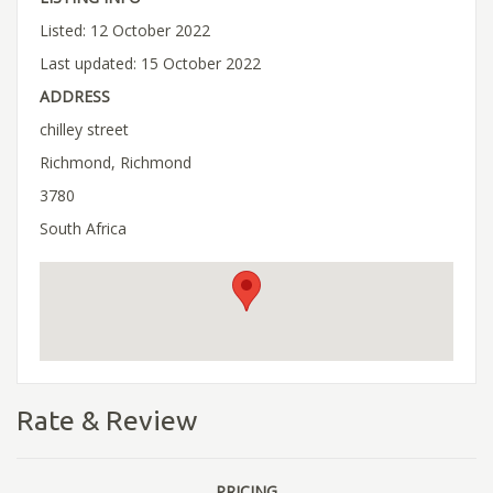
Listed: 12 October 2022
Last updated: 15 October 2022
ADDRESS
chilley street
Richmond, Richmond
3780
South Africa
Rate & Review
PRICING