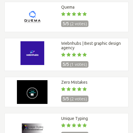
Quema
5/5
(2 votes)
Webnhubs | Best graphic design
agency
5/5
(1 votes)
Zero Mistakes
5/5
(2 votes)
Unique Typing