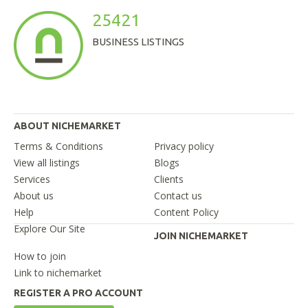
25421
BUSINESS LISTINGS
ABOUT NICHEMARKET
Terms & Conditions
Privacy policy
View all listings
Blogs
Services
Clients
About us
Contact us
Help
Content Policy
Explore Our Site
JOIN NICHEMARKET
How to join
Link to nichemarket
REGISTER A PRO ACCOUNT