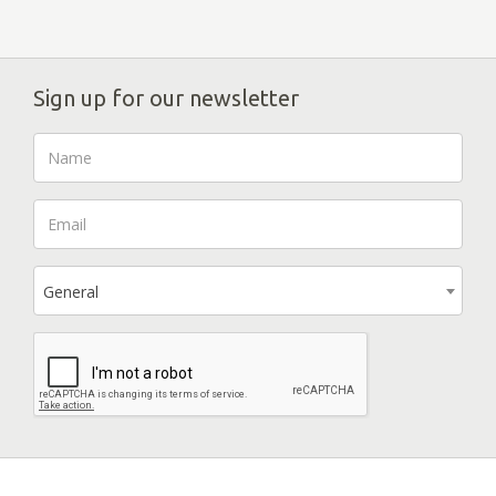
Sign up for our newsletter
General