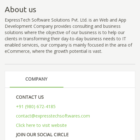
About us
ExpressTech Software Solutions Pvt. Ltd. is an Web and App
Development Company provides consulting and business
solutions where the objective of our business is to help our
clients in transforming their day-to-day business needs to IT
enabled services, our company is mainly focused in the area of
eCommerce, where the growth potential is vast.
COMPANY
CONTACT US
+91 (980) 672-4185
contact@expresstechsoftwares.com
Click here to visit website
JOIN OUR SOCIAL CIRCLE