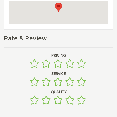
Rate & Review
PRICING
SERVICE
QUALITY