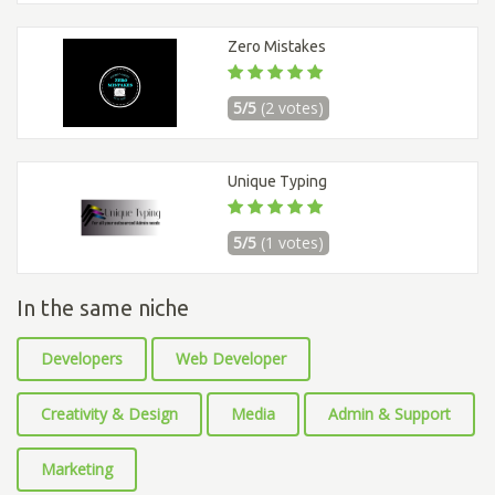
Zero Mistakes
5/5
(2 votes)
Unique Typing
5/5
(1 votes)
In the same niche
Developers
Web Developer
Creativity & Design
Media
Admin & Support
Marketing