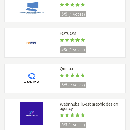
5/5
(1 votes)
FOYCOM
5/5
(1 votes)
Quema
5/5
(2 votes)
Webnhubs | Best graphic design
agency
5/5
(1 votes)