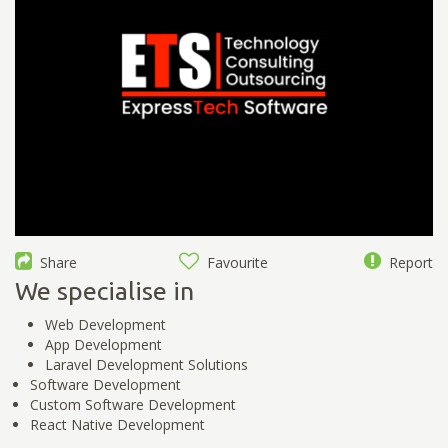
Share
Favourite
Report
We specialise in
Web Development
App Development
Laravel Development Solutions
Software Development
Custom Software Development
React Native Development