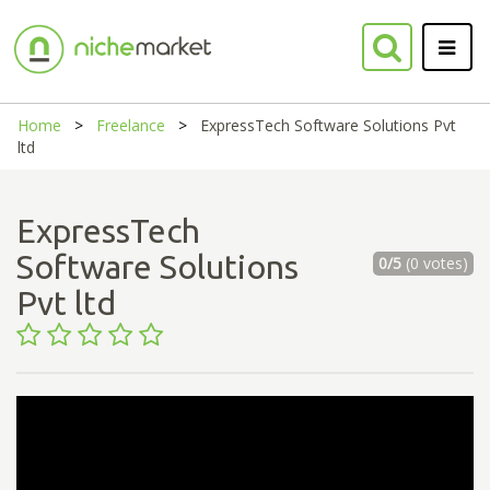
Home
Freelance
ExpressTech Software Solutions Pvt
ltd
ExpressTech
Software Solutions
0/5
(0 votes)
Pvt ltd