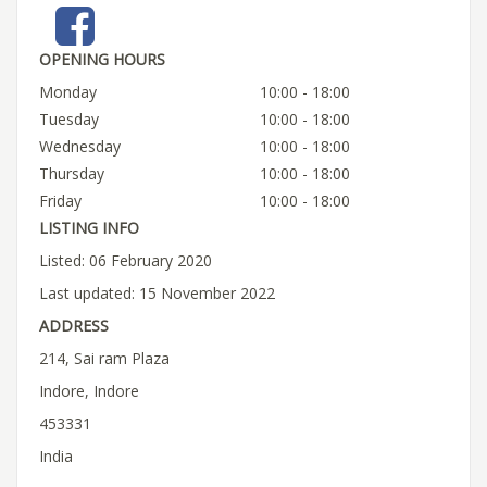
OPENING HOURS
Monday
10:00 - 18:00
Tuesday
10:00 - 18:00
Wednesday
10:00 - 18:00
Thursday
10:00 - 18:00
Friday
10:00 - 18:00
LISTING INFO
Listed: 06 February 2020
Last updated: 15 November 2022
ADDRESS
214, Sai ram Plaza
Indore, Indore
453331
India