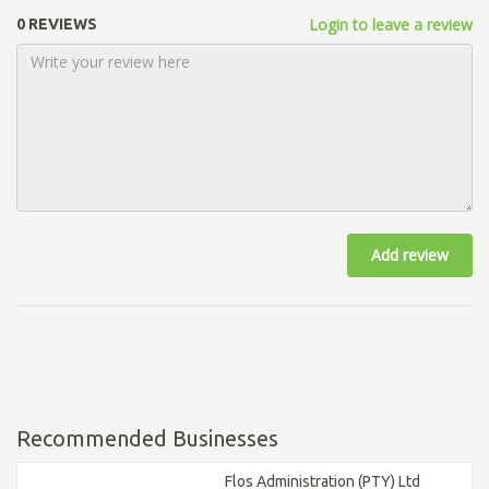
Login to leave a review
0 REVIEWS
Add review
Recommended Businesses
Flos Administration (PTY) Ltd