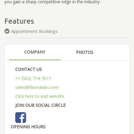
you gain a sharp competitive edge in the industry.
Features
Appointment Bookings
COMPANY
PHOTOS
CONTACT US
+1 (562) 714-7617
sales@fibonalabs.com
Click here to visit website
JOIN OUR SOCIAL CIRCLE
OPENING HOURS