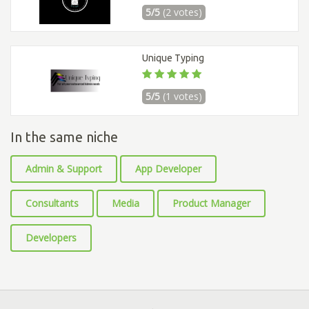
5/5
(2 votes)
Unique Typing
5/5
(1 votes)
In the same niche
Admin & Support
App Developer
Consultants
Media
Product Manager
Developers