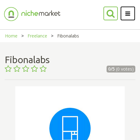
Home
Freelance
Fibonalabs
Fibonalabs
0/5
(0 votes)