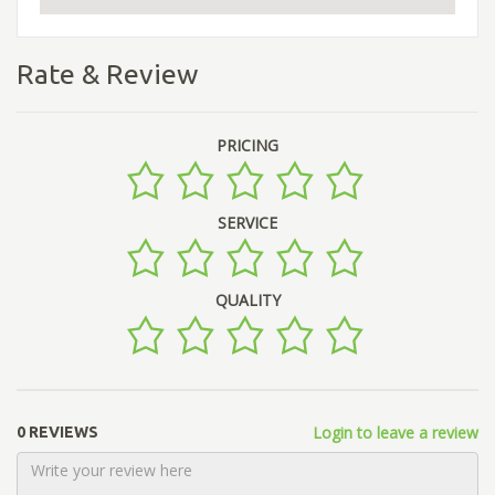
Rate & Review
PRICING
SERVICE
QUALITY
Login to leave a review
0 REVIEWS