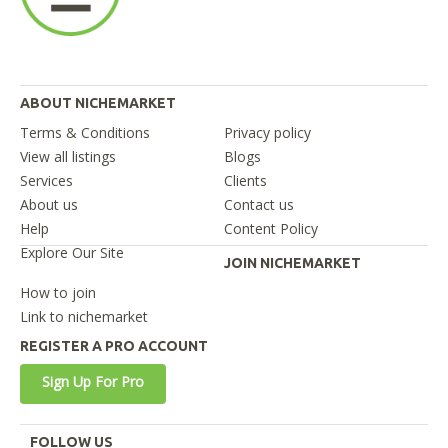
ABOUT NICHEMARKET
Terms & Conditions
Privacy policy
View all listings
Blogs
Services
Clients
About us
Contact us
Help
Content Policy
Explore Our Site
JOIN NICHEMARKET
How to join
Link to nichemarket
REGISTER A PRO ACCOUNT
Sign Up For Pro
FOLLOW US