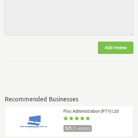
Add review
Recommended Businesses
Flos Administration (PTY) Ltd
5/5
(1 votes)