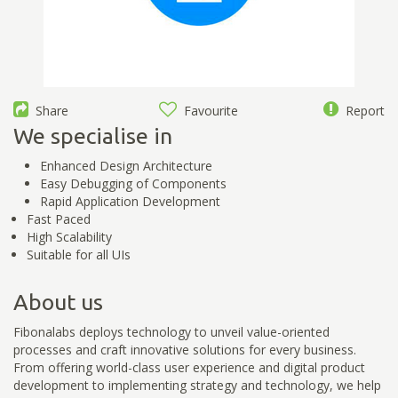
Share
Favourite
Report
We specialise in
Enhanced Design Architecture
Easy Debugging of Components
Rapid Application Development
Fast Paced
High Scalability
Suitable for all UIs
About us
Fibonalabs deploys technology to unveil value-oriented
processes and craft innovative solutions for every business.
From offering world-class user experience and digital product
development to implementing strategy and technology, we help