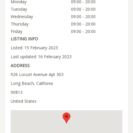
Monday
09:00 - 20:00
Tuesday
09:00 - 20:00
Wednesday
09:00 - 20:00
Thursday
09:00 - 20:00
Friday
09:00 - 20:00
LISTING INFO
Listed: 15 February 2023
Last updated: 16 February 2023
ADDRESS
926 Locust Avenue Apt 303
Long Beach, Califonia
90813
United States