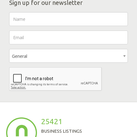
Sign up for our newsletter
General
25421
BUSINESS LISTINGS