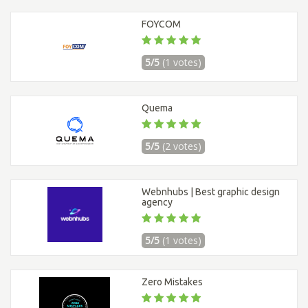
FOYCOM
5/5
(1 votes)
Quema
5/5
(2 votes)
Webnhubs | Best graphic design
agency
5/5
(1 votes)
Zero Mistakes