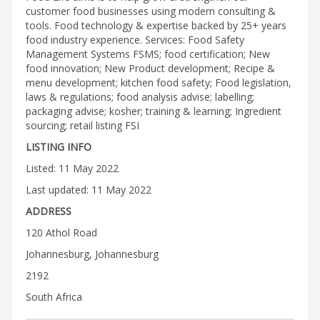
customer food businesses using modern consulting &
tools. Food technology & expertise backed by 25+ years
food industry experience. Services: Food Safety
Management Systems FSMS; food certification; New
food innovation; New Product development; Recipe &
menu development; kitchen food safety; Food legislation,
laws & regulations; food analysis advise; labelling;
packaging advise; kosher; training & learning; Ingredient
sourcing; retail listing FSI
LISTING INFO
Listed: 11 May 2022
Last updated: 11 May 2022
ADDRESS
120 Athol Road
Johannesburg, Johannesburg
2192
South Africa