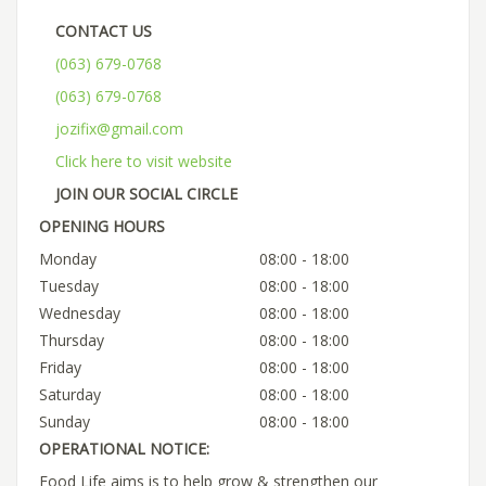
CONTACT US
(063) 679-0768
(063) 679-0768
jozifix@gmail.com
Click here to visit website
JOIN OUR SOCIAL CIRCLE
OPENING HOURS
Monday
08:00 - 18:00
Tuesday
08:00 - 18:00
Wednesday
08:00 - 18:00
Thursday
08:00 - 18:00
Friday
08:00 - 18:00
Saturday
08:00 - 18:00
Sunday
08:00 - 18:00
OPERATIONAL NOTICE:
Food Life aims is to help grow & strengthen our