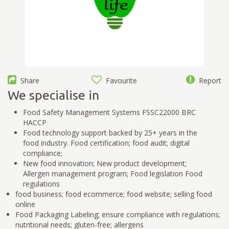
Share
Favourite
Report
We specialise in
Food Safety Management Systems FSSC22000 BRC
HACCP
Food technology support backed by 25+ years in the
food industry. Food certification; food audit; digital
compliance;
New food innovation; New product development;
Allergen management program; Food legislation Food
regulations
food business; food ecommerce; food website; selling food
online
Food Packaging Labeling; ensure compliance with regulations;
nutritional needs; gluten-free; allergens