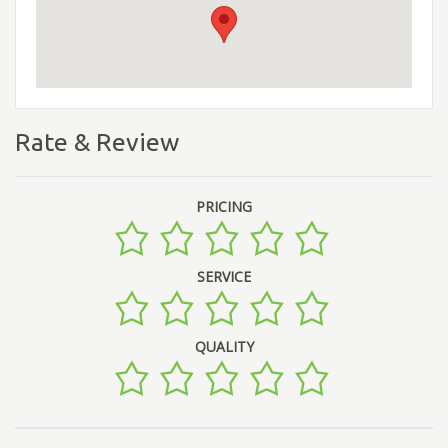
Rate & Review
PRICING
SERVICE
QUALITY