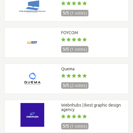
5/5
(1 votes)
FOYCOM
5/5
(1 votes)
Quema
5/5
(2 votes)
Webnhubs | Best graphic design
agency
5/5
(1 votes)