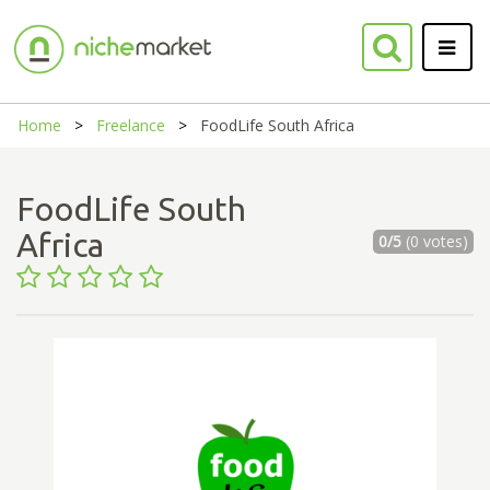
Home
Freelance
FoodLife South Africa
FoodLife South
Africa
0/5
(0 votes)