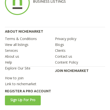
BUSINESS LISTINGS
ABOUT NICHEMARKET
Terms & Conditions
Privacy policy
View all listings
Blogs
Services
Clients
About us
Contact us
Help
Content Policy
Explore Our Site
JOIN NICHEMARKET
How to join
Link to nichemarket
REGISTER A PRO ACCOUNT
Sign Up For Pro