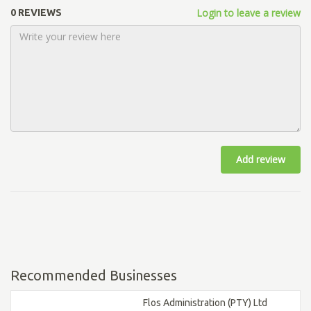
Login to leave a review
0 REVIEWS
Add review
Recommended Businesses
Flos Administration (PTY) Ltd