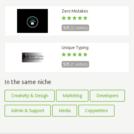
Zero Mistakes
5/5
(2 votes)
Unique Typing
5/5
(1 votes)
In the same niche
Creativity & Design
Marketing
Developers
Admin & Support
Media
Copywriters