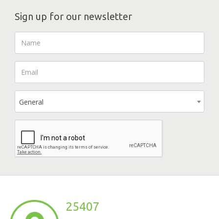
Sign up for our newsletter
General
25407