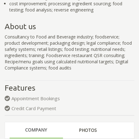
cost improvement; processing; ingredient sourcing; food
testing; food analysis; reverse engineering
About us
Consultancy to Food and Beverage industry; foodservice;
product development; packaging design; legal compliance; food
safety systems; retail listings; food testing; nutritional needs;
ingredients; training; Foodservice restaurant QSR consulting;
Recipe/menu goals using calculated nutritional targets; Digital
Compliance systems; food audits
Features
Appointment Bookings
Credit Card Payment
COMPANY
PHOTOS