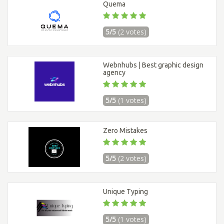
Quema
5/5
(2 votes)
Webnhubs | Best graphic design
agency
5/5
(1 votes)
Zero Mistakes
5/5
(2 votes)
Unique Typing
5/5
(1 votes)