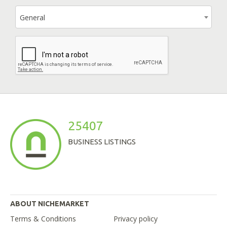
General
25407
BUSINESS LISTINGS
ABOUT NICHEMARKET
Terms & Conditions
Privacy policy