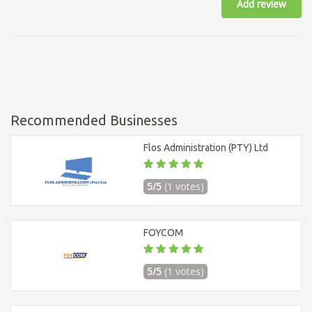
Add review
Recommended Businesses
Flos Administration (PTY) Ltd
5/5
(1 votes)
FOYCOM
5/5
(1 votes)