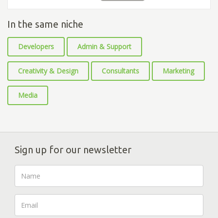
In the same niche
Developers
Admin & Support
Creativity & Design
Consultants
Marketing
Media
Sign up for our newsletter