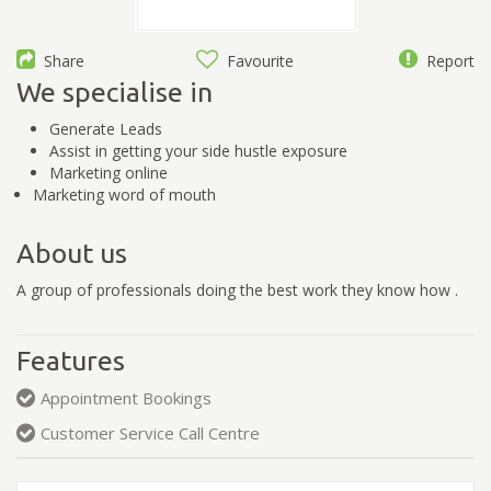
Share
Favourite
Report
We specialise in
Generate Leads
Assist in getting your side hustle exposure
Marketing online
Marketing word of mouth
About us
A group of professionals doing the best work they know how .
Features
Appointment Bookings
Customer Service Call Centre