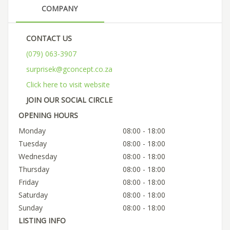
COMPANY
CONTACT US
(079) 063-3907
surprisek@gconcept.co.za
Click here to visit website
JOIN OUR SOCIAL CIRCLE
OPENING HOURS
Monday
08:00 - 18:00
Tuesday
08:00 - 18:00
Wednesday
08:00 - 18:00
Thursday
08:00 - 18:00
Friday
08:00 - 18:00
Saturday
08:00 - 18:00
Sunday
08:00 - 18:00
LISTING INFO