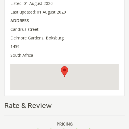
Listed: 01 August 2020
Last updated: 01 August 2020
ADDRESS
Candirus street
Delmore Gardens, Boksburg
1459
South Africa
Rate & Review
PRICING