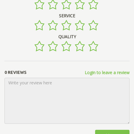
SERVICE
QUALITY
Login to leave a review
0 REVIEWS