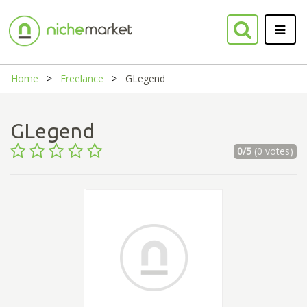
Home
Freelance
GLegend
GLegend
0/5
(0 votes)