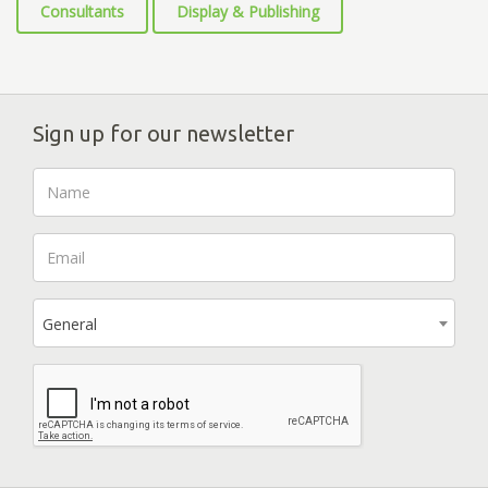
Consultants
Display & Publishing
Sign up for our newsletter
General