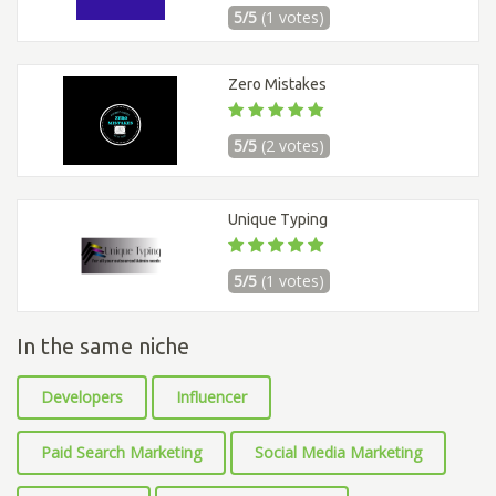
5/5
(1 votes)
Zero Mistakes
5/5
(2 votes)
Unique Typing
5/5
(1 votes)
In the same niche
Developers
Influencer
Paid Search Marketing
Social Media Marketing