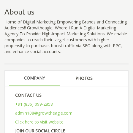
About us
Home of Digital Marketing Empowering Brands and Connecting
Audiences!! Growitheagle, Where I Run A Digital Marketing
Agency To Provide High-Impact Marketing Solutions. We enable
companies to reach their target customers with higher
propensity to purchase, boost traffic via SEO along with PPC,
and enhance social accounts.
COMPANY
PHOTOS
CONTACT US
+91 (836) 099-2858
admin108@growitheagle.com
Click here to visit website
JOIN OUR SOCIAL CIRCLE