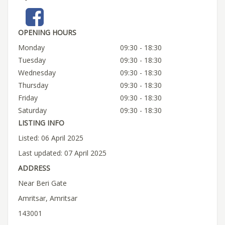
OPENING HOURS
Monday
09:30 - 18:30
Tuesday
09:30 - 18:30
Wednesday
09:30 - 18:30
Thursday
09:30 - 18:30
Friday
09:30 - 18:30
Saturday
09:30 - 18:30
LISTING INFO
Listed: 06 April 2025
Last updated: 07 April 2025
ADDRESS
Near Beri Gate
Amritsar, Amritsar
143001