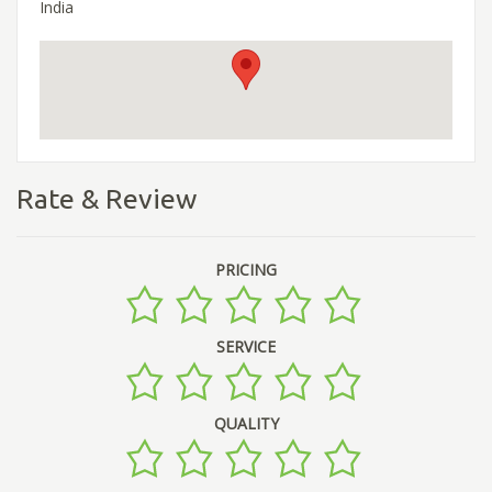
India
Rate & Review
PRICING
SERVICE
QUALITY