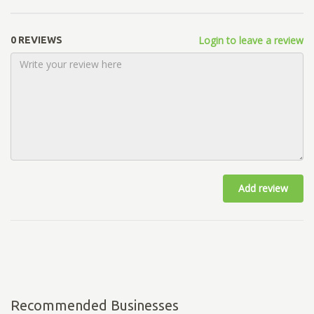
Login to leave a review
0 REVIEWS
Add review
Recommended Businesses