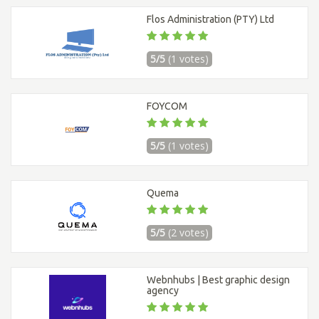
Flos Administration (PTY) Ltd
5/5
(1 votes)
FOYCOM
5/5
(1 votes)
Quema
5/5
(2 votes)
Webnhubs | Best graphic design
agency