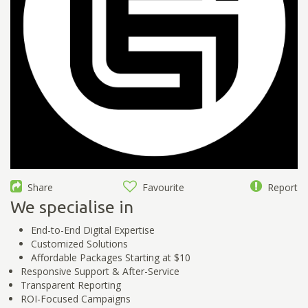
Share
Favourite
Report
We specialise in
End-to-End Digital Expertise
Customized Solutions
Affordable Packages Starting at $10
Responsive Support & After-Service
Transparent Reporting
ROI-Focused Campaigns