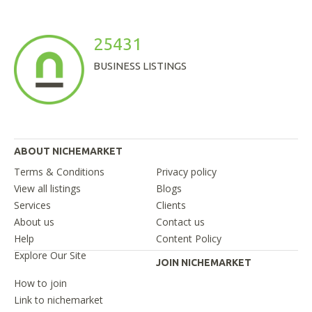
25431
BUSINESS LISTINGS
ABOUT NICHEMARKET
Terms & Conditions
Privacy policy
View all listings
Blogs
Services
Clients
About us
Contact us
Help
Content Policy
Explore Our Site
JOIN NICHEMARKET
How to join
Link to nichemarket