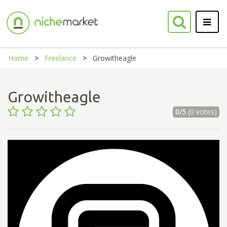
Home
Freelance
Growitheagle
Growitheagle
0/5
(0 votes)