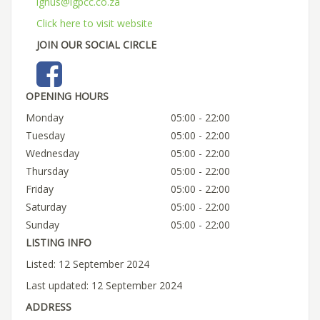
ignus@igpcc.co.za
Click here to visit website
JOIN OUR SOCIAL CIRCLE
OPENING HOURS
Monday
05:00 - 22:00
Tuesday
05:00 - 22:00
Wednesday
05:00 - 22:00
Thursday
05:00 - 22:00
Friday
05:00 - 22:00
Saturday
05:00 - 22:00
Sunday
05:00 - 22:00
LISTING INFO
Listed: 12 September 2024
Last updated: 12 September 2024
ADDRESS