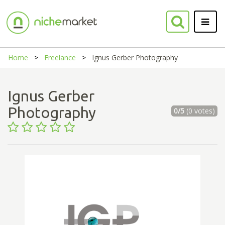
Home
Freelance
Ignus Gerber Photography
Ignus Gerber
Photography
0/5
(0 votes)