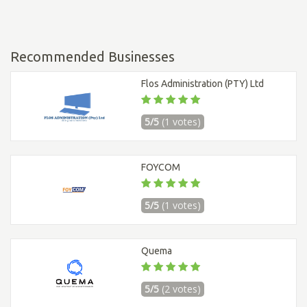
Recommended Businesses
Flos Administration (PTY) Ltd
5/5
(1 votes)
FOYCOM
5/5
(1 votes)
Quema
5/5
(2 votes)