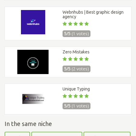
Webnhubs | Best graphic design
agency
5/5
(1 votes)
Zero Mistakes
5/5
(2 votes)
Unique Typing
5/5
(1 votes)
In the same niche