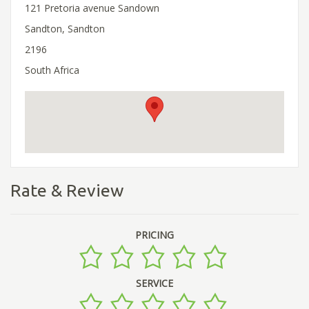
121 Pretoria avenue Sandown
Sandton, Sandton
2196
South Africa
Rate & Review
PRICING
SERVICE