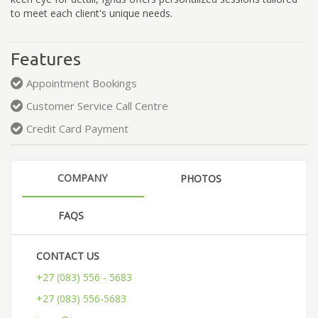
to meet each client's unique needs.
Features
Appointment Bookings
Customer Service Call Centre
Credit Card Payment
COMPANY
PHOTOS
FAQS
CONTACT US
+27 (083) 556 - 5683
+27 (083) 556-5683