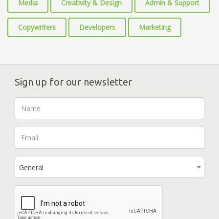
Media
Creativity & Design
Admin & Support
Copywriters
Developers
Marketing
Sign up for our newsletter
General