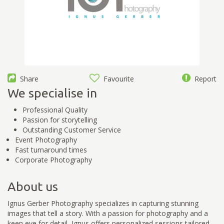
Share
Favourite
Report
We specialise in
Professional Quality
Passion for storytelling
Outstanding Customer Service
Event Photography
Fast turnaround times
Corporate Photography
About us
Ignus Gerber Photography specializes in capturing stunning
images that tell a story. With a passion for photography and a
keen eye for detail, Ignus offers personalized sessions tailored