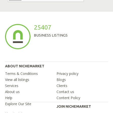
25407
BUSINESS LISTINGS
ABOUT NICHEMARKET
Terms & Conditions
Privacy policy
View all listings
Blogs
Services
Clients
About us
Contact us
Help
Content Policy
Explore Our Site
JOIN NICHEMARKET