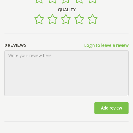
QUALITY
Login to leave a review
0 REVIEWS
Add review