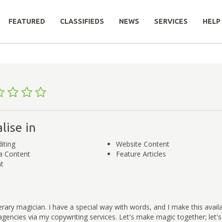
FEATURED
CLASSIFIEDS
NEWS
SERVICES
HELP
lise in
iting
Website Content
a Content
Feature Articles
t
iterary magician. I have a special way with words, and I make this avail
gencies via my copywriting services. Let's make magic together; let's t