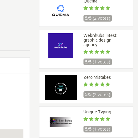
Quema
5/5
(2 votes)
Webnhubs | Best
graphic design
agency
5/5
(1 votes)
Zero Mistakes
5/5
(2 votes)
Unique Typing
5/5
(1 votes)