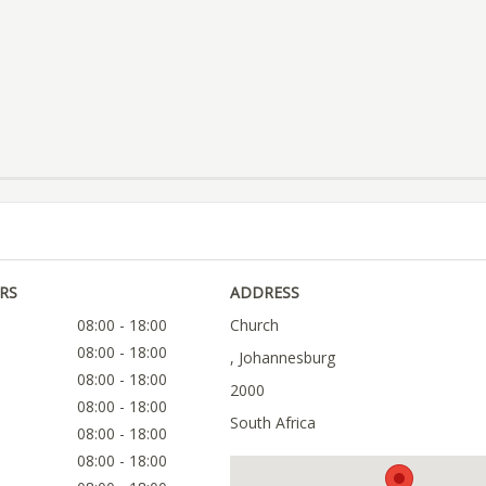
RS
ADDRESS
08:00 - 18:00
Church
08:00 - 18:00
, Johannesburg
08:00 - 18:00
2000
08:00 - 18:00
South Africa
08:00 - 18:00
08:00 - 18:00