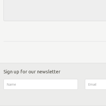
Sign up for our newsletter