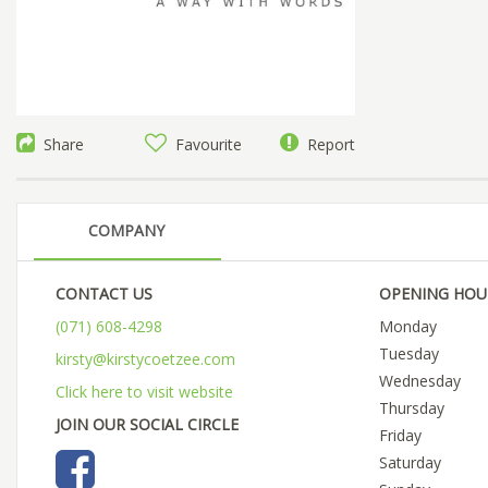
Share
Favourite
Report
COMPANY
CONTACT US
OPENING HOU
(071) 608-4298
Monday
Tuesday
kirsty@kirstycoetzee.com
Wednesday
Click here to visit website
Thursday
JOIN OUR SOCIAL CIRCLE
Friday
Saturday