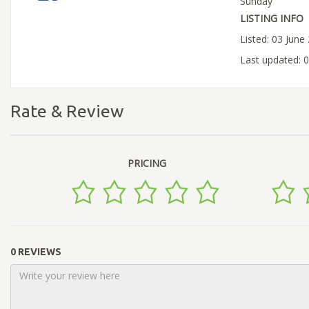
Sunday
LISTING INFO
Listed: 03 June
Last updated: 
Rate & Review
PRICING
0 REVIEWS