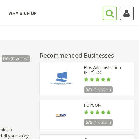
WHY SIGN UP
Recommended Businesses
0/5
(0 votes)
Flos Administration
(PTY) Ltd
5/5
(1 votes)
FOYCOM
5/5
(1 votes)
able to
ell your story!