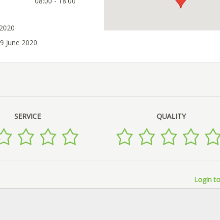
08:00 - 18:00
 2020
09 June 2020
SERVICE
QUALITY
Login to