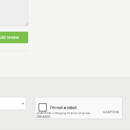
Add review