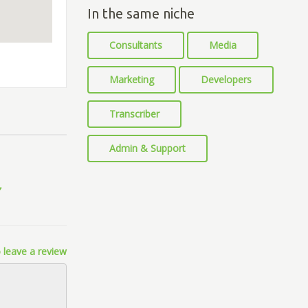
In the same niche
Consultants
Media
Marketing
Developers
Transcriber
Admin & Support
 leave a review