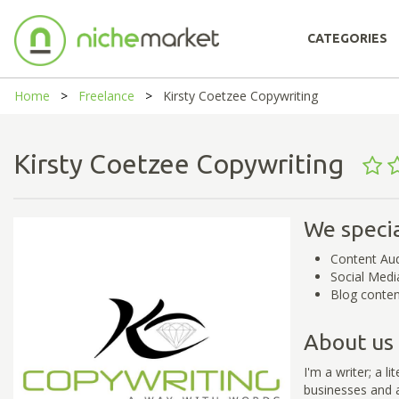
CATEGORIES
Home
Freelance
Kirsty Coetzee Copywriting
Kirsty Coetzee Copywriting
We specia
Content Aud
Social Medi
Blog conten
About us
I'm a writer; a l
businesses and a