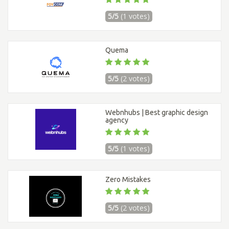
5/5
(1 votes)
Quema
5/5
(2 votes)
Webnhubs | Best graphic design
agency
5/5
(1 votes)
Zero Mistakes
5/5
(2 votes)