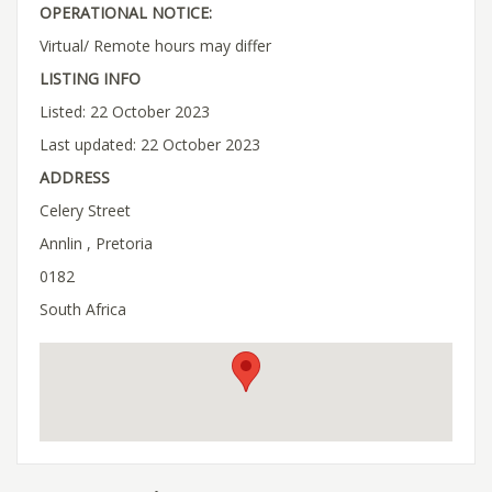
OPERATIONAL NOTICE:
Virtual/ Remote hours may differ
LISTING INFO
Listed: 22 October 2023
Last updated: 22 October 2023
ADDRESS
Celery Street
Annlin , Pretoria
0182
South Africa