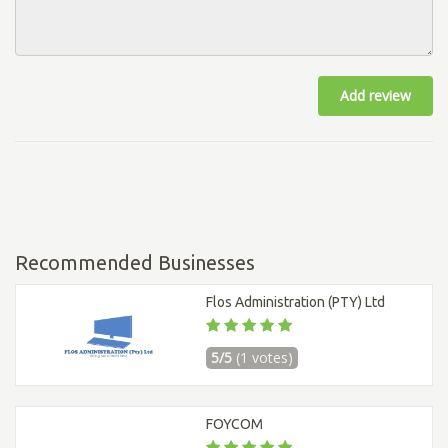
Add review
Recommended Businesses
Flos Administration (PTY) Ltd
5/5
(1 votes)
FOYCOM