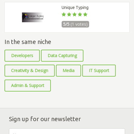
Unique Typing
5/5
(1 votes)
In the same niche
Developers
Data Capturing
Creativity & Design
Media
IT Support
Admin & Support
Sign up for our newsletter