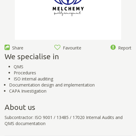
Share
Favourite
Report
We specialise in
QMS
Procedures
ISO internal auditing
Documentation design and implementation
CAPA Investigation
About us
Subcontractor: ISO 9001 / 13485 / 17020 Internal Audits and
QMS documentation