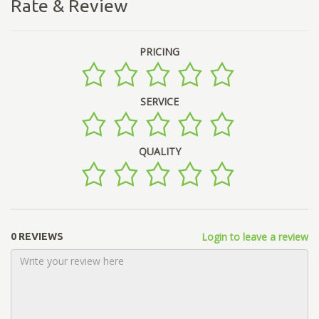
Rate & Review
PRICING
SERVICE
QUALITY
Login to leave a review
0 REVIEWS