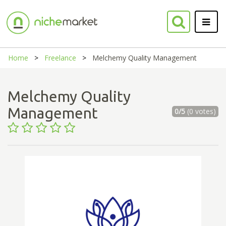
Home
Freelance
Melchemy Quality Management
Melchemy Quality
Management
0/5
(0 votes)