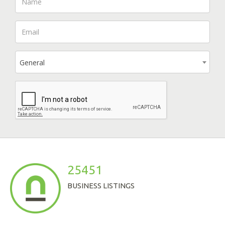
General
25451
BUSINESS LISTINGS