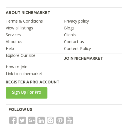
ABOUT NICHEMARKET
Terms & Conditions
Privacy policy
View all listings
Blogs
Services
Clients
About us
Contact us
Help
Content Policy
Explore Our Site
JOIN NICHEMARKET
How to join
Link to nichemarket
REGISTER A PRO ACCOUNT
Sign Up For Pro
FOLLOW US