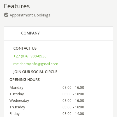
Features
Appointment Bookings
COMPANY
CONTACT US
+27 (076) 900-0930
melchemyinfo@gmail.com
JOIN OUR SOCIAL CIRCLE
OPENING HOURS
Monday
08:00 - 16:00
Tuesday
08:00 - 16:00
Wednesday
08:00 - 16:00
Thursday
08:00 - 16:00
Friday
08:00 - 14:00