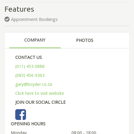
Features
Appointment Bookings
COMPANY
PHOTOS
CONTACT US
(011) 453-0888
(083) 456-9363
gary@boyder.co.za
Click here to visit website
JOIN OUR SOCIAL CIRCLE
OPENING HOURS
Monday
08:00 - 18:00