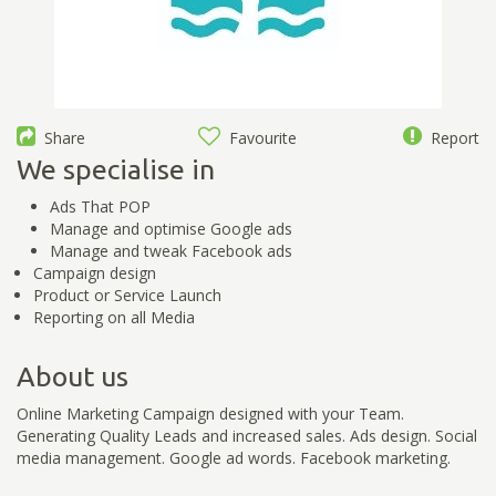
Share
Favourite
Report
We specialise in
Ads That POP
Manage and optimise Google ads
Manage and tweak Facebook ads
Campaign design
Product or Service Launch
Reporting on all Media
About us
Online Marketing Campaign designed with your Team.
Generating Quality Leads and increased sales. Ads design. Social
media management. Google ad words. Facebook marketing.