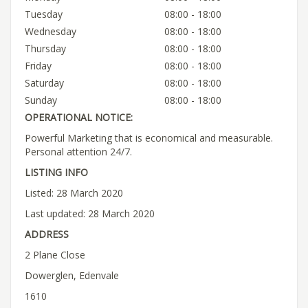
Tuesday
08:00 - 18:00
Wednesday
08:00 - 18:00
Thursday
08:00 - 18:00
Friday
08:00 - 18:00
Saturday
08:00 - 18:00
Sunday
08:00 - 18:00
OPERATIONAL NOTICE:
Powerful Marketing that is economical and measurable.
Personal attention 24/7.
LISTING INFO
Listed: 28 March 2020
Last updated: 28 March 2020
ADDRESS
2 Plane Close
Dowerglen, Edenvale
1610