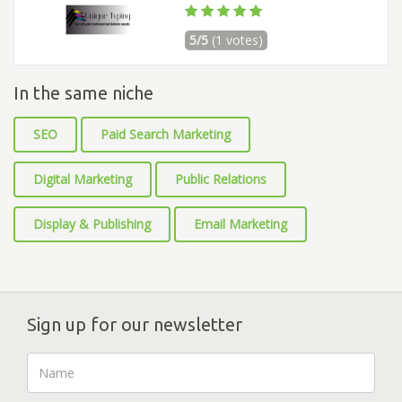
5/5
(1 votes)
In the same niche
SEO
Paid Search Marketing
Digital Marketing
Public Relations
Display & Publishing
Email Marketing
Sign up for our newsletter