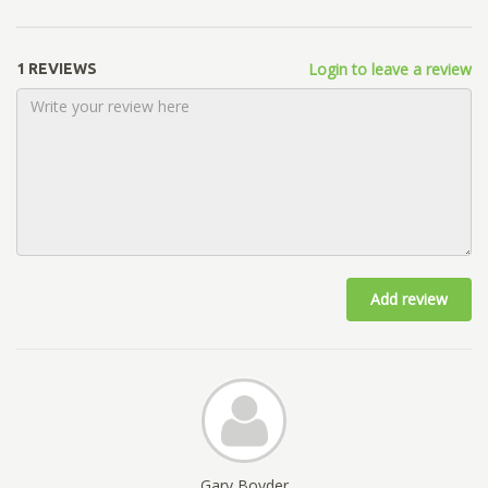
Login to leave a review
1 REVIEWS
Add review
Gary Boyder