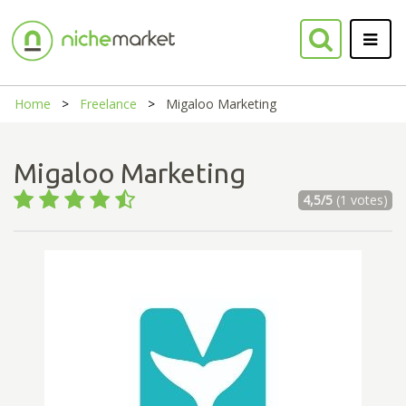
Home
Freelance
Migaloo Marketing
Migaloo Marketing
4,5/5
(1 votes)