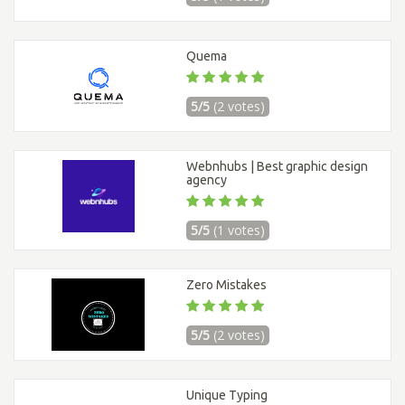
Quema
5/5
(2 votes)
Webnhubs | Best graphic design
agency
5/5
(1 votes)
Zero Mistakes
5/5
(2 votes)
Unique Typing