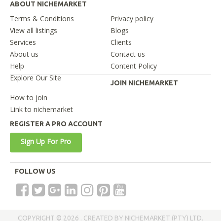
ABOUT NICHEMARKET
Terms & Conditions
Privacy policy
View all listings
Blogs
Services
Clients
About us
Contact us
Help
Content Policy
Explore Our Site
JOIN NICHEMARKET
How to join
Link to nichemarket
REGISTER A PRO ACCOUNT
Sign Up For Pro
FOLLOW US
COPYRIGHT © 2026 . CREATED BY NICHEMARKET (PTY) LTD.