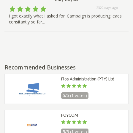
2322 days ago
I got exactly what I asked for. Campaign is producing leads
consitantly so far...
Recommended Businesses
Flos Administration (PTY) Ltd
5/5
(1 votes)
FOYCOM
5/5
(1 votes)