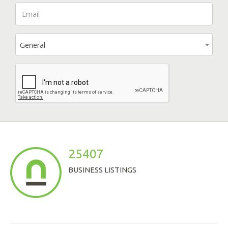
General
25407
BUSINESS LISTINGS