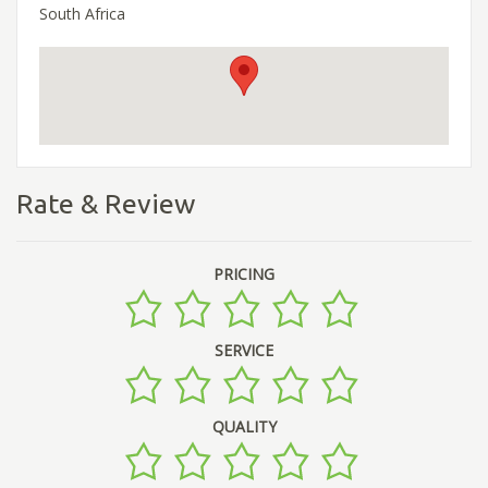
South Africa
Rate & Review
PRICING
SERVICE
QUALITY