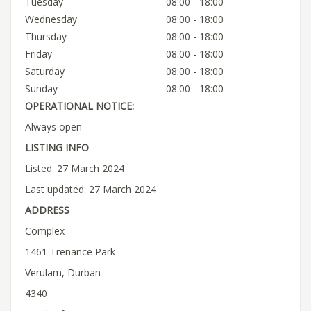
Tuesday
08:00 - 18:00
Wednesday
08:00 - 18:00
Thursday
08:00 - 18:00
Friday
08:00 - 18:00
Saturday
08:00 - 18:00
Sunday
08:00 - 18:00
OPERATIONAL NOTICE:
Always open
LISTING INFO
Listed: 27 March 2024
Last updated: 27 March 2024
ADDRESS
Complex
1461 Trenance Park
Verulam, Durban
4340