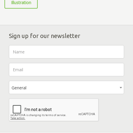
Illustration
Sign up for our newsletter
General