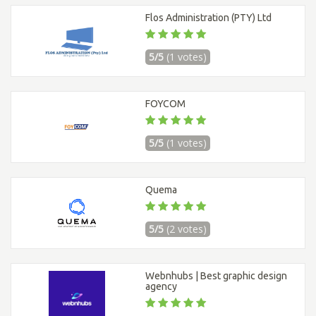
Flos Administration (PTY) Ltd
5/5
(1 votes)
FOYCOM
5/5
(1 votes)
Quema
5/5
(2 votes)
Webnhubs | Best graphic design
agency