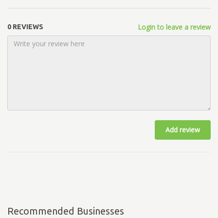
Login to leave a review
0 REVIEWS
Add review
Recommended Businesses