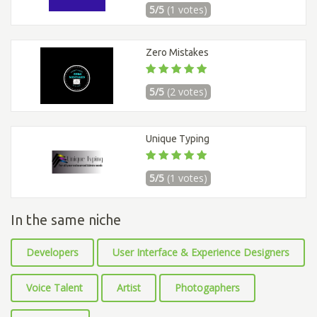
5/5
(1 votes)
Zero Mistakes
5/5
(2 votes)
Unique Typing
5/5
(1 votes)
In the same niche
Developers
User Interface & Experience Designers
Voice Talent
Artist
Photogaphers