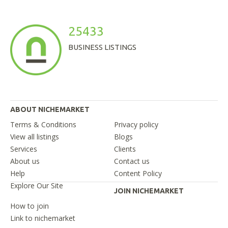
25433
BUSINESS LISTINGS
ABOUT NICHEMARKET
Terms & Conditions
Privacy policy
View all listings
Blogs
Services
Clients
About us
Contact us
Help
Content Policy
Explore Our Site
JOIN NICHEMARKET
How to join
Link to nichemarket