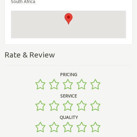
South Africa
Rate & Review
PRICING
SERVICE
QUALITY