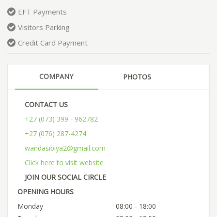
EFT Payments
Visitors Parking
Credit Card Payment
COMPANY
PHOTOS
CONTACT US
+27 (073) 399 - 962782
+27 (076) 287-4274
wandasibiya2@gmail.com
Click here to visit website
JOIN OUR SOCIAL CIRCLE
OPENING HOURS
Monday
08:00 - 18:00