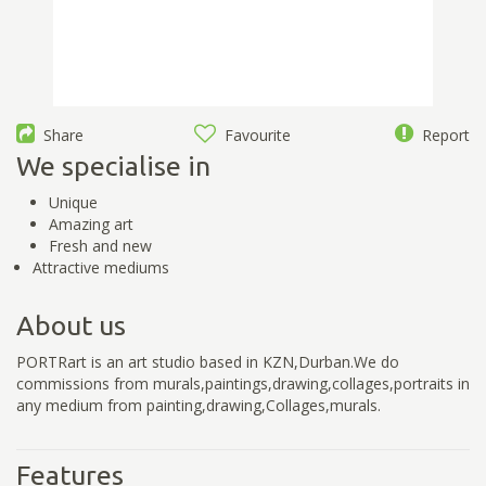
Share
Favourite
Report
We specialise in
Unique
Amazing art
Fresh and new
Attractive mediums
About us
PORTRart is an art studio based in KZN,Durban.We do
commissions from murals,paintings,drawing,collages,portraits in
any medium from painting,drawing,Collages,murals.
Features