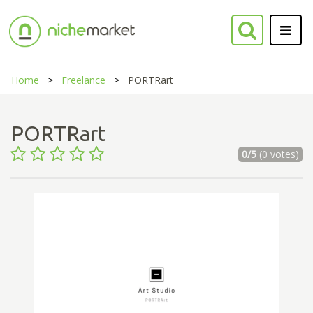
Home
Freelance
PORTRart
PORTRart
0/5
(0 votes)