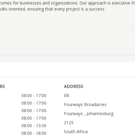
omes for businesses and organizations. Our approach is executive-f
ults-oriented, ensuring that every project is a success.
RS
ADDRESS
08:00 - 17:00
0B
08:00 - 17:00
Fourways Broadacres
08:00 - 17:00
Fourways , Johannesburg
08:00 - 17:00
2125
08:00 - 13:30
South Africa
08:00 - 18:00