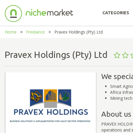
CATEGORIES
Home
Freelance
Pravex Holdings (Pty) Ltd
Pravex Holdings (Pty) Ltd
We specia
Smart Agric
Africa Infra
Mining tech
About us
PRAVEX HOLDINGS 
operations and s