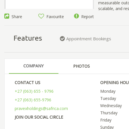
measurable outc
scalable, and res
Share
Favourite
Report
Features
Appointment Bookings
COMPANY
PHOTOS
CONTACT US
OPENING HOU
+27 (063) 655 - 9796
Monday
Tuesday
+27 (063) 655-9796
Wednesday
pravexholdings@safrica.com
Thursday
JOIN OUR SOCIAL CIRCLE
Friday
Sunday