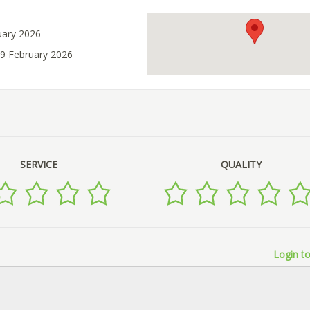
uary 2026
09 February 2026
SERVICE
QUALITY
Login to