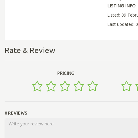
LISTING INFO
Listed: 09 Febr
Last updated: 
Rate & Review
PRICING
0 REVIEWS