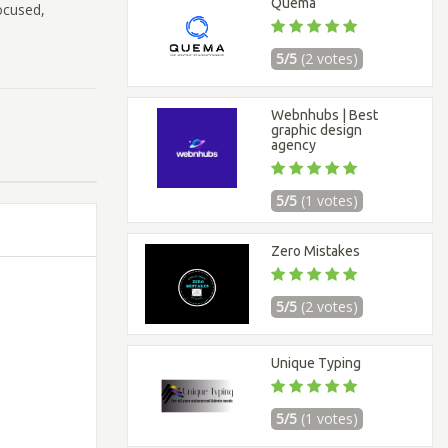
Quema
ocused,
5/5
(2 votes)
Webnhubs | Best
graphic design
agency
5/5
(1 votes)
Zero Mistakes
5/5
(2 votes)
Unique Typing
5/5
(1 votes)