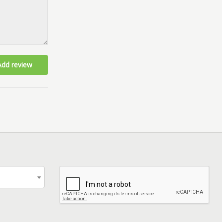
Add review