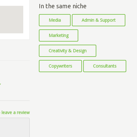
In the same niche
Media
Admin & Support
Marketing
Creativity & Design
Copywriters
Consultants
 leave a review