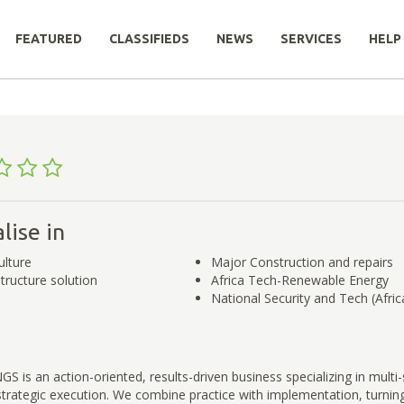
FEATURED
CLASSIFIEDS
NEWS
SERVICES
HELP
lise in
ulture
Major Construction and repairs
structure solution
Africa Tech-Renewable Energy
National Security and Tech (Afric
is an action-oriented, results-driven business specializing in multi-
trategic execution. We combine practice with implementation, turning