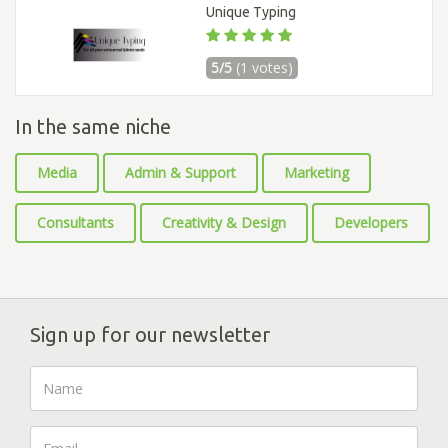
Unique Typing
5/5
(1 votes)
In the same niche
Media
Admin & Support
Marketing
Consultants
Creativity & Design
Developers
Sign up for our newsletter