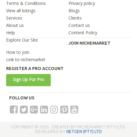
Terms & Conditions
Privacy policy
View all listings
Blogs
Services
Clients
About us
Contact us
Help
Content Policy
Explore Our Site
JOIN NICHEMARKET
How to join
Link to nichemarket
REGISTER A PRO ACCOUNT
Sign Up For Pro
FOLLOW US
COPYRIGHT © 2026 . CREATED BY NICHEMARKET (PTY) LTD.
DEVELOPED BY
NETGEN (PTY) LTD