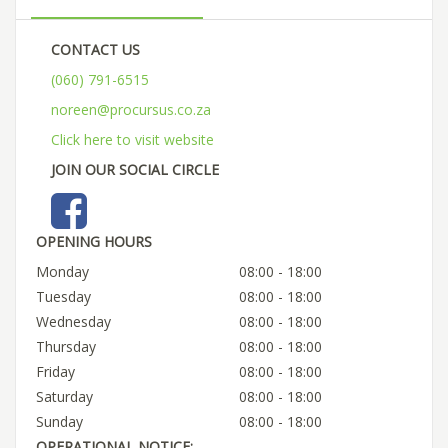
CONTACT US
(060) 791-6515
noreen@procursus.co.za
Click here to visit website
JOIN OUR SOCIAL CIRCLE
OPENING HOURS
Monday
08:00 - 18:00
Tuesday
08:00 - 18:00
Wednesday
08:00 - 18:00
Thursday
08:00 - 18:00
Friday
08:00 - 18:00
Saturday
08:00 - 18:00
Sunday
08:00 - 18:00
OPERATIONAL NOTICE: