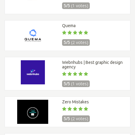
5/5
(1 votes)
Quema
5/5
(2 votes)
Webnhubs | Best graphic design
agency
5/5
(1 votes)
Zero Mistakes
5/5
(2 votes)