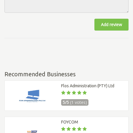
Add review
Recommended Businesses
Flos Administration (PTY) Ltd
5/5
(1 votes)
FOYCOM