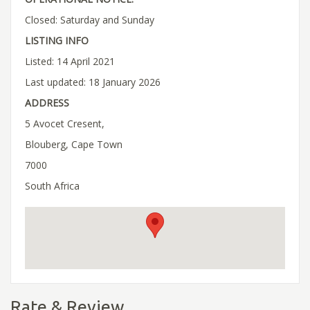
Closed: Saturday and Sunday
LISTING INFO
Listed: 14 April 2021
Last updated: 18 January 2026
ADDRESS
5 Avocet Cresent,
Blouberg, Cape Town
7000
South Africa
Rate & Review