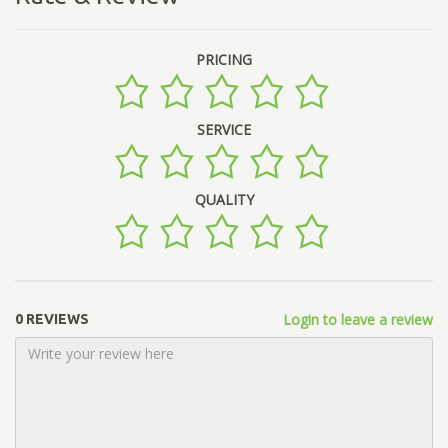
PRICING
SERVICE
QUALITY
Login to leave a review
0 REVIEWS