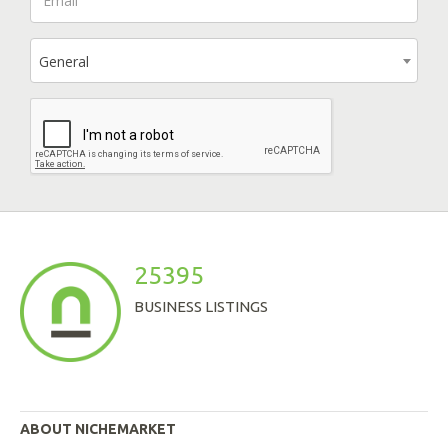
General
25395
BUSINESS LISTINGS
ABOUT NICHEMARKET