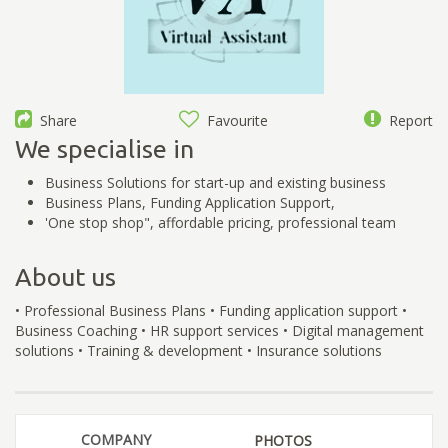
Share
Favourite
Report
We specialise in
Business Solutions for start-up and existing business
Business Plans, Funding Application Support,
'One stop shop", affordable pricing, professional team
About us
• Professional Business Plans • Funding application support •
Business Coaching • HR support services • Digital management
solutions • Training & development • Insurance solutions
COMPANY
PHOTOS