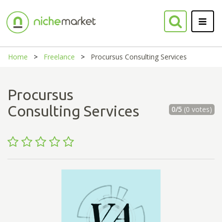
Home
Freelance
Procursus Consulting Services
Procursus
Consulting Services
0/5
(0 votes)