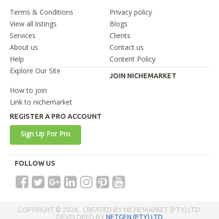
Terms & Conditions
Privacy policy
View all listings
Blogs
Services
Clients
About us
Contact us
Help
Content Policy
Explore Our Site
JOIN NICHEMARKET
How to join
Link to nichemarket
REGISTER A PRO ACCOUNT
Sign Up For Pro
FOLLOW US
COPYRIGHT © 2026 . CREATED BY NICHEMARKET (PTY) LTD.
DEVELOPED BY
NETGEN (PTY) LTD