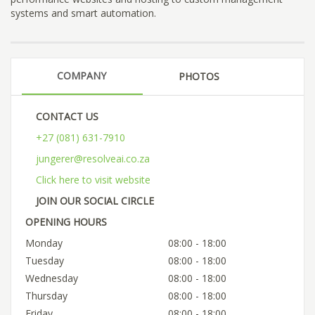
systems and smart automation.
COMPANY
PHOTOS
CONTACT US
+27 (081) 631-7910
jungerer@resolveai.co.za
Click here to visit website
JOIN OUR SOCIAL CIRCLE
OPENING HOURS
Monday
08:00 - 18:00
Tuesday
08:00 - 18:00
Wednesday
08:00 - 18:00
Thursday
08:00 - 18:00
Friday
08:00 - 18:00