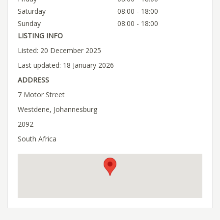
Saturday
08:00 - 18:00
Sunday
08:00 - 18:00
LISTING INFO
Listed: 20 December 2025
Last updated: 18 January 2026
ADDRESS
7 Motor Street
Westdene, Johannesburg
2092
South Africa