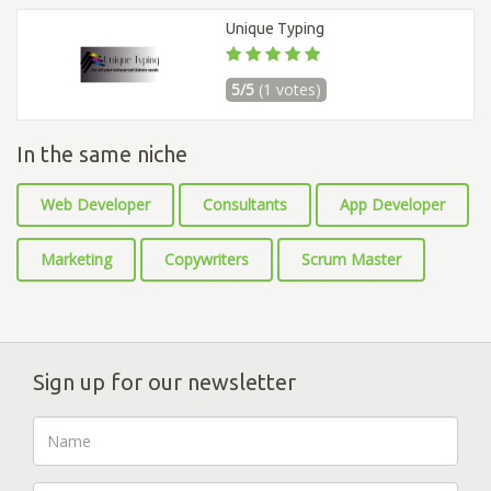
Unique Typing
5/5
(1 votes)
In the same niche
Web Developer
Consultants
App Developer
Marketing
Copywriters
Scrum Master
Sign up for our newsletter