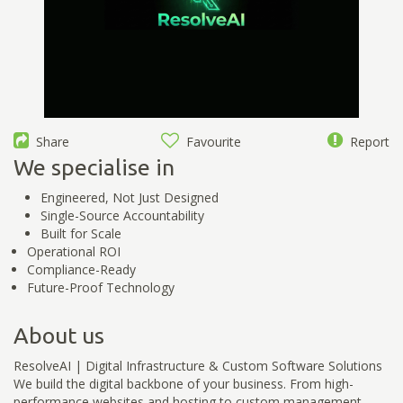
Share
Favourite
Report
We specialise in
Engineered, Not Just Designed
Single-Source Accountability
Built for Scale
Operational ROI
Compliance-Ready
Future-Proof Technology
About us
ResolveAI | Digital Infrastructure & Custom Software Solutions
We build the digital backbone of your business. From high-
performance websites and hosting to custom management