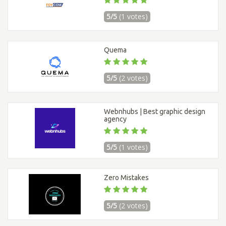
5/5
(1 votes)
Quema
5/5
(2 votes)
Webnhubs | Best graphic design
agency
5/5
(1 votes)
Zero Mistakes
5/5
(2 votes)