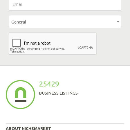
General
25429
BUSINESS LISTINGS
ABOUT NICHEMARKET