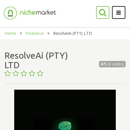
Home
Freelance
ResolveAi (PTY) LTD
ResolveAi (PTY)
LTD
0/5
(0 votes)