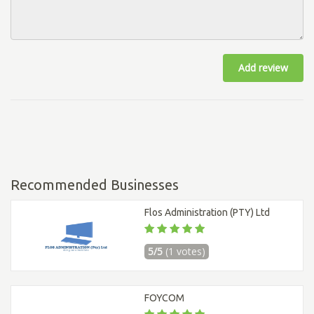
Add review
Recommended Businesses
Flos Administration (PTY) Ltd
5/5
(1 votes)
FOYCOM