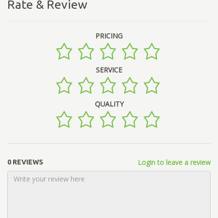
Rate & Review
PRICING
SERVICE
QUALITY
Login to leave a review
0 REVIEWS