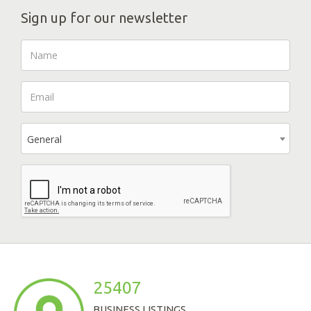
Sign up for our newsletter
General
25407
BUSINESS LISTINGS