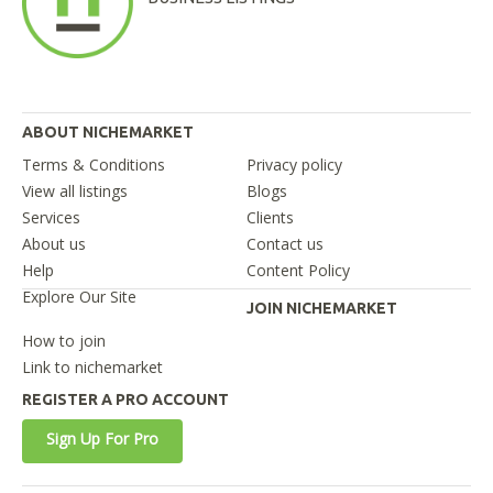
ABOUT NICHEMARKET
Terms & Conditions
Privacy policy
View all listings
Blogs
Services
Clients
About us
Contact us
Help
Content Policy
Explore Our Site
JOIN NICHEMARKET
How to join
Link to nichemarket
REGISTER A PRO ACCOUNT
Sign Up For Pro