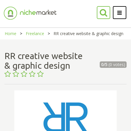
Home
Freelance
RR creative website & graphic design
RR creative website
& graphic design
0/5
(0 votes)