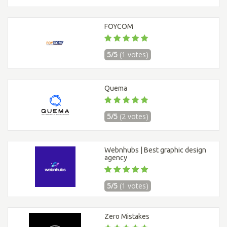
FOYCOM
5/5
(1 votes)
Quema
5/5
(2 votes)
Webnhubs | Best graphic design
agency
5/5
(1 votes)
Zero Mistakes