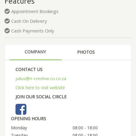
Features
Appointment Bookings
Cash On Delivery
Cash Payments Only
COMPANY
PHOTOS
CONTACT US
julius@rr-crestive.co.co.za
Click here to visit website
JOIN OUR SOCIAL CIRCLE
OPENING HOURS
Monday
08:00 - 18:00
Tuesday
08:00 - 18:00