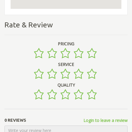
Rate & Review
PRICING
SERVICE
QUALITY
Login to leave a review
0 REVIEWS