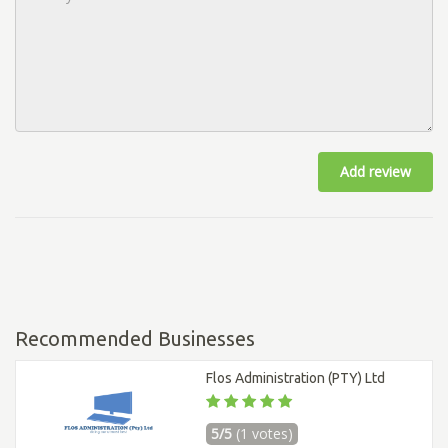
Add review
Recommended Businesses
Flos Administration (PTY) Ltd
5/5
(1 votes)