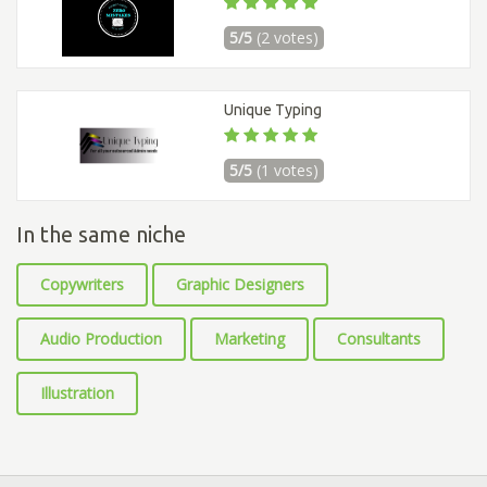
5/5
(2 votes)
Unique Typing
5/5
(1 votes)
In the same niche
Copywriters
Graphic Designers
Audio Production
Marketing
Consultants
Illustration