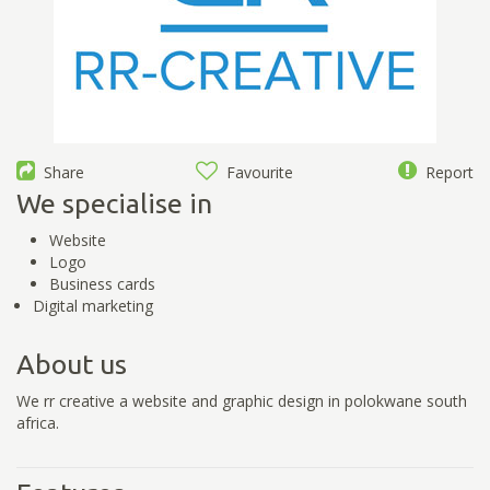
Share
Favourite
Report
We specialise in
Website
Logo
Business cards
Digital marketing
About us
We rr creative a website and graphic design in polokwane south
africa.