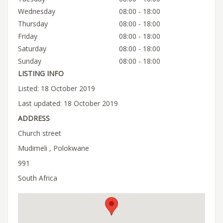
Wednesday
08:00 - 18:00
Thursday
08:00 - 18:00
Friday
08:00 - 18:00
Saturday
08:00 - 18:00
Sunday
08:00 - 18:00
LISTING INFO
Listed: 18 October 2019
Last updated: 18 October 2019
ADDRESS
Church street
Mudimeli , Polokwane
991
South Africa