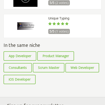
5/5
(2 votes)
Unique Typing
5/5
(1 votes)
In the same niche
App Developer
Product Manager
Consultants
Scrum Master
Web Developer
iOS Developer