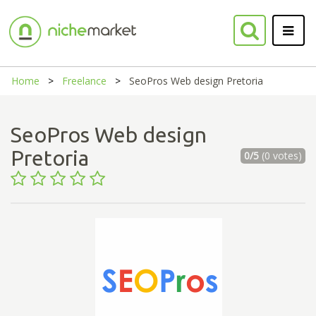
Home
Freelance
SeoPros Web design Pretoria
SeoPros Web design
Pretoria
0/5
(0 votes)