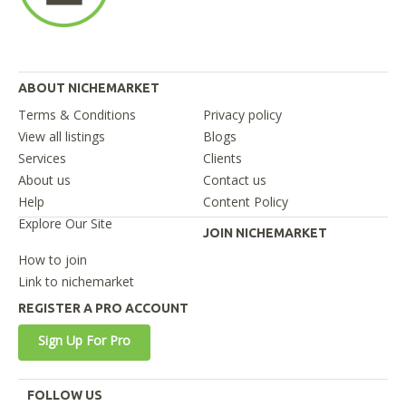
ABOUT NICHEMARKET
Terms & Conditions
Privacy policy
View all listings
Blogs
Services
Clients
About us
Contact us
Help
Content Policy
Explore Our Site
JOIN NICHEMARKET
How to join
Link to nichemarket
REGISTER A PRO ACCOUNT
Sign Up For Pro
FOLLOW US