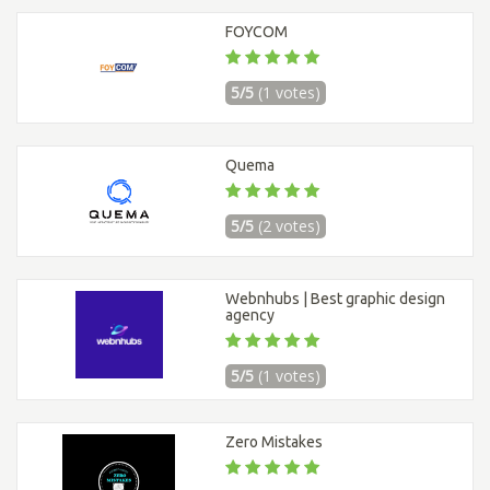
FOYCOM
5/5
(1 votes)
Quema
5/5
(2 votes)
Webnhubs | Best graphic design
agency
5/5
(1 votes)
Zero Mistakes