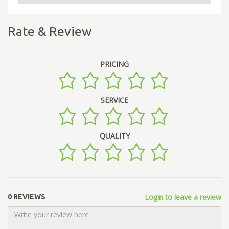
Rate & Review
PRICING
SERVICE
QUALITY
Login to leave a review
0 REVIEWS