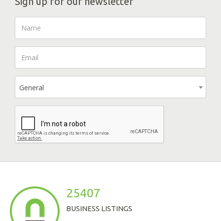
Sign up for our newsletter
General
25407
BUSINESS LISTINGS