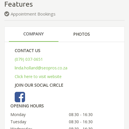
Features
Appointment Bookings
COMPANY
PHOTOS
CONTACT US
(079) 037-0651
linda.holland@seopros.co.za
Click here to visit website
JOIN OUR SOCIAL CIRCLE
OPENING HOURS
Monday
08:30 - 16:30
Tuesday
08:30 - 16:30
Wednesday
08:30 - 16:30