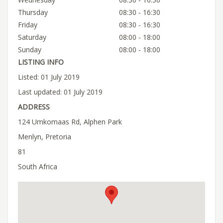
Thursday
08:30 - 16:30
Friday
08:30 - 16:30
Saturday
08:00 - 18:00
Sunday
08:00 - 18:00
LISTING INFO
Listed: 01 July 2019
Last updated: 01 July 2019
ADDRESS
124 Umkomaas Rd, Alphen Park
Menlyn, Pretoria
81
South Africa