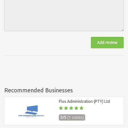
Add review
Recommended Businesses
Flos Administration (PTY) Ltd
5/5
(1 votes)