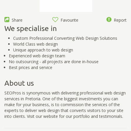
Share
Favourite
Report
We specialise in
Custom Professional Converting Web Design Solutions
World Class web design
Unique approach to web design
Experienced web design team
No outsourcing - all projects are done in-house
Best prices and service
About us
SEOPros is synonymous with delivering professional web design
services in Pretoria. One of the biggest investments you can
make for your business, is to commission the services of the
experts to deliver web design that converts visitors to your site
into clients. Visit our website for our portfolio and testimonials.