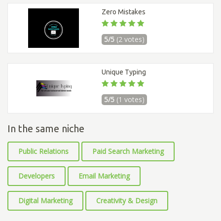
Zero Mistakes
5/5
(2 votes)
Unique Typing
5/5
(1 votes)
In the same niche
Public Relations
Paid Search Marketing
Developers
Email Marketing
Digital Marketing
Creativity & Design