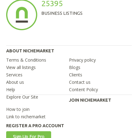
25395
BUSINESS LISTINGS
ABOUT NICHEMARKET
Terms & Conditions
Privacy policy
View all listings
Blogs
Services
Clients
About us
Contact us
Help
Content Policy
Explore Our Site
JOIN NICHEMARKET
How to join
Link to nichemarket
REGISTER A PRO ACCOUNT
Sign Up For Pro