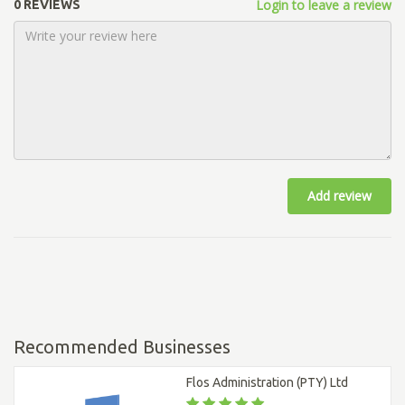
Login to leave a review
0 REVIEWS
Add review
Recommended Businesses
Flos Administration (PTY) Ltd