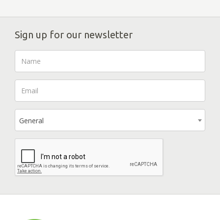
Sign up for our newsletter
General