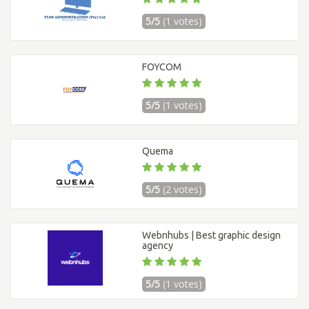
5/5
(1 votes)
FOYCOM
5/5
(1 votes)
Quema
5/5
(2 votes)
Webnhubs | Best graphic design
agency
5/5
(1 votes)