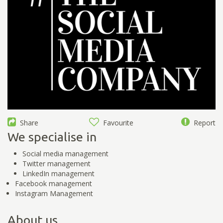
Share
Favourite
Report
We specialise in
Social media management
Twitter management
LinkedIn management
Facebook management
Instagram Management
About us