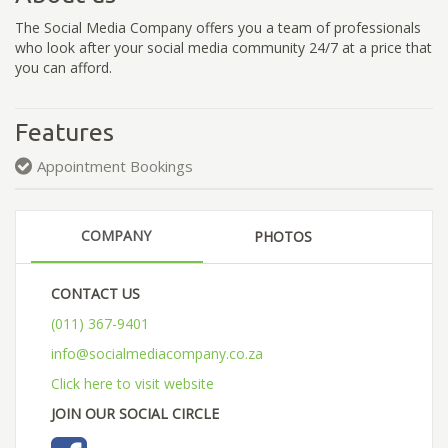
The Social Media Company offers you a team of professionals
who look after your social media community 24/7 at a price that
you can afford.
Features
Appointment Bookings
COMPANY
PHOTOS
CONTACT US
(011) 367-9401
info@socialmediacompany.co.za
Click here to visit website
JOIN OUR SOCIAL CIRCLE