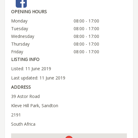
OPENING HOURS
Monday
08:00 - 17:00
Tuesday
08:00 - 17:00
Wednesday
08:00 - 17:00
Thursday
08:00 - 17:00
Friday
08:00 - 17:00
LISTING INFO
Listed: 11 June 2019
Last updated: 11 June 2019
ADDRESS
39 Astor Road
Kleve Hill Park, Sandton
2191
South Africa