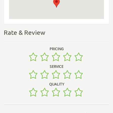
Rate & Review
PRICING
SERVICE
QUALITY