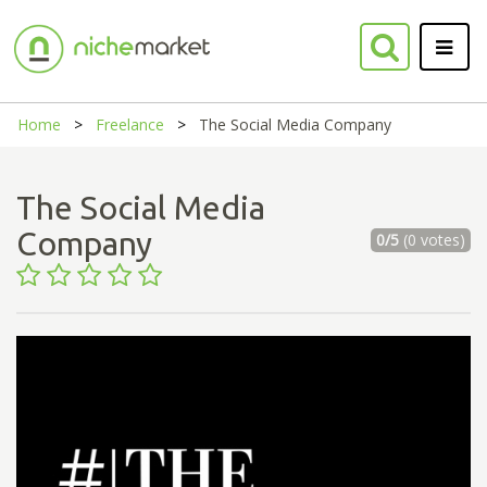
Home
Freelance
The Social Media Company
The Social Media
Company
0/5
(0 votes)