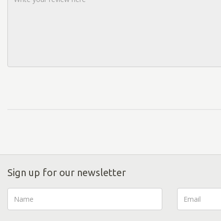
Sign up for our newsletter