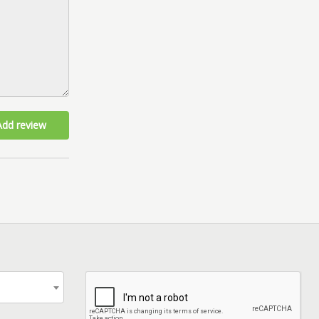
Add review