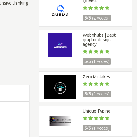
Quema
ansive thinking
5/5
(2 votes)
Webnhubs | Best
graphic design
agency
5/5
(1 votes)
Zero Mistakes
5/5
(2 votes)
Unique Typing
5/5
(1 votes)