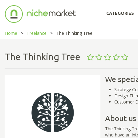
CATEGORIES
Home
Freelance
The Thinking Tree
The Thinking Tree
We specia
Strategy Co
Design Thin
Customer E
About us
The Thinking Tre
who have an inte