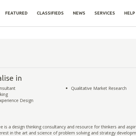
FEATURED
CLASSIFIEDS
NEWS
SERVICES
HELP
lise in
nsultant
Qualitative Market Research
king
xperience Design
e is a design thinking consultancy and resource for thinkers and aspir
rest in the art and science of problem solving and strategy develop