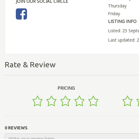
JOIN OUR SOCIAL CIRCLE
Thursday
Friday
LISTING INFO
Listed: 25 Sep
Last updated: 
Rate & Review
PRICING
0 REVIEWS