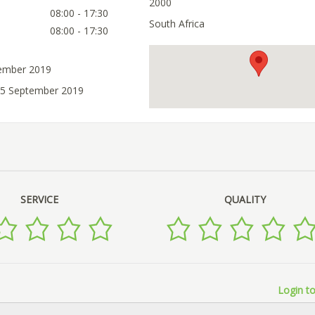
2000
08:00 - 17:30
South Africa
08:00 - 17:30
tember 2019
25 September 2019
SERVICE
QUALITY
Login to