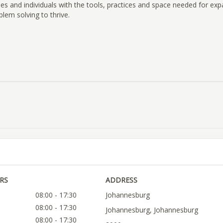
es and individuals with the tools, practices and space needed for exp
blem solving to thrive.
RS
ADDRESS
08:00 - 17:30
Johannesburg
08:00 - 17:30
Johannesburg, Johannesburg
08:00 - 17:30