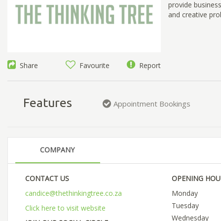
provide business
and creative pro
Share
Favourite
Report
Features
Appointment Bookings
COMPANY
CONTACT US
OPENING HOU
candice@thethinkingtree.co.za
Monday
Tuesday
Click here to visit website
Wednesday