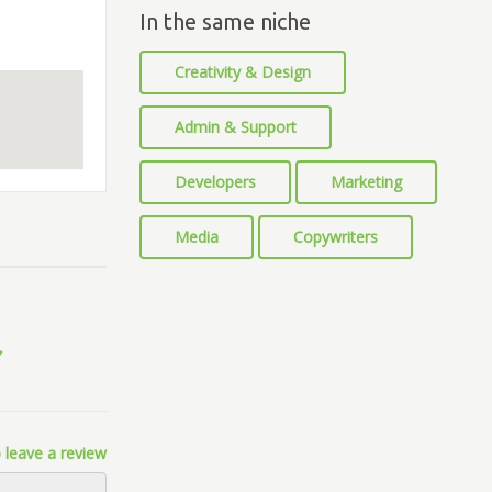
In the same niche
Creativity & Design
Admin & Support
Developers
Marketing
Media
Copywriters
 leave a review