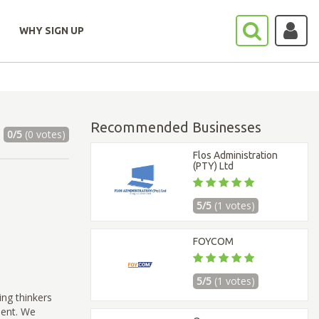
WHY SIGN UP
Recommended Businesses
0/5
(0 votes)
Flos Administration
(PTY) Ltd
5/5
(1 votes)
FOYCOM
5/5
(1 votes)
ing thinkers
ment. We