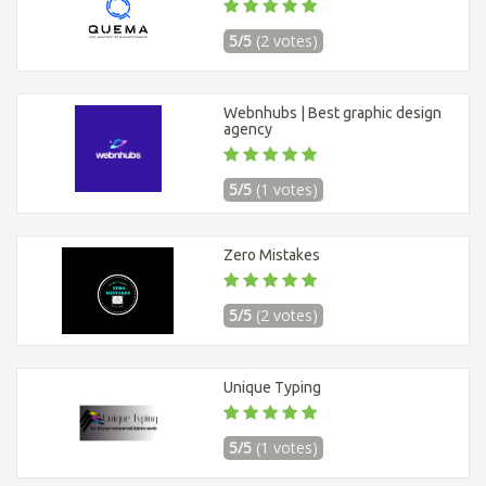
5/5
(2 votes)
Webnhubs | Best graphic design
agency
5/5
(1 votes)
Zero Mistakes
5/5
(2 votes)
Unique Typing
5/5
(1 votes)