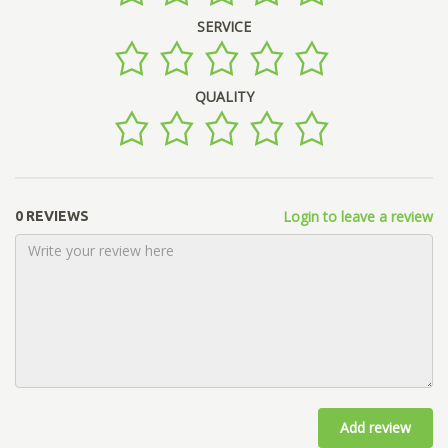
SERVICE
QUALITY
Login to leave a review
0 REVIEWS
Add review