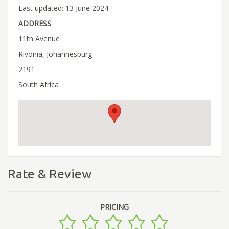
Last updated: 13 June 2024
ADDRESS
11th Avenue
Rivonia, Johannesburg
2191
South Africa
Rate & Review
PRICING