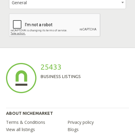
General
25433
BUSINESS LISTINGS
ABOUT NICHEMARKET
Terms & Conditions
Privacy policy
View all listings
Blogs