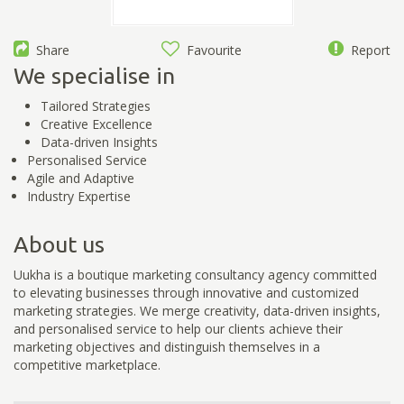
Share
Favourite
Report
We specialise in
Tailored Strategies
Creative Excellence
Data-driven Insights
Personalised Service
Agile and Adaptive
Industry Expertise
About us
Uukha is a boutique marketing consultancy agency committed
to elevating businesses through innovative and customized
marketing strategies. We merge creativity, data-driven insights,
and personalised service to help our clients achieve their
marketing objectives and distinguish themselves in a
competitive marketplace.