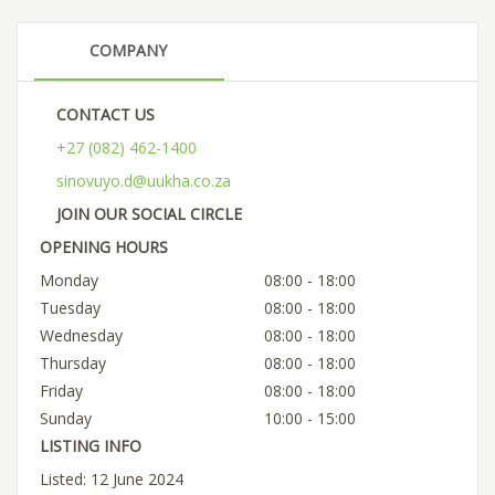
COMPANY
CONTACT US
+27 (082) 462-1400
sinovuyo.d@uukha.co.za
JOIN OUR SOCIAL CIRCLE
OPENING HOURS
Monday
08:00 - 18:00
Tuesday
08:00 - 18:00
Wednesday
08:00 - 18:00
Thursday
08:00 - 18:00
Friday
08:00 - 18:00
Sunday
10:00 - 15:00
LISTING INFO
Listed: 12 June 2024