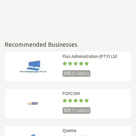
Recommended Businesses
Flos Administration (PTY) Ltd
5/5
(1 votes)
FOYCOM
5/5
(1 votes)
Quema