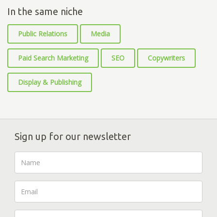
In the same niche
Public Relations
Media
Paid Search Marketing
SEO
Copywriters
Display & Publishing
Sign up for our newsletter