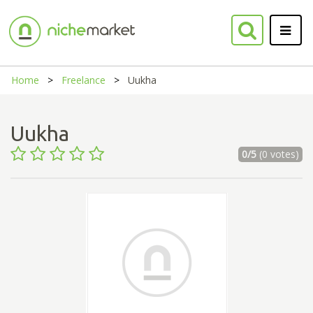
Home
Freelance
Uukha
Uukha
0/5
(0 votes)