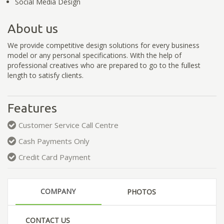
Social Media Design
About us
We provide competitive design solutions for every business
model or any personal specifications. With the help of
professional creatives who are prepared to go to the fullest
length to satisfy clients.
Features
Customer Service Call Centre
Cash Payments Only
Credit Card Payment
COMPANY
PHOTOS
CONTACT US