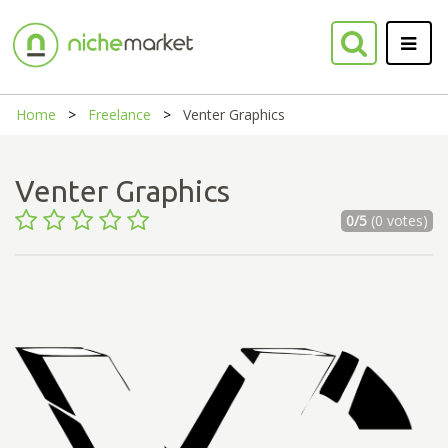
Home
Freelance
Venter Graphics
Venter Graphics
0/5
(0 votes)