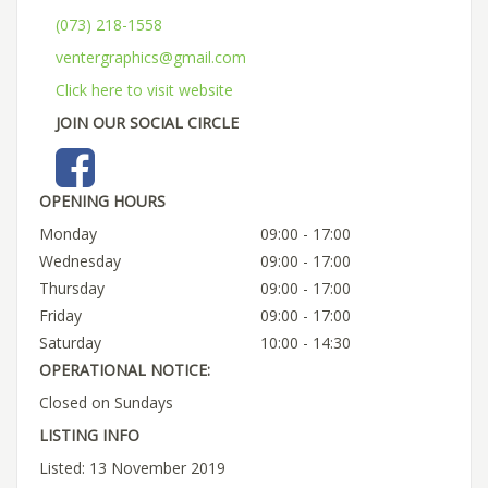
(073) 218-1558
ventergraphics@gmail.com
Click here to visit website
JOIN OUR SOCIAL CIRCLE
OPENING HOURS
Monday
09:00 - 17:00
Wednesday
09:00 - 17:00
Thursday
09:00 - 17:00
Friday
09:00 - 17:00
Saturday
10:00 - 14:30
OPERATIONAL NOTICE:
Closed on Sundays
LISTING INFO
Listed: 13 November 2019