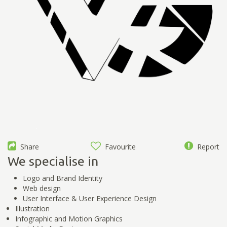
Share
Favourite
Report
We specialise in
Logo and Brand Identity
Web design
User Interface & User Experience Design
Illustration
Infographic and Motion Graphics