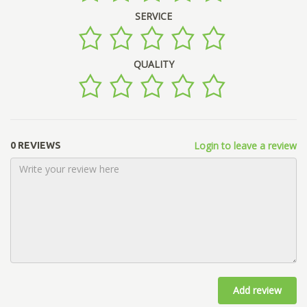
SERVICE
QUALITY
Login to leave a review
0 REVIEWS
Add review