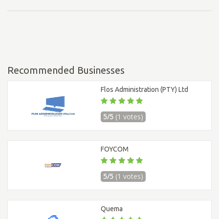
Recommended Businesses
Flos Administration (PTY) Ltd
5/5
(1 votes)
FOYCOM
5/5
(1 votes)
Quema