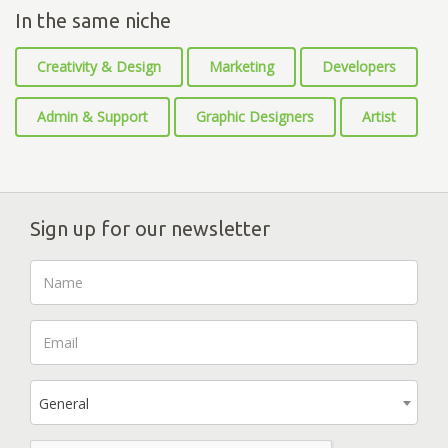
In the same niche
Creativity & Design
Marketing
Developers
Admin & Support
Graphic Designers
Artist
Sign up for our newsletter
General