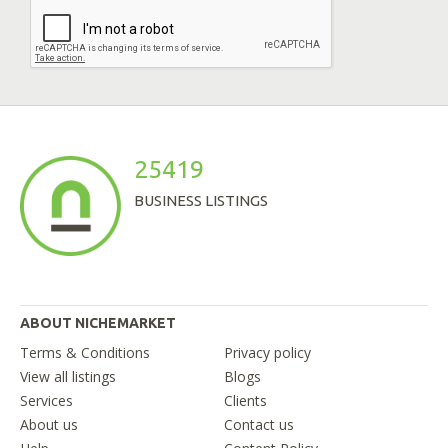
25419
BUSINESS LISTINGS
ABOUT NICHEMARKET
Terms & Conditions
Privacy policy
View all listings
Blogs
Services
Clients
About us
Contact us