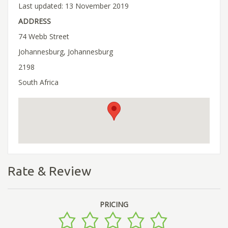
Last updated: 13 November 2019
ADDRESS
74 Webb Street
Johannesburg, Johannesburg
2198
South Africa
Rate & Review
PRICING