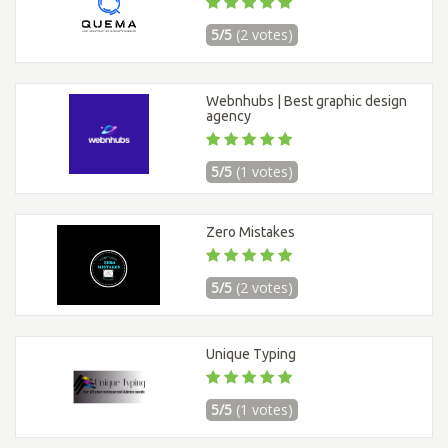
5/5
(2 votes)
Webnhubs | Best graphic design
agency
5/5
(1 votes)
Zero Mistakes
5/5
(2 votes)
Unique Typing
5/5
(1 votes)