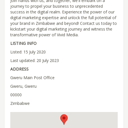
Join hands with us, and together, we'll embark on a
journey to propel your business to unprecedented
success in the digital realm. Experience the power of our
digital marketing expertise and unlock the full potential of
your brand in Zimbabwe and beyond! Contact us today to
kickstart your digital marketing journey and witness the
transformative power of Vivid Media.
LISTING INFO
Listed: 15 July 2020
Last updated: 20 July 2023
ADDRESS
Gweru Main Post Office
Gweru, Gweru
00000
Zimbabwe