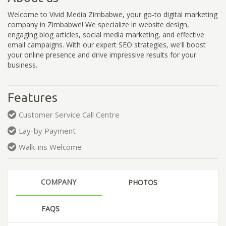
Welcome to Vivid Media Zimbabwe, your go-to digital marketing
company in Zimbabwe! We specialize in website design,
engaging blog articles, social media marketing, and effective
email campaigns. With our expert SEO strategies, we'll boost
your online presence and drive impressive results for your
business.
Features
Customer Service Call Centre
Lay-by Payment
Walk-ins Welcome
COMPANY
PHOTOS
FAQS