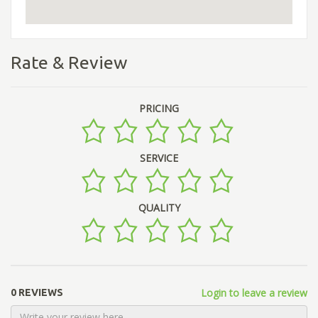
Rate & Review
PRICING
SERVICE
QUALITY
Login to leave a review
0 REVIEWS