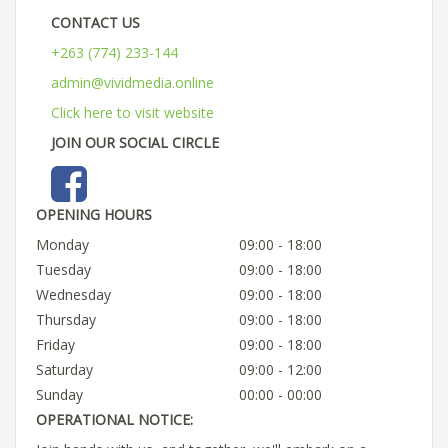
CONTACT US
+263 (774) 233-144
admin@vividmedia.online
Click here to visit website
JOIN OUR SOCIAL CIRCLE
OPENING HOURS
Monday
09:00 - 18:00
Tuesday
09:00 - 18:00
Wednesday
09:00 - 18:00
Thursday
09:00 - 18:00
Friday
09:00 - 18:00
Saturday
09:00 - 12:00
Sunday
00:00 - 00:00
OPERATIONAL NOTICE: