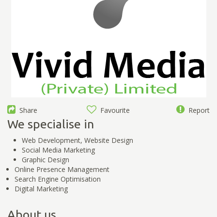
Share
Favourite
Report
We specialise in
Web Development, Website Design
Social Media Marketing
Graphic Design
Online Presence Management
Search Engine Optimisation
Digital Marketing
About us