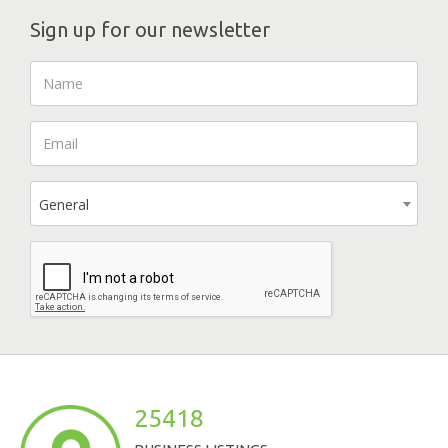
Sign up for our newsletter
General
25418