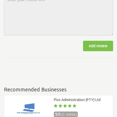
Add review
Recommended Businesses
Flos Administration (PTY) Ltd
5/5
(1 votes)