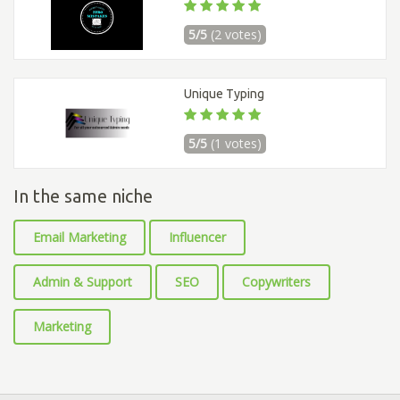
5/5
(2 votes)
Unique Typing
5/5
(1 votes)
In the same niche
Email Marketing
Influencer
Admin & Support
SEO
Copywriters
Marketing