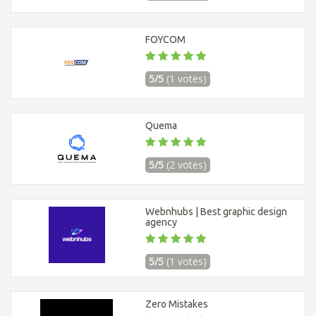
FOYCOM
5/5
(1 votes)
Quema
5/5
(2 votes)
Webnhubs | Best graphic design
agency
5/5
(1 votes)
Zero Mistakes