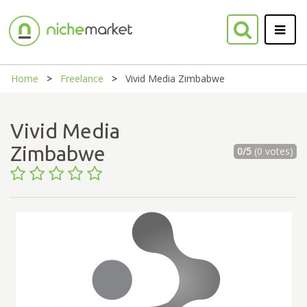
Home
Freelance
Vivid Media Zimbabwe
Vivid Media
Zimbabwe
0/5
(0 votes)