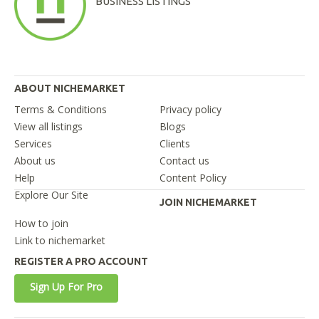
BUSINESS LISTINGS
ABOUT NICHEMARKET
Terms & Conditions
Privacy policy
View all listings
Blogs
Services
Clients
About us
Contact us
Help
Content Policy
Explore Our Site
JOIN NICHEMARKET
How to join
Link to nichemarket
REGISTER A PRO ACCOUNT
Sign Up For Pro