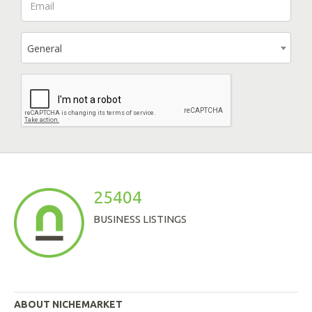
General
25404
BUSINESS LISTINGS
ABOUT NICHEMARKET