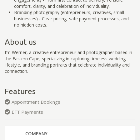
comfort, clarity, and celebration of individuality.
Branding photography (entrepreneurs, creatives, small
businesses) - Clear pricing, safe payment processes, and
no hidden costs.
About us
I’m Werner, a creative entrepreneur and photographer based in
the Eastern Cape, specializing in capturing timeless wedding,
lifestyle, and branding portraits that celebrate individuality and
connection.
Features
Appointment Bookings
EFT Payments
COMPANY