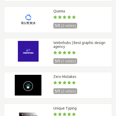
Quema
5/5
(2 votes)
Webnhubs | Best graphic design
agency
5/5
(1 votes)
Zero Mistakes
5/5
(2 votes)
Unique Typing