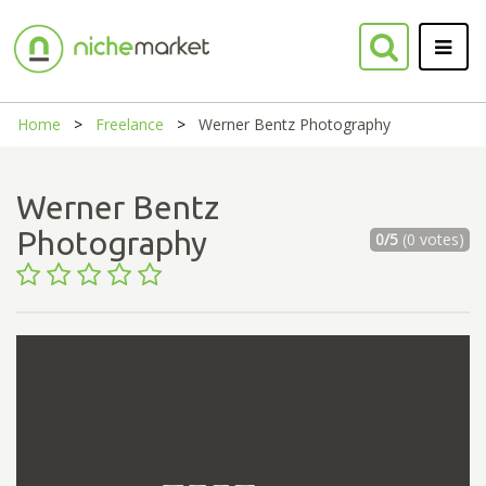
Home
Freelance
Werner Bentz Photography
Werner Bentz
Photography
0/5
(0 votes)