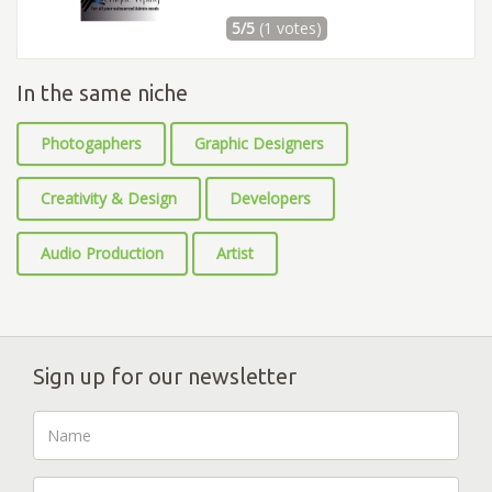
5/5
(1 votes)
In the same niche
Photogaphers
Graphic Designers
Creativity & Design
Developers
Audio Production
Artist
Sign up for our newsletter