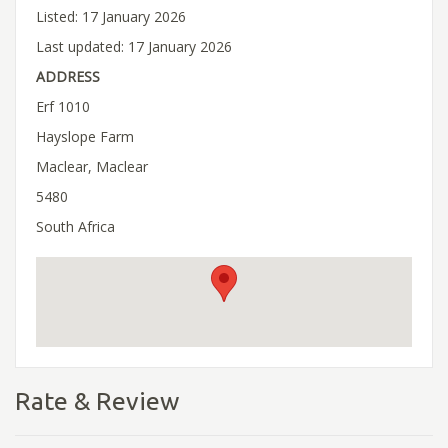
Listed: 17 January 2026
Last updated: 17 January 2026
ADDRESS
Erf 1010
Hayslope Farm
Maclear, Maclear
5480
South Africa
Rate & Review