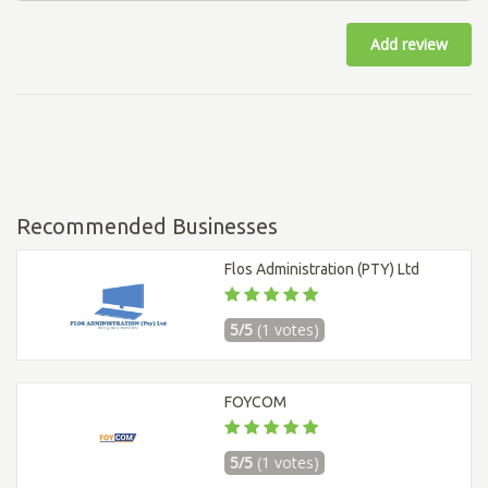
Add review
Recommended Businesses
Flos Administration (PTY) Ltd
5/5
(1 votes)
FOYCOM
5/5
(1 votes)