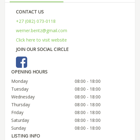
CONTACT US
+27 (082) 073-0118
werner.bentz@gmail.com
Click here to visit website
JOIN OUR SOCIAL CIRCLE
OPENING HOURS
Monday
08:00 - 18:00
Tuesday
08:00 - 18:00
Wednesday
08:00 - 18:00
Thursday
08:00 - 18:00
Friday
08:00 - 18:00
Saturday
08:00 - 18:00
Sunday
08:00 - 18:00
LISTING INFO