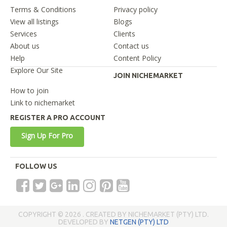
Terms & Conditions
Privacy policy
View all listings
Blogs
Services
Clients
About us
Contact us
Help
Content Policy
Explore Our Site
JOIN NICHEMARKET
How to join
Link to nichemarket
REGISTER A PRO ACCOUNT
Sign Up For Pro
FOLLOW US
COPYRIGHT © 2026 . CREATED BY NICHEMARKET (PTY) LTD.
DEVELOPED BY
NETGEN (PTY) LTD