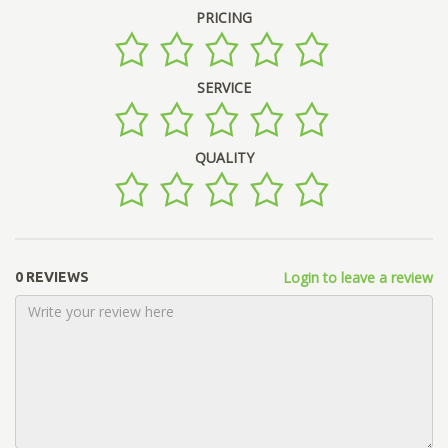
PRICING
SERVICE
QUALITY
Login to leave a review
0 REVIEWS