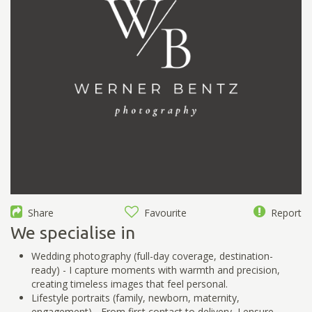
Share
Favourite
Report
We specialise in
Wedding photography (full-day coverage, destination-
ready) - I capture moments with warmth and precision,
creating timeless images that feel personal.
Lifestyle portraits (family, newborn, maternity,
engagement) - From first contact to delivery, I ensure