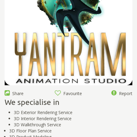
Share
Favourite
Report
We specialise in
3D Exterior Rendering Service
3D Interior Rendering Service
3D Walkthrough Service
3D Floor Plan Service
3D Product Modeling