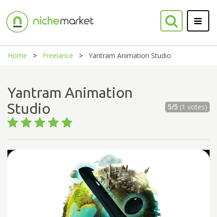
Home
Freelance
Yantram Animation Studio
Yantram Animation
Studio
5/5
(1 votes)