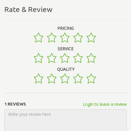
Rate & Review
PRICING
SERVICE
QUALITY
Login to leave a review
1 REVIEWS