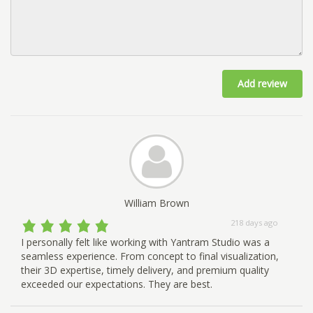
Add review
William Brown
218 days ago
I personally felt like working with Yantram Studio was a
seamless experience. From concept to final visualization,
their 3D expertise, timely delivery, and premium quality
exceeded our expectations. They are best.