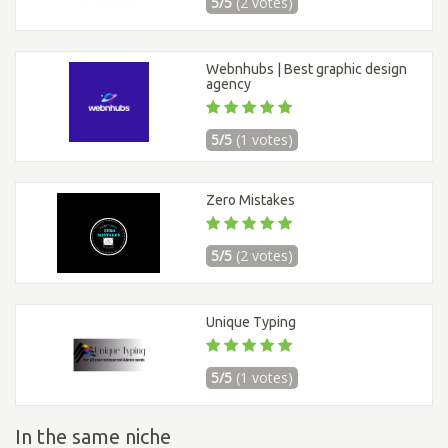
5/5
(2 votes)
Webnhubs | Best graphic design
agency
5/5
(1 votes)
Zero Mistakes
5/5
(2 votes)
Unique Typing
5/5
(1 votes)
In the same niche