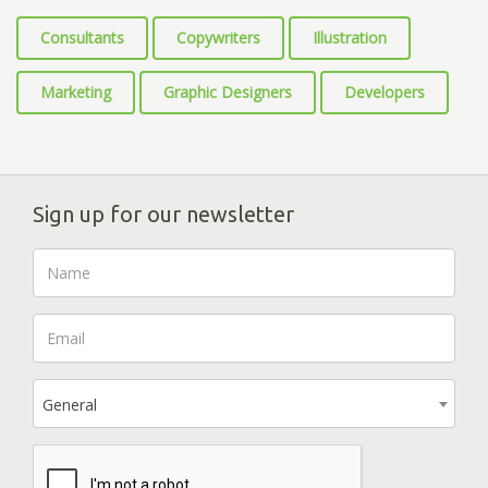
Consultants
Copywriters
Illustration
Marketing
Graphic Designers
Developers
Sign up for our newsletter
General