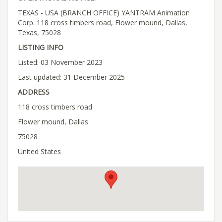
TEXAS - USA (BRANCH OFFICE) YANTRAM Animation
Corp. 118 cross timbers road, Flower mound, Dallas,
Texas, 75028
LISTING INFO
Listed: 03 November 2023
Last updated: 31 December 2025
ADDRESS
118 cross timbers road
Flower mound, Dallas
75028
United States