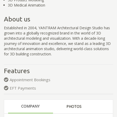
3D Medical Animation
About us
Established in 2004, YANTRAM Architectural Design Studio has
grown into a globally recognized brand in the world of 3D
architectural modeling and visualization. With a decade-long
journey of innovation and excellence, we stand as a leading 3D
architectural animation studio, delivering world-class solutions
for 3D building construction.
Features
Appointment Bookings
EFT Payments
COMPANY
PHOTOS