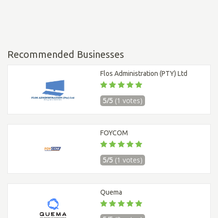
Recommended Businesses
Flos Administration (PTY) Ltd
5/5
(1 votes)
FOYCOM
5/5
(1 votes)
Quema