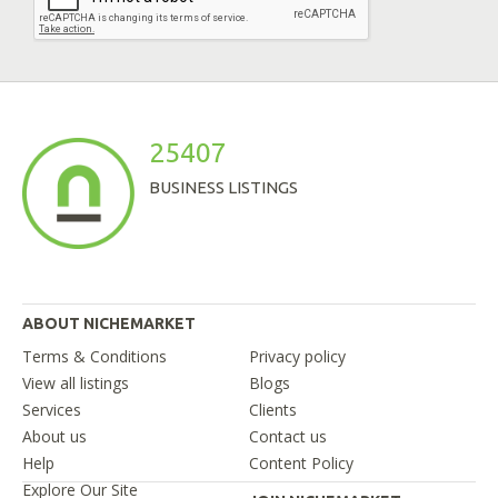
25407
BUSINESS LISTINGS
ABOUT NICHEMARKET
Terms & Conditions
Privacy policy
View all listings
Blogs
Services
Clients
About us
Contact us
Help
Content Policy
Explore Our Site