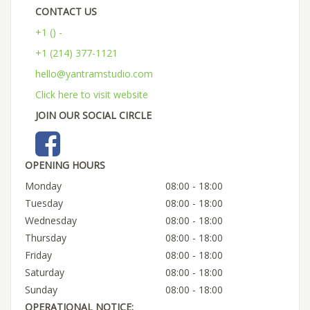
CONTACT US
+1 () -
+1 (214) 377-1121
hello@yantramstudio.com
Click here to visit website
JOIN OUR SOCIAL CIRCLE
OPENING HOURS
Monday
08:00 - 18:00
Tuesday
08:00 - 18:00
Wednesday
08:00 - 18:00
Thursday
08:00 - 18:00
Friday
08:00 - 18:00
Saturday
08:00 - 18:00
Sunday
08:00 - 18:00
OPERATIONAL NOTICE: