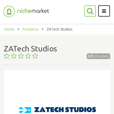
Home
Freelance
ZATech Studios
ZATech Studios
0/5
(0 votes)