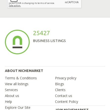
25427
BUSINESS LISTINGS
ABOUT NICHEMARKET
Terms & Conditions
Privacy policy
View all listings
Blogs
Services
Clients
About us
Contact us
Help
Content Policy
Explore Our Site
JOIN NICHEMARKET