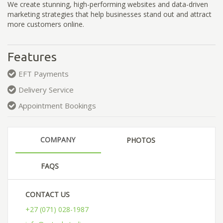
We create stunning, high-performing websites and data-driven
marketing strategies that help businesses stand out and attract
more customers online.
Features
EFT Payments
Delivery Service
Appointment Bookings
COMPANY
PHOTOS
FAQS
CONTACT US
+27 (071) 028-1987