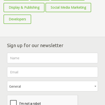
Display & Publishing
Social Media Marketing
Developers
Sign up for our newsletter
General