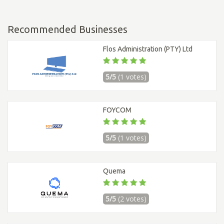
Recommended Businesses
Flos Administration (PTY) Ltd
5/5
(1 votes)
FOYCOM
5/5
(1 votes)
Quema
5/5
(2 votes)