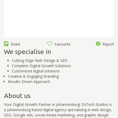
Share
Favourite
Report
We specialise in
Cutting-Edge Web Design & SEO
Complete Digital Growth Solutions
Customised digital solutions
Creative & Engaging Branding
Results-Driven Approach
About us
Your Digital Growth Partner in Johannesburg! ZATech Studios is
a Johannesburg-based digital agency specializing in web design,
SEO, Google Ads, social media marketing, and graphic design.