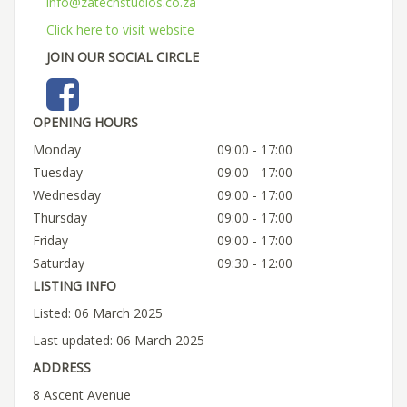
info@zatechstudios.co.za
Click here to visit website
JOIN OUR SOCIAL CIRCLE
OPENING HOURS
Monday
09:00 - 17:00
Tuesday
09:00 - 17:00
Wednesday
09:00 - 17:00
Thursday
09:00 - 17:00
Friday
09:00 - 17:00
Saturday
09:30 - 12:00
LISTING INFO
Listed: 06 March 2025
Last updated: 06 March 2025
ADDRESS
8 Ascent Avenue