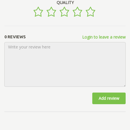
QUALITY
Login to leave a review
0 REVIEWS
Add review