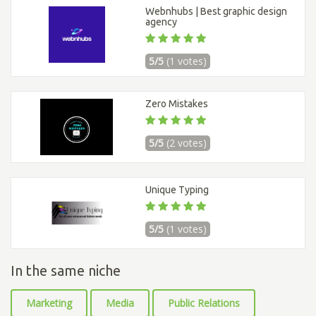
Webnhubs | Best graphic design
agency
5/5
(1 votes)
Zero Mistakes
5/5
(2 votes)
Unique Typing
5/5
(1 votes)
In the same niche
Marketing
Media
Public Relations