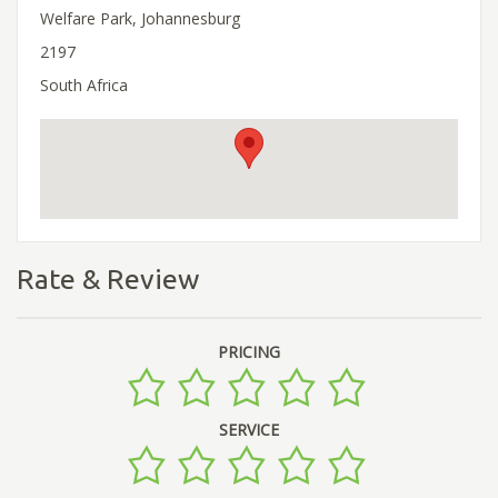
Welfare Park, Johannesburg
2197
South Africa
Rate & Review
PRICING
SERVICE