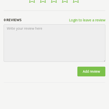
Login to leave a review
0 REVIEWS
Add review