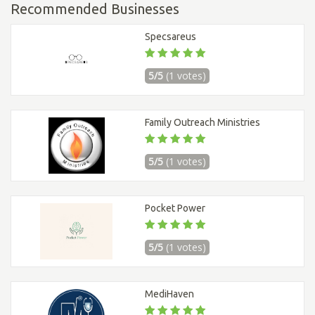
Recommended Businesses
Specsareus
5/5
(1 votes)
Family Outreach Ministries
5/5
(1 votes)
Pocket Power
5/5
(1 votes)
MediHaven