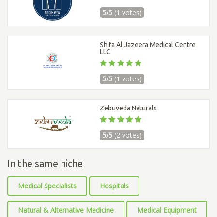
5/5
(1 votes)
Shifa Al Jazeera Medical Centre
LLC
5/5
(1 votes)
Zebuveda Naturals
5/5
(2 votes)
In the same niche
Medical Specialists
Hospitals
Natural & Alternative Medicine
Medical Equipment