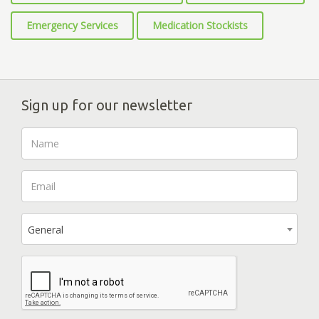
Emergency Services
Medication Stockists
Sign up for our newsletter
General