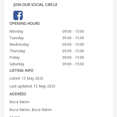
JOIN OUR SOCIAL CIRCLE
OPENING HOURS
Monday
09:00 - 15:00
Tuesday
09:00 - 15:00
Wednesday
09:00 - 15:00
Thursday
09:00 - 15:00
Friday
09:00 - 15:00
Saturday
09:00 - 15:00
LISTING INFO
Listed: 15 May 2025
Last updated: 15 May 2025
ADDRESS
Boca Raton
Boca Raton, Boca Raton