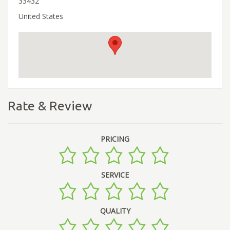
33432
United States
Rate & Review
PRICING
SERVICE
QUALITY