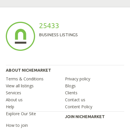
25433
BUSINESS LISTINGS
ABOUT NICHEMARKET
Terms & Conditions
Privacy policy
View all listings
Blogs
Services
Clients
About us
Contact us
Help
Content Policy
Explore Our Site
JOIN NICHEMARKET
How to join