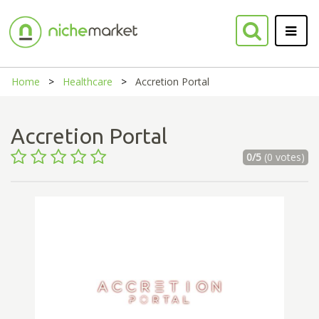
Home
Healthcare
Accretion Portal
Accretion Portal
0/5
(0 votes)