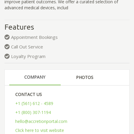
improve patient outcomes. We offer a curated selection of
advanced medical devices, includ
Features
Appointment Bookings
Call Out Service
Loyalty Program
COMPANY
PHOTOS
CONTACT US
+1 (561) 612 - 4589
+1 (800) 307-1194
hello@accretionportal.com
Click here to visit website