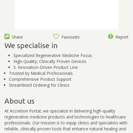
Share
Favourite
Report
We specialise in
Specialized Regenerative Medicine Focus
High-Quality, Clinically Proven Devices
5. Innovation-Driven Product Line
Trusted by Medical Professionals
Comprehensive Product Support
Streamlined Ordering for Clinics
About us
At Accretion Portal, we specialize in delivering high-quality
regenerative medicine products and technologies to healthcare
professionals. Our mission is to equip clinics and specialists with
reliable, clinically-proven tools that enhance natural healing and