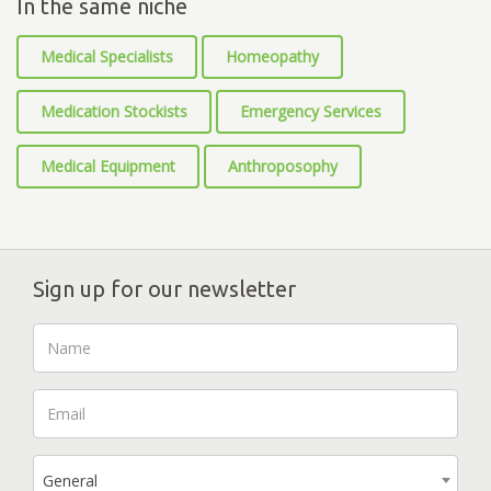
In the same niche
Medical Specialists
Homeopathy
Medication Stockists
Emergency Services
Medical Equipment
Anthroposophy
Sign up for our newsletter
General