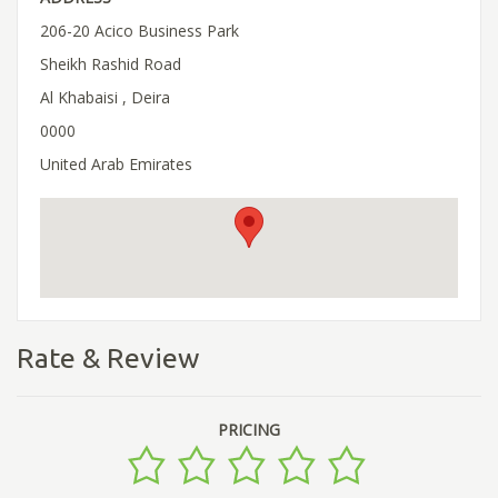
206-20 Acico Business Park
Sheikh Rashid Road
Al Khabaisi , Deira
0000
United Arab Emirates
Rate & Review
PRICING