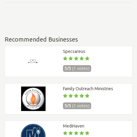
Recommended Businesses
Specsareus
5/5
(1 votes)
Family Outreach Ministries
5/5
(1 votes)
MediHaven