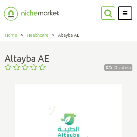
Home
Healthcare
Altayba AE
Altayba AE
0/5
(0 votes)