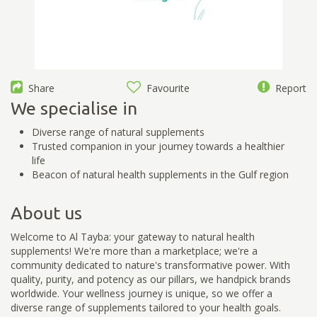
Share
Favourite
Report
We specialise in
Diverse range of natural supplements
Trusted companion in your journey towards a healthier
life
Beacon of natural health supplements in the Gulf region
About us
Welcome to Al Tayba: your gateway to natural health
supplements! We're more than a marketplace; we're a
community dedicated to nature's transformative power. With
quality, purity, and potency as our pillars, we handpick brands
worldwide. Your wellness journey is unique, so we offer a
diverse range of supplements tailored to your health goals.