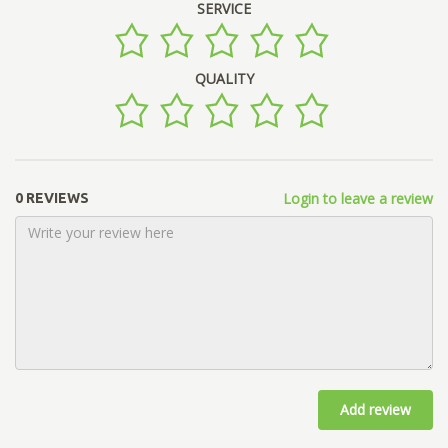
SERVICE
QUALITY
Login to leave a review
0 REVIEWS
Add review