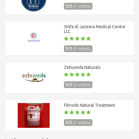
5/5
(1 votes)
Shifa Al Jazeera Medical Centre
LLC
5/5
(1 votes)
Zebuveda Naturals
5/5
(2 votes)
Fibroids Natural Treatment
5/5
(1 votes)