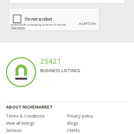
25421
BUSINESS LISTINGS
ABOUT NICHEMARKET
Terms & Conditions
Privacy policy
View all listings
Blogs
Services
Clients