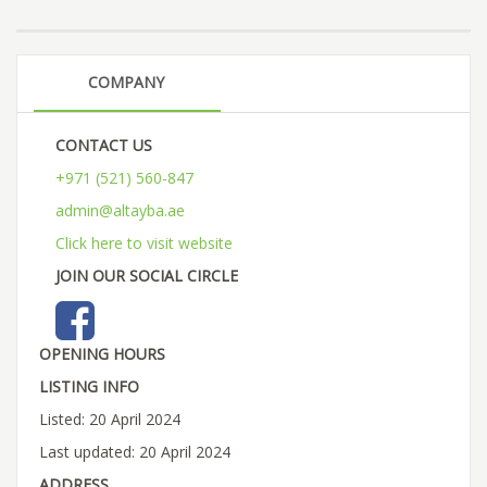
COMPANY
CONTACT US
+971 (521) 560-847
admin@altayba.ae
Click here to visit website
JOIN OUR SOCIAL CIRCLE
OPENING HOURS
LISTING INFO
Listed: 20 April 2024
Last updated: 20 April 2024
ADDRESS