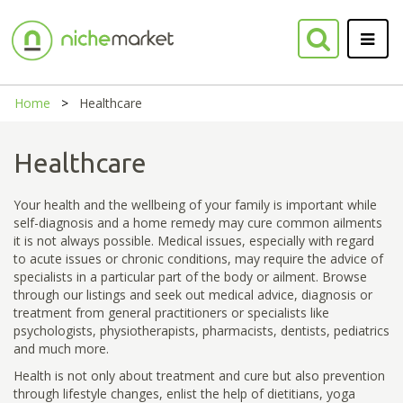
Home
Healthcare
Healthcare
Your health and the wellbeing of your family is important while
self-diagnosis and a home remedy may cure common ailments
it is not always possible. Medical issues, especially with regard
to acute issues or chronic conditions, may require the advice of
specialists in a particular part of the body or ailment. Browse
through our listings and seek out medical advice, diagnosis or
treatment from general practitioners or specialists like
psychologists, physiotherapists, pharmacists, dentists, pediatrics
and much more.
Health is not only about treatment and cure but also prevention
through lifestyle changes, enlist the help of dietitians, yoga