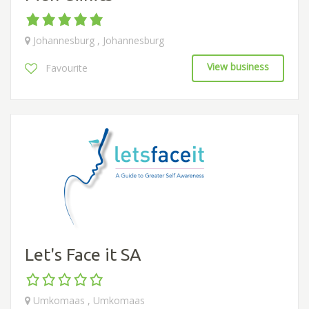
Johannesburg , Johannesburg
View business
Favourite
Let's Face it SA
Umkomaas , Umkomaas