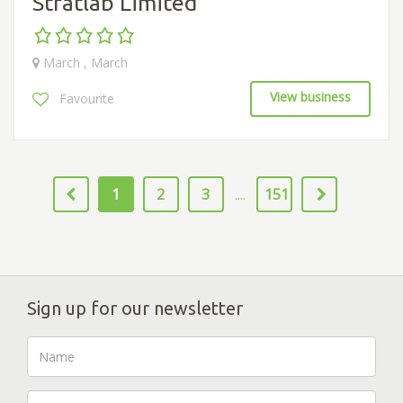
Stratlab Limited
March , March
View business
Favourite
1
2
3
151
....
Sign up for our newsletter