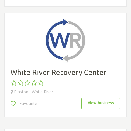
White River Recovery Center
Plaston , White River
View business
Favourite