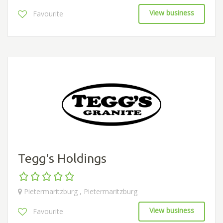
View business
Favourite
Tegg's Holdings
Pietermaritzburg , Pietermaritzburg
View business
Favourite