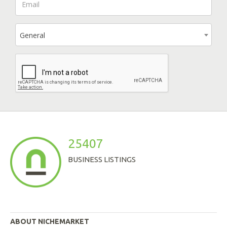
General
25407
BUSINESS LISTINGS
ABOUT NICHEMARKET