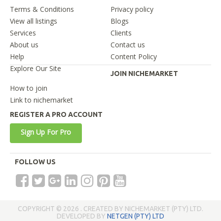
Terms & Conditions
Privacy policy
View all listings
Blogs
Services
Clients
About us
Contact us
Help
Content Policy
Explore Our Site
JOIN NICHEMARKET
How to join
Link to nichemarket
REGISTER A PRO ACCOUNT
Sign Up For Pro
FOLLOW US
COPYRIGHT © 2026 . CREATED BY NICHEMARKET (PTY) LTD.
DEVELOPED BY
NETGEN (PTY) LTD