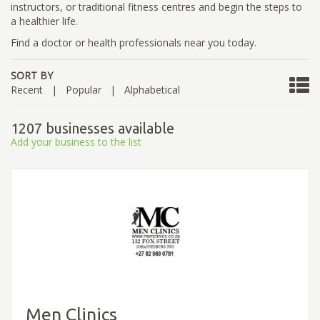
instructors, or traditional fitness centres and begin the steps to
a healthier life.
Find a doctor or health professionals near you today.
SORT BY
Recent
|
Popular
|
Alphabetical
1207 businesses available
Add your business to the list
Men Clinics