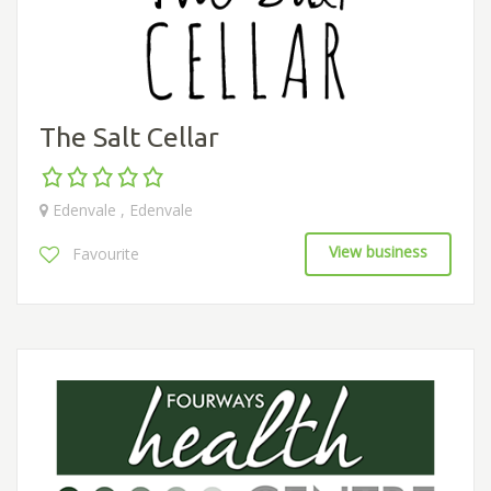
The Salt Cellar
Edenvale , Edenvale
View business
Favourite