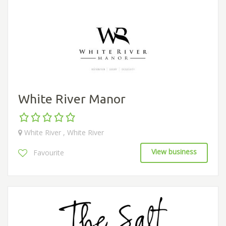
White River Manor
White River , White River
View business
Favourite