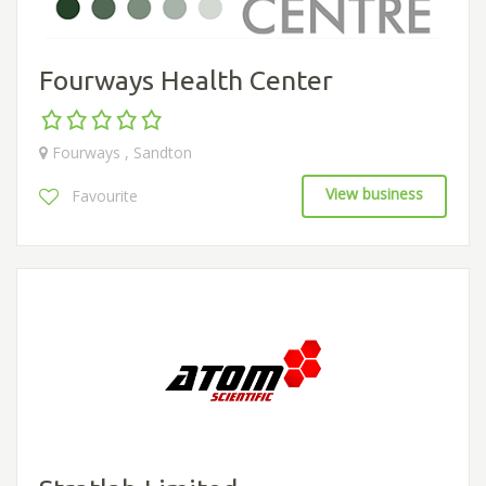
Fourways Health Center
Fourways , Sandton
View business
Favourite