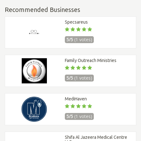
Recommended Businesses
Specsareus
5/5
(1 votes)
Family Outreach Ministries
5/5
(1 votes)
MediHaven
5/5
(1 votes)
Shifa Al Jazeera Medical Centre