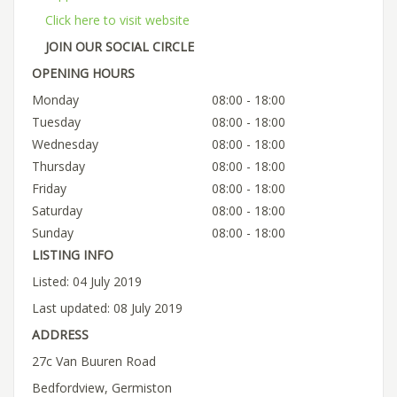
Click here to visit website
JOIN OUR SOCIAL CIRCLE
OPENING HOURS
Monday
08:00 - 18:00
Tuesday
08:00 - 18:00
Wednesday
08:00 - 18:00
Thursday
08:00 - 18:00
Friday
08:00 - 18:00
Saturday
08:00 - 18:00
Sunday
08:00 - 18:00
LISTING INFO
Listed: 04 July 2019
Last updated: 08 July 2019
ADDRESS
27c Van Buuren Road
Bedfordview, Germiston