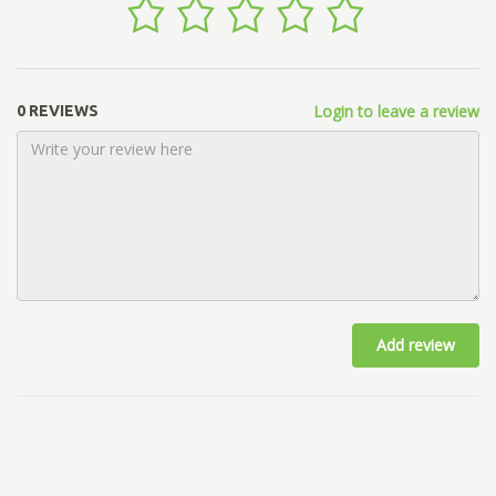
Login to leave a review
0 REVIEWS
Add review