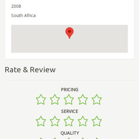
2008
South Africa
Rate & Review
PRICING
SERVICE
QUALITY