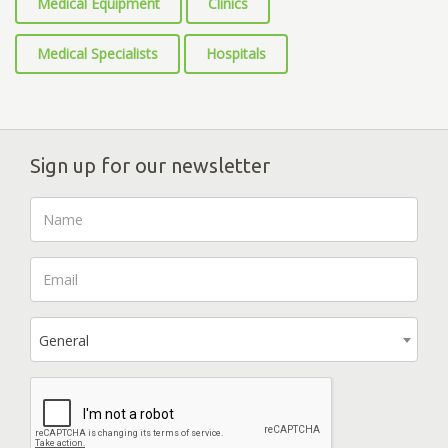
Medical Equipment
Clinics
Medical Specialists
Hospitals
Sign up for our newsletter
General