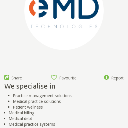
Share
Favourite
Report
We specialise in
Practice management solutions
Medical practice solutions
Patient wellness
Medical billing
Medical debt
Medical practice systems