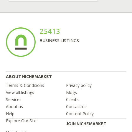
25413
BUSINESS LISTINGS
ABOUT NICHEMARKET
Terms & Conditions
Privacy policy
View all listings
Blogs
Services
Clients
About us
Contact us
Help
Content Policy
Explore Our Site
JOIN NICHEMARKET