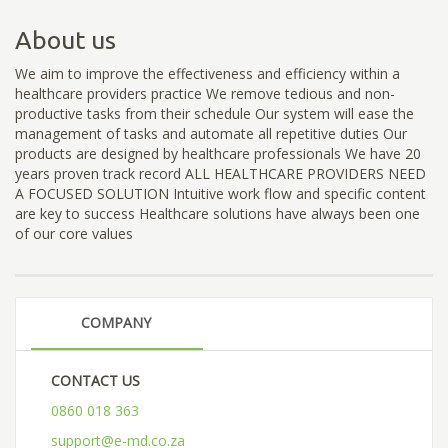
About us
We aim to improve the effectiveness and efficiency within a
healthcare providers practice We remove tedious and non-
productive tasks from their schedule Our system will ease the
management of tasks and automate all repetitive duties Our
products are designed by healthcare professionals We have 20
years proven track record ALL HEALTHCARE PROVIDERS NEED
A FOCUSED SOLUTION Intuitive work flow and specific content
are key to success Healthcare solutions have always been one
of our core values
COMPANY
CONTACT US
0860 018 363
support@e-md.co.za