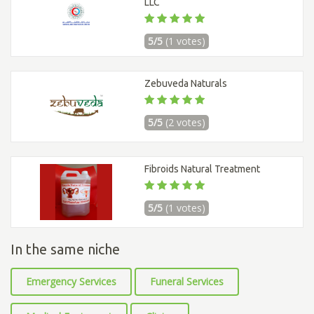
LLC
5/5
(1 votes)
Zebuveda Naturals
5/5
(2 votes)
Fibroids Natural Treatment
5/5
(1 votes)
In the same niche
Emergency Services
Funeral Services