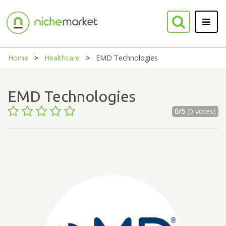
Home
Healthcare
EMD Technologies
EMD Technologies
0/5
(0 votes)