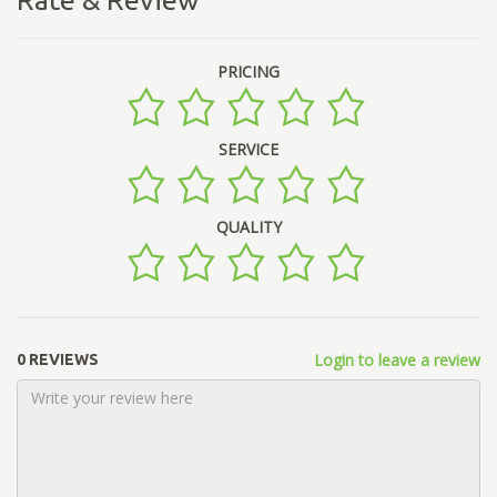
PRICING
SERVICE
QUALITY
Login to leave a review
0 REVIEWS