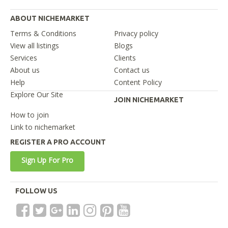
ABOUT NICHEMARKET
Terms & Conditions
Privacy policy
View all listings
Blogs
Services
Clients
About us
Contact us
Help
Content Policy
Explore Our Site
JOIN NICHEMARKET
How to join
Link to nichemarket
REGISTER A PRO ACCOUNT
Sign Up For Pro
FOLLOW US