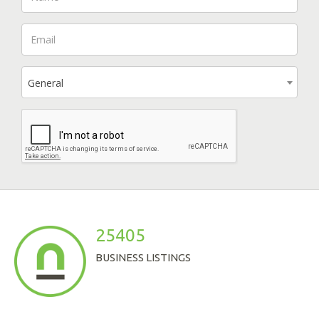
General
25405
BUSINESS LISTINGS