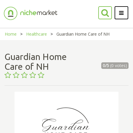
Home
Healthcare
Guardian Home Care of NH
Guardian Home
Care of NH
0/5
(0 votes)