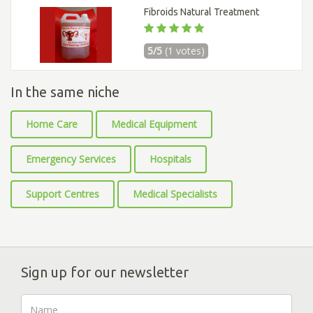
Fibroids Natural Treatment
5/5
(1 votes)
In the same niche
Home Care
Medical Equipment
Emergency Services
Hospitals
Support Centres
Medical Specialists
Sign up for our newsletter