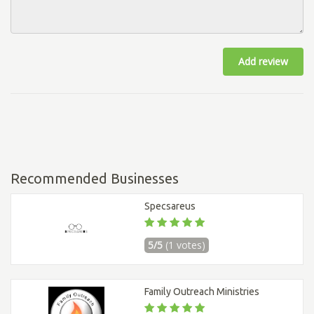
Add review
Recommended Businesses
Specsareus
5/5
(1 votes)
Family Outreach Ministries