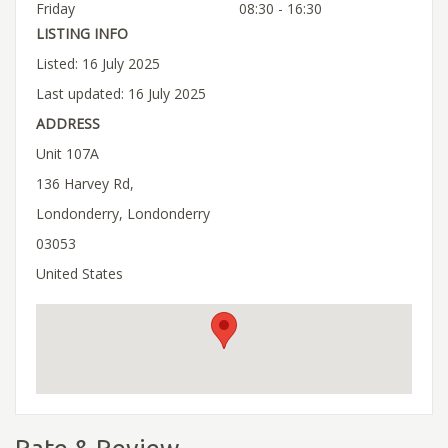
Friday
08:30 - 16:30
LISTING INFO
Listed: 16 July 2025
Last updated: 16 July 2025
ADDRESS
Unit 107A
136 Harvey Rd,
Londonderry, Londonderry
03053
United States
Rate & Review