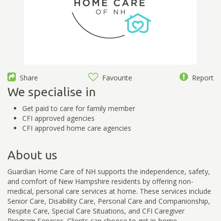
Share
Favourite
Report
We specialise in
Get paid to care for family member
CFI approved agencies
CFI approved home care agencies
About us
Guardian Home Care of NH supports the independence, safety,
and comfort of New Hampshire residents by offering non-
medical, personal care services at home. These services include
Senior Care, Disability Care, Personal Care and Companionship,
Respite Care, Special Care Situations, and CFI Caregiver
Program Services. Clients can choose to get in-home