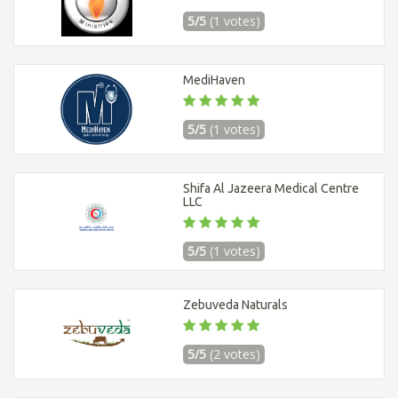
5/5
(1 votes)
MediHaven
5/5
(1 votes)
Shifa Al Jazeera Medical Centre
LLC
5/5
(1 votes)
Zebuveda Naturals
5/5
(2 votes)