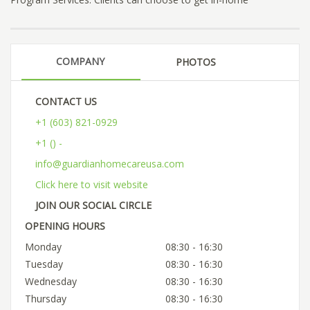
COMPANY
PHOTOS
CONTACT US
+1 (603) 821-0929
+1 () -
info@guardianhomecareusa.com
Click here to visit website
JOIN OUR SOCIAL CIRCLE
OPENING HOURS
Monday
08:30 - 16:30
Tuesday
08:30 - 16:30
Wednesday
08:30 - 16:30
Thursday
08:30 - 16:30