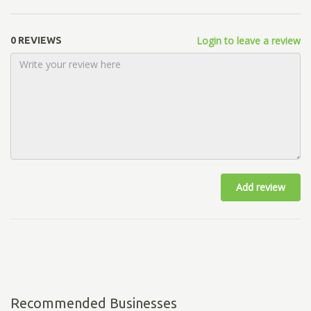
Login to leave a review
0 REVIEWS
Add review
Recommended Businesses