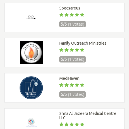
Specsareus
5/5
(1 votes)
Family Outreach Ministries
5/5
(1 votes)
MediHaven
5/5
(1 votes)
Shifa Al Jazeera Medical Centre
LLC