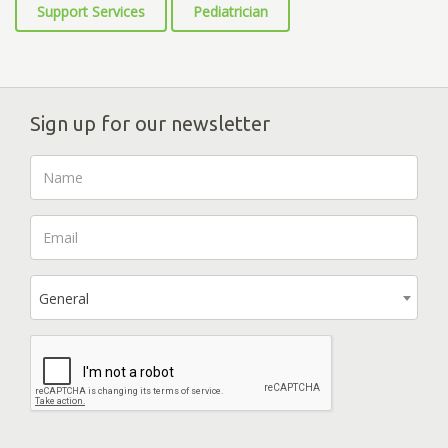
Support Services
Pediatrician
Sign up for our newsletter
General