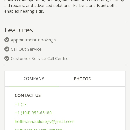
aid repairs, and advanced solutions like Lyric and Bluetooth-
enabled hearing aids.
Features
Appointment Bookings
Call Out Service
Customer Service Call Centre
COMPANY
PHOTOS
CONTACT US
+1 () -
+1 (194) 953-65180
hoffmannaudiology@gmail.com