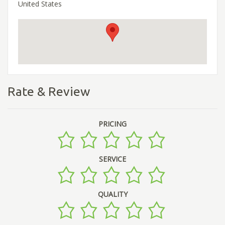
United States
Rate & Review
PRICING
SERVICE
QUALITY