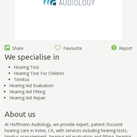
Share
Favourite
Report
We specialise in
Hearing Test
Hearing Test For Children
Tinnitus
Hearing Aid Evaluation
Hearing Aid Fitting
Hearing Aid Repair
About us
At Hoffmann Audiology, we provide expert, patient-focused
hearing care in Irvine, CA, with services including hearing tests,
tinnitus management, hearing aid evaluation and fitting, hearing