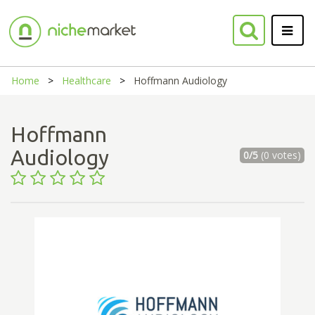
Home
Healthcare
Hoffmann Audiology
Hoffmann
Audiology
0/5
(0 votes)