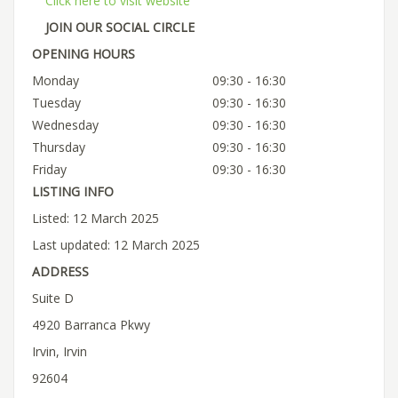
Click here to visit website
JOIN OUR SOCIAL CIRCLE
OPENING HOURS
Monday
09:30 - 16:30
Tuesday
09:30 - 16:30
Wednesday
09:30 - 16:30
Thursday
09:30 - 16:30
Friday
09:30 - 16:30
LISTING INFO
Listed: 12 March 2025
Last updated: 12 March 2025
ADDRESS
Suite D
4920 Barranca Pkwy
Irvin, Irvin
92604