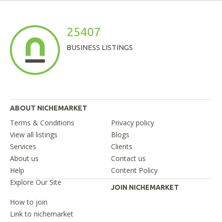
25407
BUSINESS LISTINGS
ABOUT NICHEMARKET
Terms & Conditions
Privacy policy
View all listings
Blogs
Services
Clients
About us
Contact us
Help
Content Policy
Explore Our Site
JOIN NICHEMARKET
How to join
Link to nichemarket