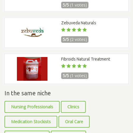
5/5
(1 votes)
Zebuveda Naturals
5/5
(2 votes)
Fibroids Natural Treatment
5/5
(1 votes)
In the same niche
Nursing Professionals
Clinics
Medication Stockists
Oral Care