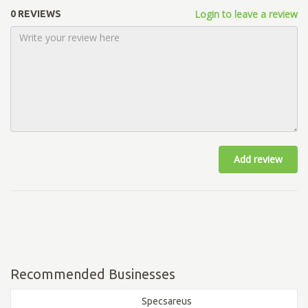
Login to leave a review
0 REVIEWS
Add review
Recommended Businesses
Specsareus