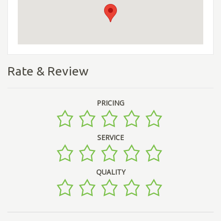
Rate & Review
PRICING
SERVICE
QUALITY