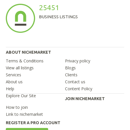
25451
BUSINESS LISTINGS
ABOUT NICHEMARKET
Terms & Conditions
Privacy policy
View all listings
Blogs
Services
Clients
About us
Contact us
Help
Content Policy
Explore Our Site
JOIN NICHEMARKET
How to join
Link to nichemarket
REGISTER A PRO ACCOUNT