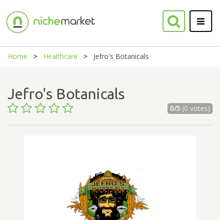
Home
Healthcare
Jefro's Botanicals
Jefro's Botanicals
0/5
(0 votes)