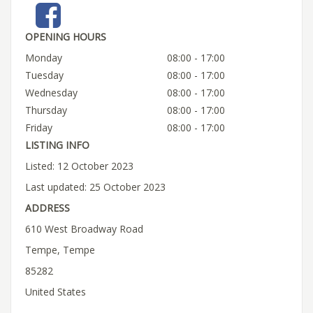
OPENING HOURS
Monday
08:00 - 17:00
Tuesday
08:00 - 17:00
Wednesday
08:00 - 17:00
Thursday
08:00 - 17:00
Friday
08:00 - 17:00
LISTING INFO
Listed: 12 October 2023
Last updated: 25 October 2023
ADDRESS
610 West Broadway Road
Tempe, Tempe
85282
United States