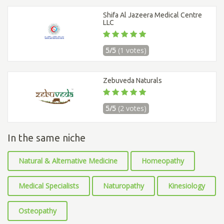
Shifa Al Jazeera Medical Centre
LLC
5/5
(1 votes)
Zebuveda Naturals
5/5
(2 votes)
In the same niche
Natural & Alternative Medicine
Homeopathy
Medical Specialists
Naturopathy
Kinesiology
Osteopathy