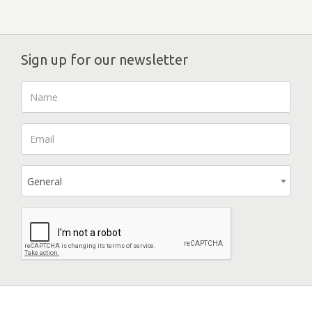
Sign up for our newsletter
General