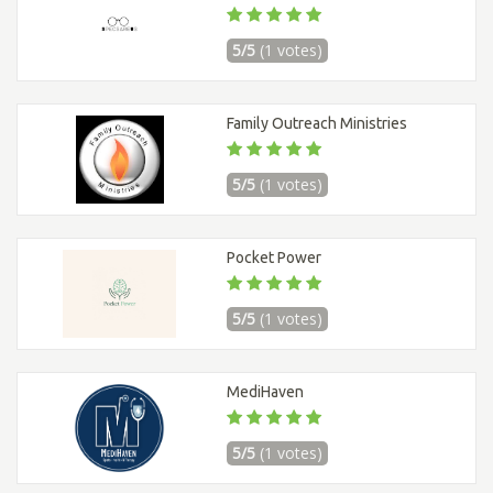
5/5
(1 votes)
Family Outreach Ministries
5/5
(1 votes)
Pocket Power
5/5
(1 votes)
MediHaven
5/5
(1 votes)