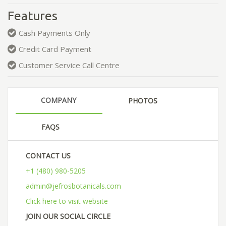
Features
Cash Payments Only
Credit Card Payment
Customer Service Call Centre
COMPANY
PHOTOS
FAQS
CONTACT US
+1 (480) 980-5205
admin@jefrosbotanicals.com
Click here to visit website
JOIN OUR SOCIAL CIRCLE