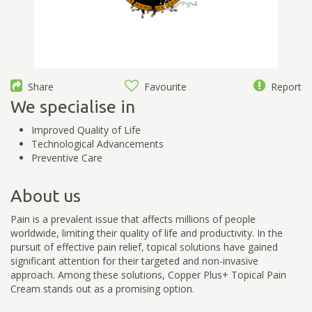
Share
Favourite
Report
We specialise in
Improved Quality of Life
Technological Advancements
Preventive Care
About us
Pain is a prevalent issue that affects millions of people
worldwide, limiting their quality of life and productivity. In the
pursuit of effective pain relief, topical solutions have gained
significant attention for their targeted and non-invasive
approach. Among these solutions, Copper Plus+ Topical Pain
Cream stands out as a promising option.