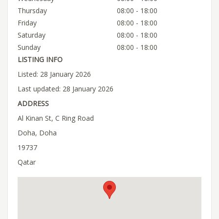
Thursday
08:00 - 18:00
Friday
08:00 - 18:00
Saturday
08:00 - 18:00
Sunday
08:00 - 18:00
LISTING INFO
Listed: 28 January 2026
Last updated: 28 January 2026
ADDRESS
Al Kinan St, C Ring Road
Doha, Doha
19737
Qatar