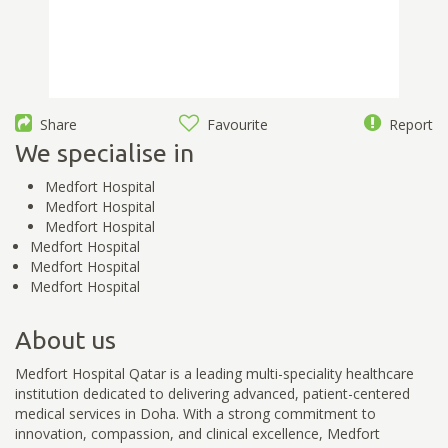
Share
Favourite
Report
We specialise in
Medfort Hospital
Medfort Hospital
Medfort Hospital
Medfort Hospital
Medfort Hospital
Medfort Hospital
About us
Medfort Hospital Qatar is a leading multi-speciality healthcare
institution dedicated to delivering advanced, patient-centered
medical services in Doha. With a strong commitment to
innovation, compassion, and clinical excellence, Medfort