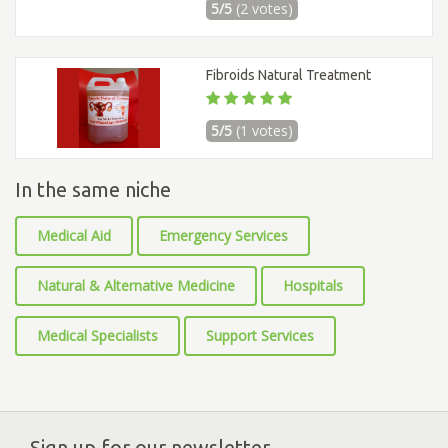
5/5
(2 votes)
Fibroids Natural Treatment
5/5
(1 votes)
In the same niche
Medical Aid
Emergency Services
Natural & Alternative Medicine
Hospitals
Medical Specialists
Support Services
Sign up for our newsletter