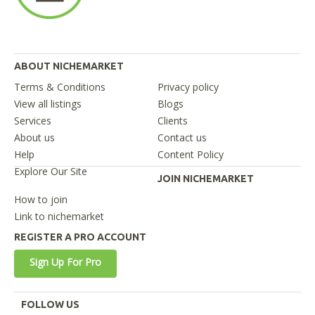
ABOUT NICHEMARKET
Terms & Conditions
Privacy policy
View all listings
Blogs
Services
Clients
About us
Contact us
Help
Content Policy
Explore Our Site
JOIN NICHEMARKET
How to join
Link to nichemarket
REGISTER A PRO ACCOUNT
Sign Up For Pro
FOLLOW US