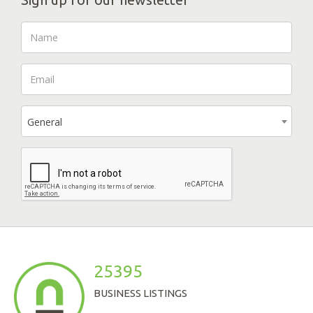
General
25395
BUSINESS LISTINGS