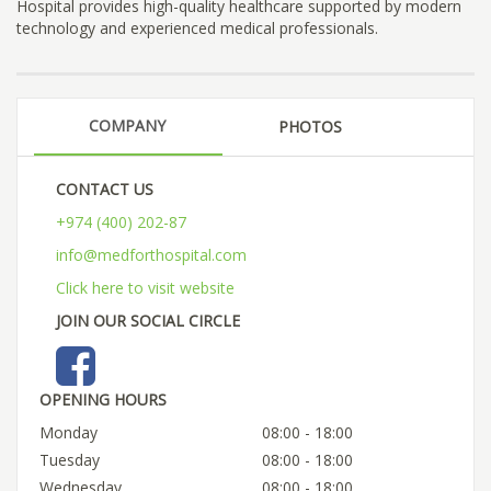
Hospital provides high-quality healthcare supported by modern
technology and experienced medical professionals.
COMPANY
PHOTOS
CONTACT US
+974 (400) 202-87
info@medforthospital.com
Click here to visit website
JOIN OUR SOCIAL CIRCLE
OPENING HOURS
Monday
08:00 - 18:00
Tuesday
08:00 - 18:00
Wednesday
08:00 - 18:00