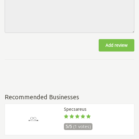
Add review
Recommended Businesses
Specsareus
5/5
(1 votes)