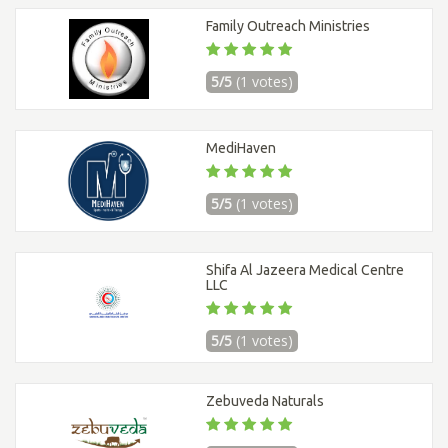
Family Outreach Ministries
5/5
(1 votes)
MediHaven
5/5
(1 votes)
Shifa Al Jazeera Medical Centre
LLC
5/5
(1 votes)
Zebuveda Naturals