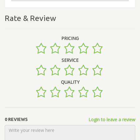
Rate & Review
PRICING
SERVICE
QUALITY
Login to leave a review
0 REVIEWS