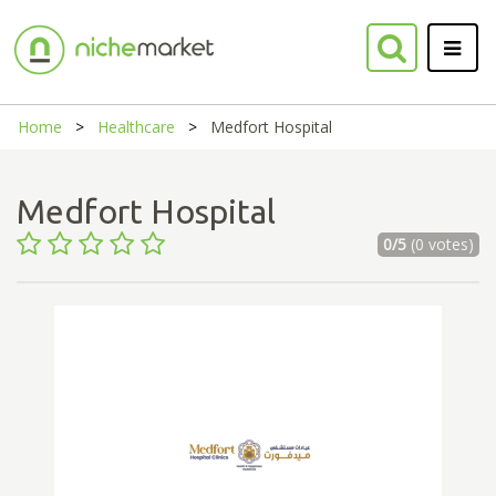
Home
Healthcare
Medfort Hospital
Medfort Hospital
0/5
(0 votes)