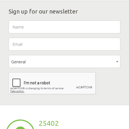
Sign up for our newsletter
General
25402