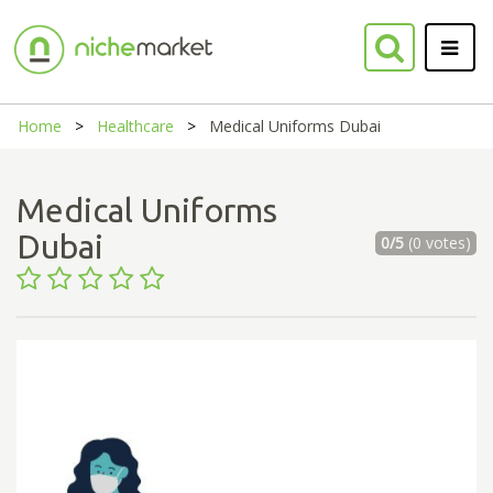
Home
Healthcare
Medical Uniforms Dubai
Medical Uniforms
Dubai
0/5
(0 votes)