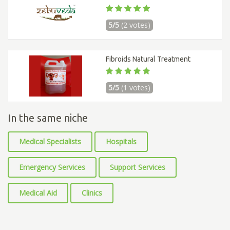
5/5
(2 votes)
Fibroids Natural Treatment
5/5
(1 votes)
In the same niche
Medical Specialists
Hospitals
Emergency Services
Support Services
Medical Aid
Clinics