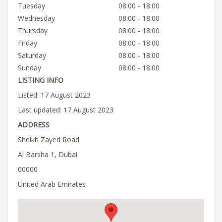
Tuesday
08:00 - 18:00
Wednesday
08:00 - 18:00
Thursday
08:00 - 18:00
Friday
08:00 - 18:00
Saturday
08:00 - 18:00
Sunday
08:00 - 18:00
LISTING INFO
Listed: 17 August 2023
Last updated: 17 August 2023
ADDRESS
Sheikh Zayed Road
Al Barsha 1, Dubai
00000
United Arab Emirates