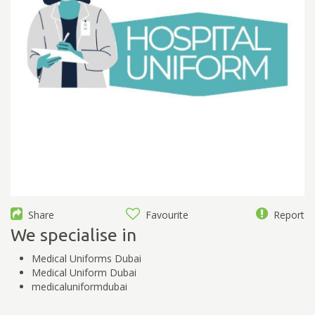
Share
Favourite
Report
We specialise in
Medical Uniforms Dubai
Medical Uniform Dubai
medicaluniformdubai