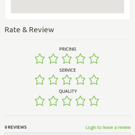
Rate & Review
PRICING
SERVICE
QUALITY
Login to leave a review
0 REVIEWS