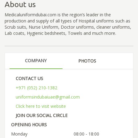
About us
Medicaluniformdubai.com is the region’s leader in the
production and supply of all types of Hospital uniforms such as
Scrub suits, Nurse Uniform, Doctor uniforms, cleaner uniforms,
Lab coats, Hygienic bedsheets, Towels and much more.
COMPANY
PHOTOS
CONTACT US
+971 (052) 210-1382
uniformsindubaiuae@gmail.com
Click here to visit website
JOIN OUR SOCIAL CIRCLE
OPENING HOURS
Monday
08:00 - 18:00