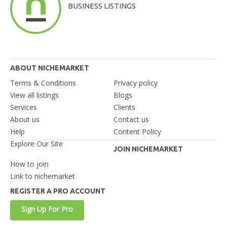
BUSINESS LISTINGS
ABOUT NICHEMARKET
Terms & Conditions
Privacy policy
View all listings
Blogs
Services
Clients
About us
Contact us
Help
Content Policy
Explore Our Site
JOIN NICHEMARKET
How to join
Link to nichemarket
REGISTER A PRO ACCOUNT
Sign Up For Pro