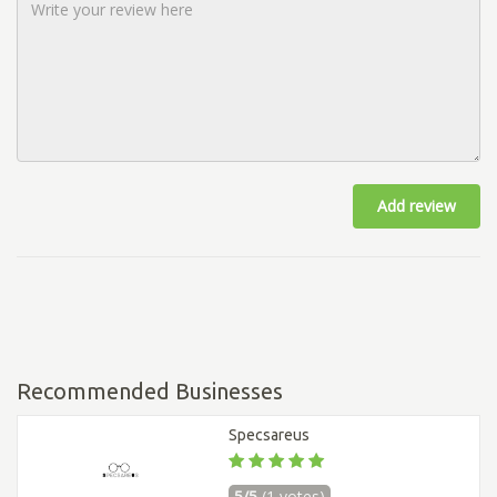
Add review
Recommended Businesses
Specsareus
5/5
(1 votes)