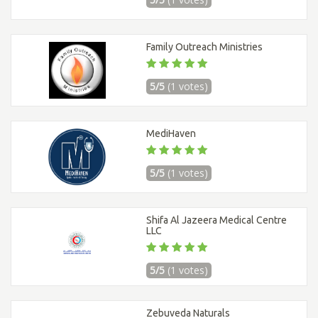
Family Outreach Ministries
5/5
(1 votes)
MediHaven
5/5
(1 votes)
Shifa Al Jazeera Medical Centre
LLC
5/5
(1 votes)
Zebuveda Naturals