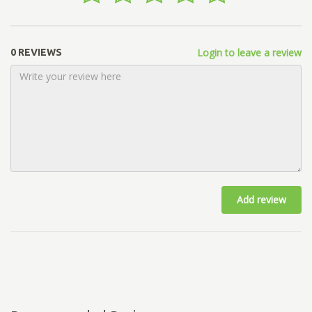
Login to leave a review
0 REVIEWS
Add review