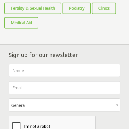
Fertility & Sexual Health
Podiatry
Clinics
Medical Aid
Sign up for our newsletter
General