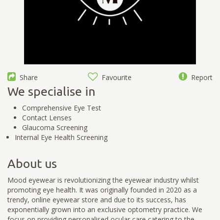
Share
Favourite
Report
We specialise in
Comprehensive Eye Test
Contact Lenses
Glaucoma Screening
Internal Eye Health Screening
About us
Mood eyewear is revolutionizing the eyewear industry whilst
promoting eye health. It was originally founded in 2020 as a
trendy, online eyewear store and due to its success, has
exponentially grown into an exclusive optometry practice. We
focus on providing personalised ocular care catering to the