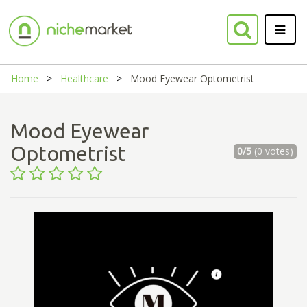
Home
Healthcare
Mood Eyewear Optometrist
Mood Eyewear
Optometrist
0/5
(0 votes)