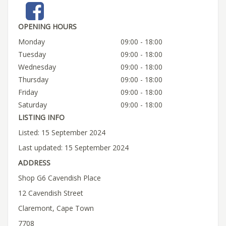
OPENING HOURS
Monday
09:00 - 18:00
Tuesday
09:00 - 18:00
Wednesday
09:00 - 18:00
Thursday
09:00 - 18:00
Friday
09:00 - 18:00
Saturday
09:00 - 18:00
LISTING INFO
Listed: 15 September 2024
Last updated: 15 September 2024
ADDRESS
Shop G6 Cavendish Place
12 Cavendish Street
Claremont, Cape Town
7708