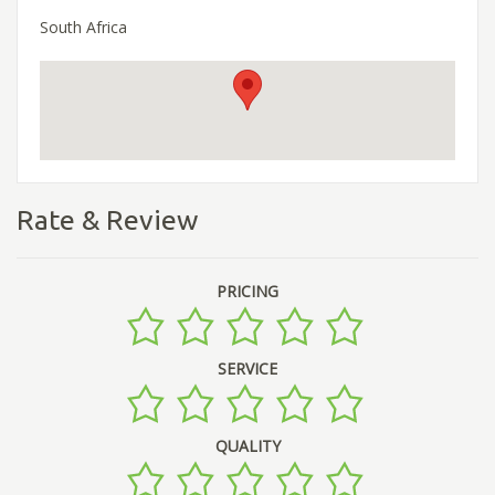
South Africa
Rate & Review
PRICING
SERVICE
QUALITY