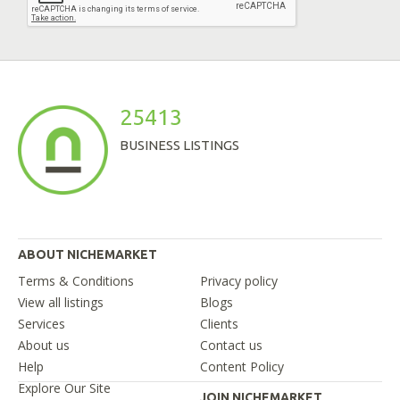
25413
BUSINESS LISTINGS
ABOUT NICHEMARKET
Terms & Conditions
Privacy policy
View all listings
Blogs
Services
Clients
About us
Contact us
Help
Content Policy
Explore Our Site
JOIN NICHEMARKET