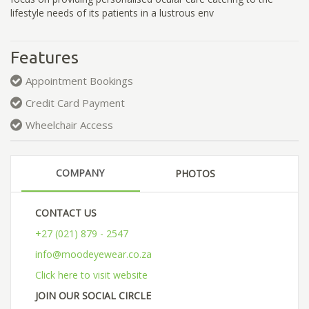
lifestyle needs of its patients in a lustrous env
Features
Appointment Bookings
Credit Card Payment
Wheelchair Access
COMPANY
PHOTOS
CONTACT US
+27 (021) 879 - 2547
info@moodeyewear.co.za
Click here to visit website
JOIN OUR SOCIAL CIRCLE