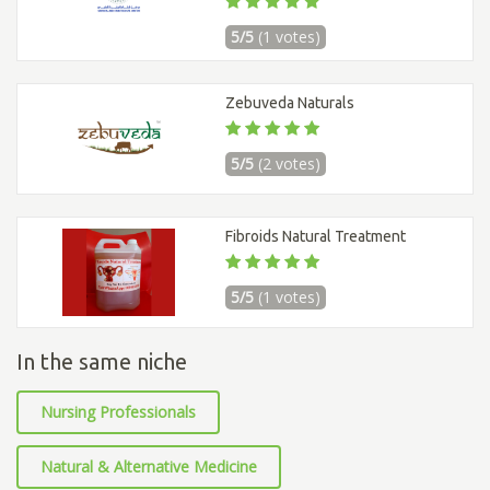
5/5
(1 votes)
Zebuveda Naturals
5/5
(2 votes)
Fibroids Natural Treatment
5/5
(1 votes)
In the same niche
Nursing Professionals
Natural & Alternative Medicine