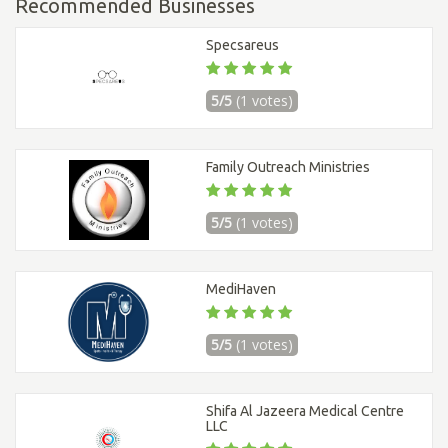
Recommended Businesses
Specsareus
5/5
(1 votes)
Family Outreach Ministries
5/5
(1 votes)
MediHaven
5/5
(1 votes)
Shifa Al Jazeera Medical Centre
LLC