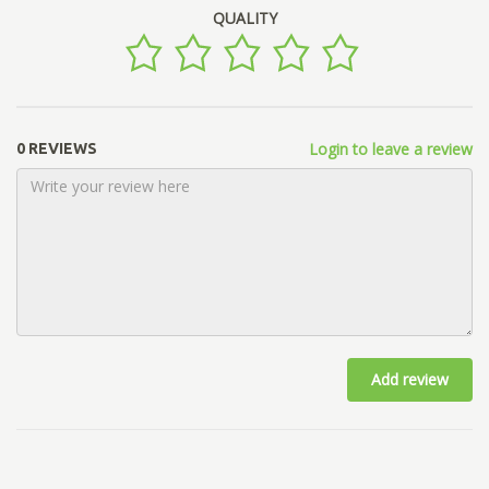
QUALITY
Login to leave a review
0 REVIEWS
Add review