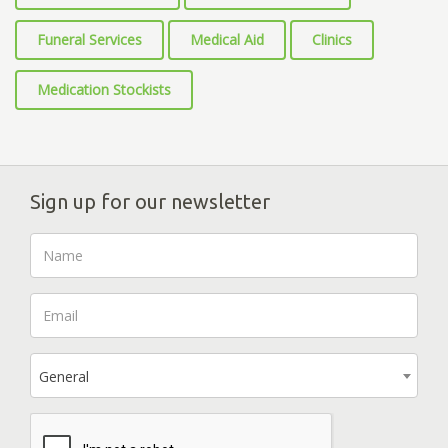
Funeral Services
Medical Aid
Clinics
Medication Stockists
Sign up for our newsletter
General