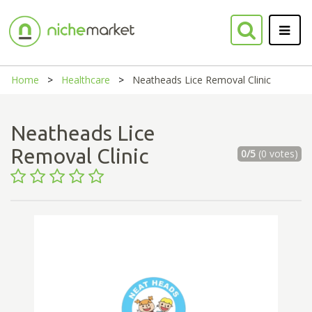
Home
Healthcare
Neatheads Lice Removal Clinic
Neatheads Lice
Removal Clinic
0/5
(0 votes)