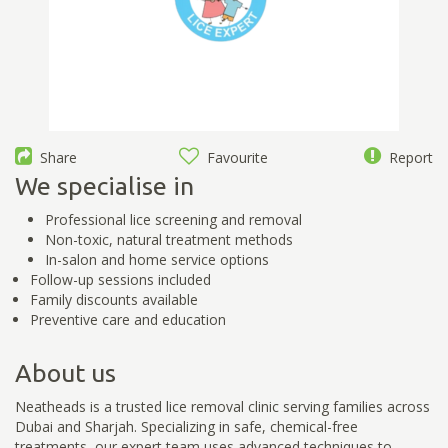
Share
Favourite
Report
We specialise in
Professional lice screening and removal
Non-toxic, natural treatment methods
In-salon and home service options
Follow-up sessions included
Family discounts available
Preventive care and education
About us
Neatheads is a trusted lice removal clinic serving families across
Dubai and Sharjah. Specializing in safe, chemical-free
treatments, our expert team uses advanced techniques to