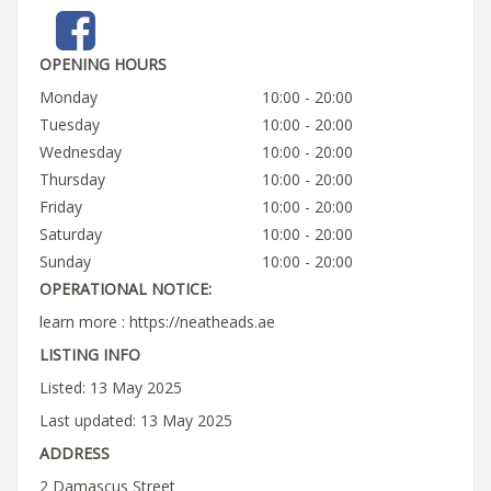
OPENING HOURS
Monday
10:00 - 20:00
Tuesday
10:00 - 20:00
Wednesday
10:00 - 20:00
Thursday
10:00 - 20:00
Friday
10:00 - 20:00
Saturday
10:00 - 20:00
Sunday
10:00 - 20:00
OPERATIONAL NOTICE:
learn more : https://neatheads.ae
LISTING INFO
Listed: 13 May 2025
Last updated: 13 May 2025
ADDRESS
2 Damascus Street