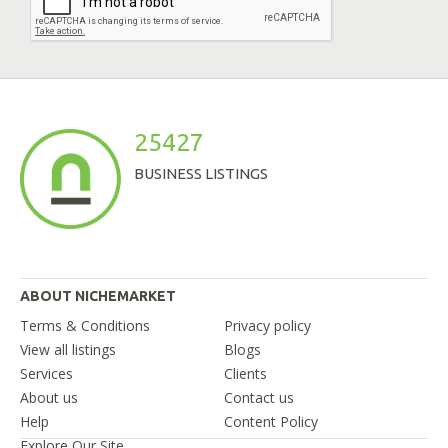
25427
BUSINESS LISTINGS
ABOUT NICHEMARKET
Terms & Conditions
Privacy policy
View all listings
Blogs
Services
Clients
About us
Contact us
Help
Content Policy
Explore Our Site