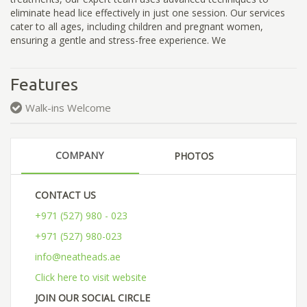
eliminate head lice effectively in just one session. Our services
cater to all ages, including children and pregnant women,
ensuring a gentle and stress-free experience. We
Features
Walk-ins Welcome
COMPANY
PHOTOS
CONTACT US
+971 (527) 980 - 023
+971 (527) 980-023
info@neatheads.ae
Click here to visit website
JOIN OUR SOCIAL CIRCLE