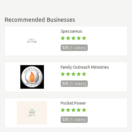
Recommended Businesses
Specsareus
5/5
(1 votes)
Family Outreach Ministries
5/5
(1 votes)
Pocket Power
5/5
(1 votes)