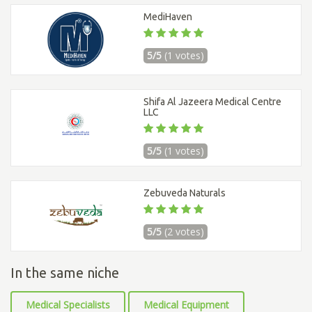
MediHaven
5/5
(1 votes)
Shifa Al Jazeera Medical Centre
LLC
5/5
(1 votes)
Zebuveda Naturals
5/5
(2 votes)
In the same niche
Medical Specialists
Medical Equipment