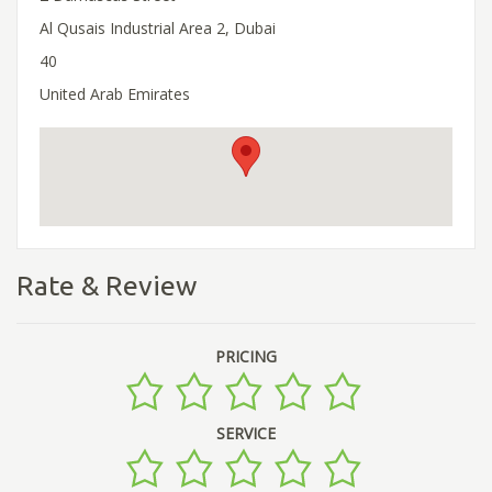
Al Qusais Industrial Area 2, Dubai
40
United Arab Emirates
Rate & Review
PRICING
SERVICE