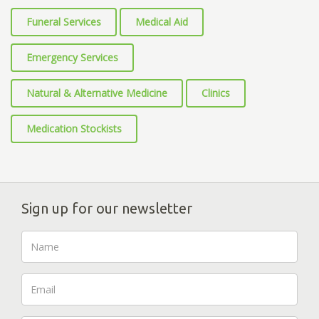
Funeral Services
Medical Aid
Emergency Services
Natural & Alternative Medicine
Clinics
Medication Stockists
Sign up for our newsletter