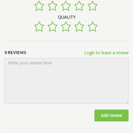
QUALITY
Login to leave a review
0 REVIEWS
Add review