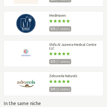
MediHaven
5/5
(1 votes)
Shifa Al Jazeera Medical Centre
LLC
5/5
(1 votes)
Zebuveda Naturals
5/5
(2 votes)
In the same niche