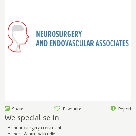
Share
Favourite
Report
We specialise in
neurosurgery consultant
neck & arm pain relief