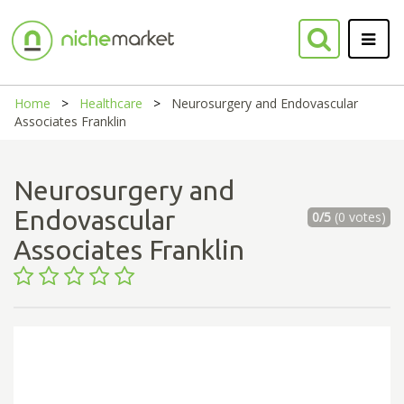
Home
Healthcare
Neurosurgery and Endovascular
Associates Franklin
Neurosurgery and
Endovascular
0/5
(0 votes)
Associates Franklin