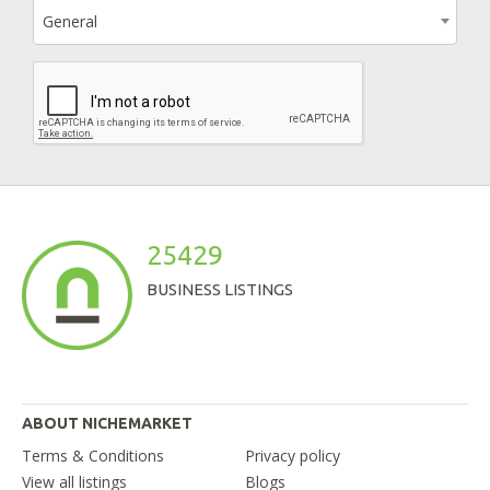
General
25429
BUSINESS LISTINGS
ABOUT NICHEMARKET
Terms & Conditions
Privacy policy
View all listings
Blogs