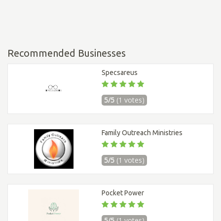
Recommended Businesses
Specsareus
5/5
(1 votes)
Family Outreach Ministries
5/5
(1 votes)
Pocket Power
5/5
(1 votes)