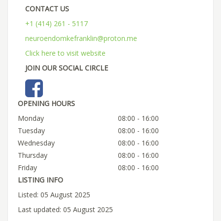
CONTACT US
+1 (414) 261 - 5117
neuroendomkefranklin@proton.me
Click here to visit website
JOIN OUR SOCIAL CIRCLE
OPENING HOURS
Monday
08:00 - 16:00
Tuesday
08:00 - 16:00
Wednesday
08:00 - 16:00
Thursday
08:00 - 16:00
Friday
08:00 - 16:00
LISTING INFO
Listed: 05 August 2025
Last updated: 05 August 2025