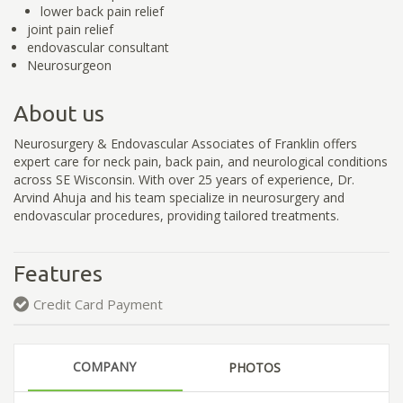
lower back pain relief
joint pain relief
endovascular consultant
Neurosurgeon
About us
Neurosurgery & Endovascular Associates of Franklin offers
expert care for neck pain, back pain, and neurological conditions
across SE Wisconsin. With over 25 years of experience, Dr.
Arvind Ahuja and his team specialize in neurosurgery and
endovascular procedures, providing tailored treatments.
Features
Credit Card Payment
COMPANY
PHOTOS