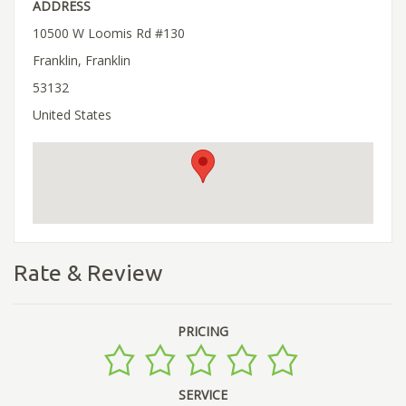
ADDRESS
10500 W Loomis Rd #130
Franklin, Franklin
53132
United States
Rate & Review
PRICING
SERVICE