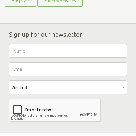
Hospitals
Funeral Services
Sign up for our newsletter
General