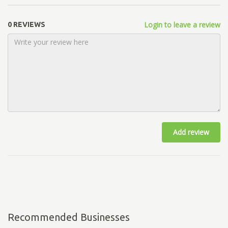
Login to leave a review
0 REVIEWS
Add review
Recommended Businesses