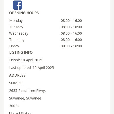
OPENING HOURS
Monday
08:00 - 16:00
Tuesday
08:00 - 16:00
Wednesday
08:00 - 16:00
Thursday
08:00 - 16:00
Friday
08:00 - 16:00
LISTING INFO
Listed: 10 April 2025
Last updated: 10 April 2025
ADDRESS
Suite 300
2685 Peachtree Pkwy,
Suwanee, Suwanee
30024
United States