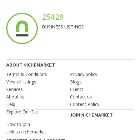
25429
BUSINESS LISTINGS
ABOUT NICHEMARKET
Terms & Conditions
Privacy policy
View all listings
Blogs
Services
Clients
About us
Contact us
Help
Content Policy
Explore Our Site
JOIN NICHEMARKET
How to join
Link to nichemarket