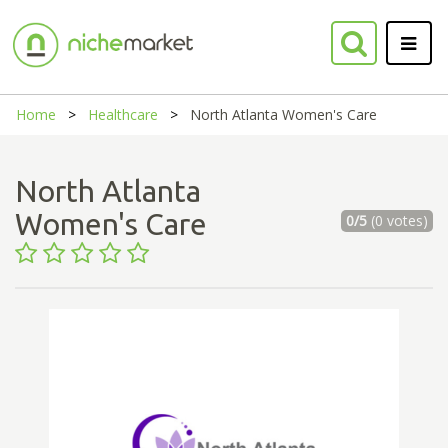
Home
Healthcare
North Atlanta Women's Care
North Atlanta
Women's Care
0/5
(0 votes)