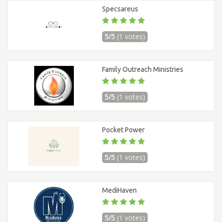
Specsareus
5/5
(1 votes)
Family Outreach Ministries
5/5
(1 votes)
Pocket Power
5/5
(1 votes)
MediHaven
5/5
(1 votes)