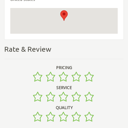
Rate & Review
PRICING
SERVICE
QUALITY