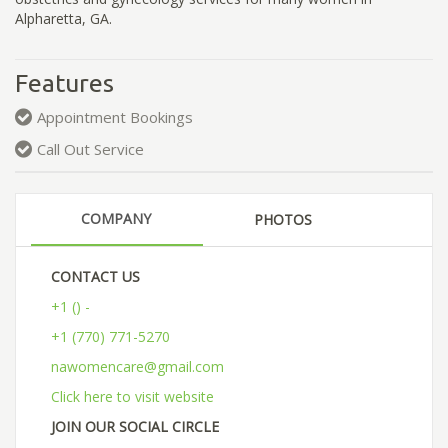
Alpharetta, GA.
Features
Appointment Bookings
Call Out Service
COMPANY
PHOTOS
CONTACT US
+1 () -
+1 (770) 771-5270
nawomencare@gmail.com
Click here to visit website
JOIN OUR SOCIAL CIRCLE