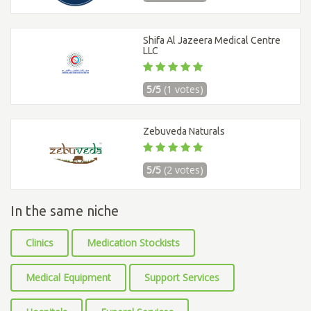
Shifa Al Jazeera Medical Centre
LLC
5/5
(1 votes)
Zebuveda Naturals
5/5
(2 votes)
In the same niche
Clinics
Medication Stockists
Medical Equipment
Support Services