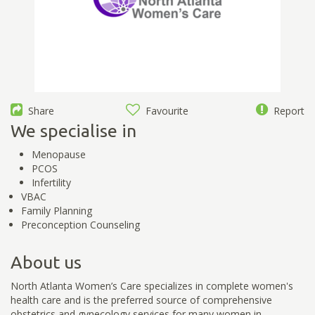
Share
Favourite
Report
We specialise in
Menopause
PCOS
Infertility
VBAC
Family Planning
Preconception Counseling
About us
North Atlanta Women’s Care specializes in complete women's
health care and is the preferred source of comprehensive
obstetrics and gynecology services for many women in