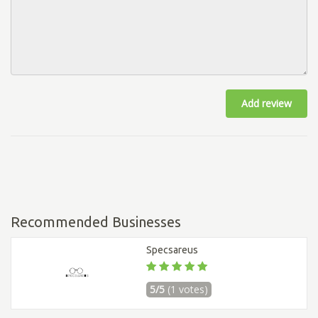
Add review
Recommended Businesses
Specsareus
5/5
(1 votes)