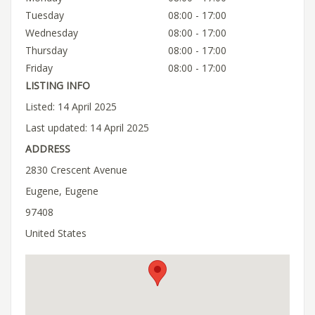
Tuesday
08:00 - 17:00
Wednesday
08:00 - 17:00
Thursday
08:00 - 17:00
Friday
08:00 - 17:00
LISTING INFO
Listed: 14 April 2025
Last updated: 14 April 2025
ADDRESS
2830 Crescent Avenue
Eugene, Eugene
97408
United States