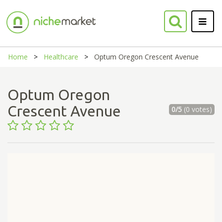
Home
Healthcare
Optum Oregon Crescent Avenue
Optum Oregon
Crescent Avenue
0/5
(0 votes)