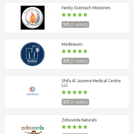
Family Outreach Ministries
5/5
(1 votes)
MediHaven
5/5
(1 votes)
Shifa Al Jazeera Medical Centre
LLC
5/5
(1 votes)
Zebuveda Naturals