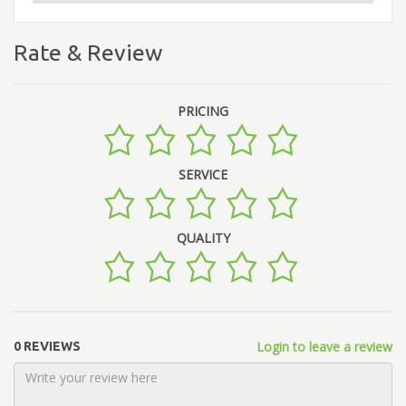
Rate & Review
PRICING
SERVICE
QUALITY
Login to leave a review
0 REVIEWS