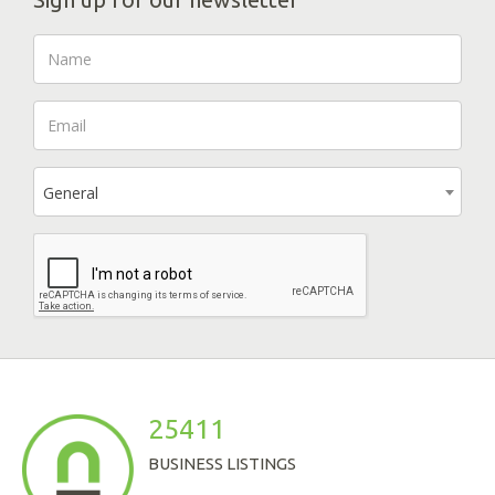
General
25411
BUSINESS LISTINGS