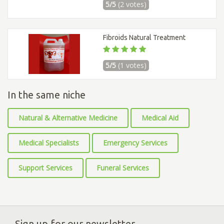
5/5
(2 votes)
Fibroids Natural Treatment
5/5
(1 votes)
In the same niche
Natural & Alternative Medicine
Medical Aid
Medical Specialists
Emergency Services
Support Services
Funeral Services
Sign up for our newsletter