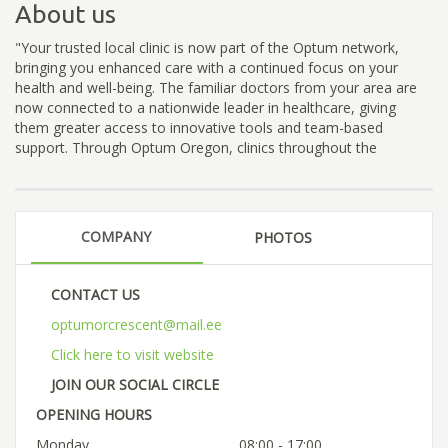
About us
"Your trusted local clinic is now part of the Optum network,
bringing you enhanced care with a continued focus on your
health and well-being. The familiar doctors from your area are
now connected to a nationwide leader in healthcare, giving
them greater access to innovative tools and team-based
support. Through Optum Oregon, clinics throughout the
COMPANY
PHOTOS
CONTACT US
optumorcrescent@mail.ee
Click here to visit website
JOIN OUR SOCIAL CIRCLE
OPENING HOURS
Monday
08:00 - 17:00