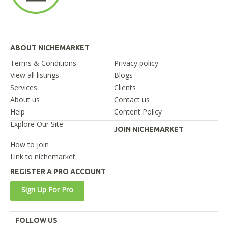
ABOUT NICHEMARKET
Terms & Conditions
Privacy policy
View all listings
Blogs
Services
Clients
About us
Contact us
Help
Content Policy
Explore Our Site
JOIN NICHEMARKET
How to join
Link to nichemarket
REGISTER A PRO ACCOUNT
Sign Up For Pro
FOLLOW US