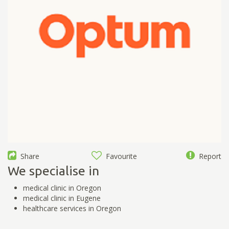
Share
Favourite
Report
We specialise in
medical clinic in Oregon
medical clinic in Eugene
healthcare services in Oregon