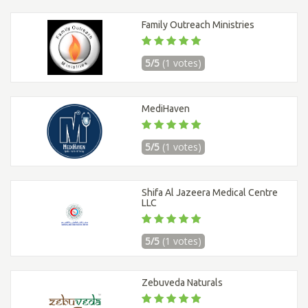
Family Outreach Ministries
5/5
(1 votes)
MediHaven
5/5
(1 votes)
Shifa Al Jazeera Medical Centre
LLC
5/5
(1 votes)
Zebuveda Naturals