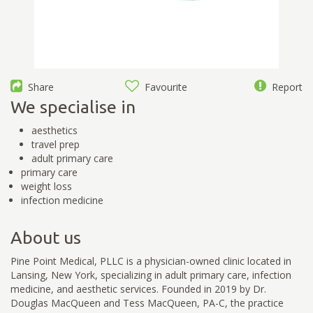
Share
Favourite
Report
We specialise in
aesthetics
travel prep
adult primary care
primary care
weight loss
infection medicine
About us
Pine Point Medical, PLLC is a physician-owned clinic located in
Lansing, New York, specializing in adult primary care, infection
medicine, and aesthetic services. Founded in 2019 by Dr.
Douglas MacQueen and Tess MacQueen, PA-C, the practice