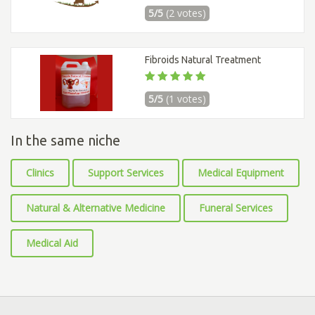
5/5
(2 votes)
Fibroids Natural Treatment
5/5
(1 votes)
In the same niche
Clinics
Support Services
Medical Equipment
Natural & Alternative Medicine
Funeral Services
Medical Aid