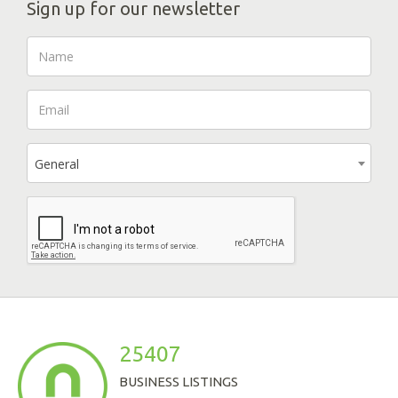
Sign up for our newsletter
General
25407
BUSINESS LISTINGS