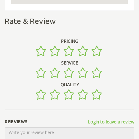
Rate & Review
PRICING
SERVICE
QUALITY
Login to leave a review
0 REVIEWS