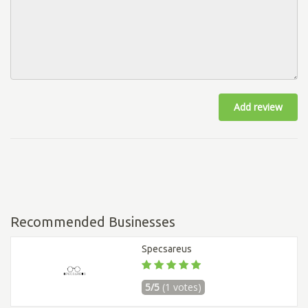
Add review
Recommended Businesses
Specsareus
5/5
(1 votes)