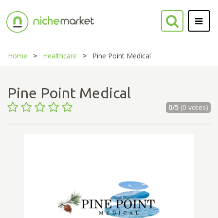
Home
Healthcare
Pine Point Medical
Pine Point Medical
0/5
(0 votes)