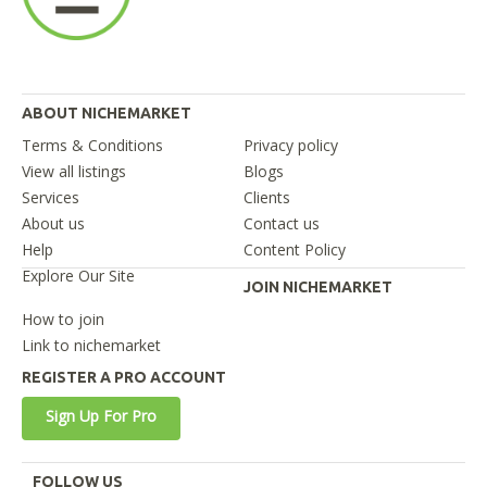
ABOUT NICHEMARKET
Terms & Conditions
Privacy policy
View all listings
Blogs
Services
Clients
About us
Contact us
Help
Content Policy
Explore Our Site
JOIN NICHEMARKET
How to join
Link to nichemarket
REGISTER A PRO ACCOUNT
Sign Up For Pro
FOLLOW US