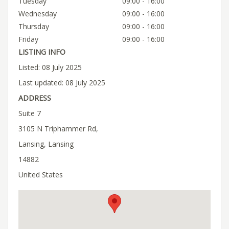
Tuesday
09:00 - 16:00
Wednesday
09:00 - 16:00
Thursday
09:00 - 16:00
Friday
09:00 - 16:00
LISTING INFO
Listed: 08 July 2025
Last updated: 08 July 2025
ADDRESS
Suite 7
3105 N Triphammer Rd,
Lansing, Lansing
14882
United States