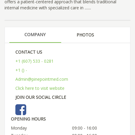
offers a patient-centered approach that blends traditional
internal medicine with specialized care in .......
COMPANY
PHOTOS
CONTACT US
+1 (607) 533 - 0281
+1 () -
Admin@pinepointmed.com
Click here to visit website
JOIN OUR SOCIAL CIRCLE
OPENING HOURS
Monday
09:00 - 16:00