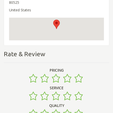
80525
United States
Rate & Review
PRICING
SERVICE
QUALITY