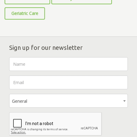
Geriatric Care
Sign up for our newsletter
General