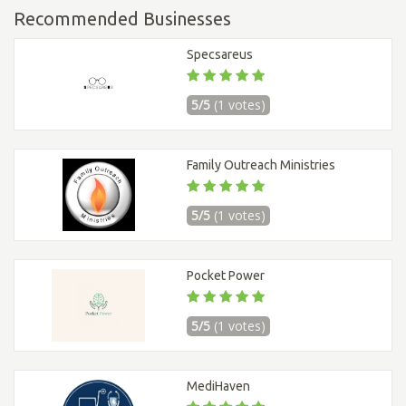
Recommended Businesses
Specsareus
5/5
(1 votes)
Family Outreach Ministries
5/5
(1 votes)
Pocket Power
5/5
(1 votes)
MediHaven