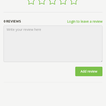
Login to leave a review
0 REVIEWS
Add review