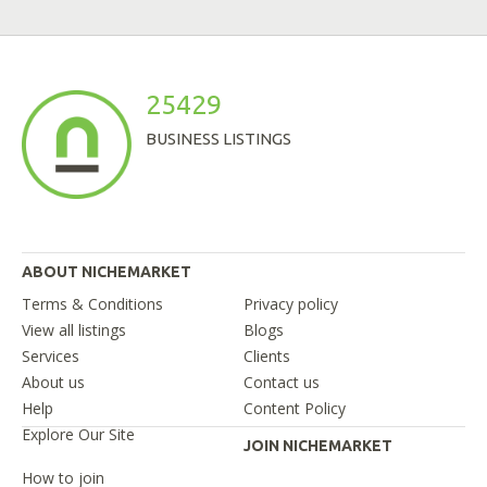
25429
BUSINESS LISTINGS
ABOUT NICHEMARKET
Terms & Conditions
Privacy policy
View all listings
Blogs
Services
Clients
About us
Contact us
Help
Content Policy
Explore Our Site
JOIN NICHEMARKET
How to join