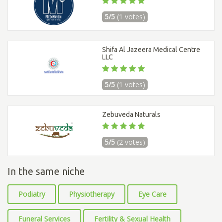
5/5
(1 votes)
Shifa Al Jazeera Medical Centre
LLC
5/5
(1 votes)
Zebuveda Naturals
5/5
(2 votes)
In the same niche
Podiatry
Physiotherapy
Eye Care
Funeral Services
Fertility & Sexual Health