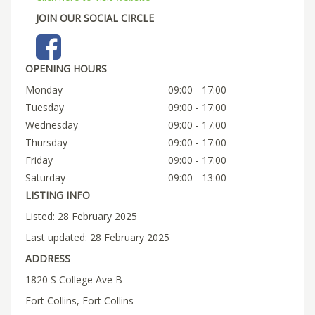
JOIN OUR SOCIAL CIRCLE
OPENING HOURS
Monday
09:00 - 17:00
Tuesday
09:00 - 17:00
Wednesday
09:00 - 17:00
Thursday
09:00 - 17:00
Friday
09:00 - 17:00
Saturday
09:00 - 13:00
LISTING INFO
Listed: 28 February 2025
Last updated: 28 February 2025
ADDRESS
1820 S College Ave B
Fort Collins, Fort Collins