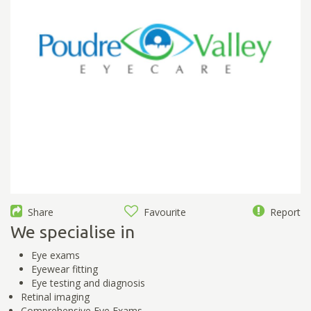
Share
Favourite
Report
We specialise in
Eye exams
Eyewear fitting
Eye testing and diagnosis
Retinal imaging
Comprehensive Eye Exams