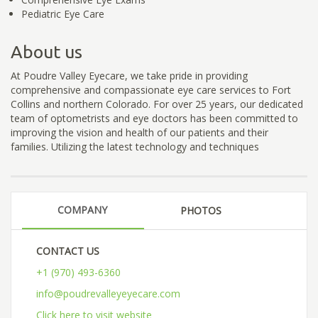
Pediatric Eye Care
About us
At Poudre Valley Eyecare, we take pride in providing
comprehensive and compassionate eye care services to Fort
Collins and northern Colorado. For over 25 years, our dedicated
team of optometrists and eye doctors has been committed to
improving the vision and health of our patients and their
families. Utilizing the latest technology and techniques
COMPANY
PHOTOS
CONTACT US
+1 (970) 493-6360
info@poudrevalleyeyecare.com
Click here to visit website