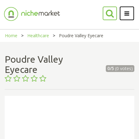
Home
Healthcare
Poudre Valley Eyecare
Poudre Valley
Eyecare
0/5
(0 votes)