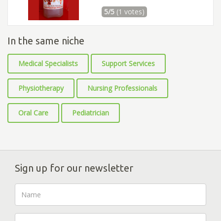
5/5
(1 votes)
In the same niche
Medical Specialists
Support Services
Physiotherapy
Nursing Professionals
Oral Care
Pediatrician
Sign up for our newsletter