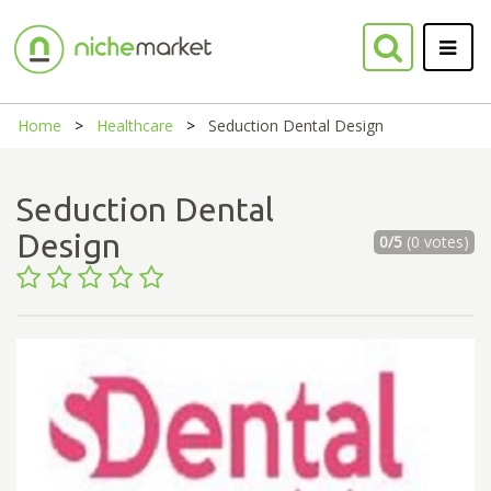
Home
Healthcare
Seduction Dental Design
Seduction Dental
Design
0/5
(0 votes)