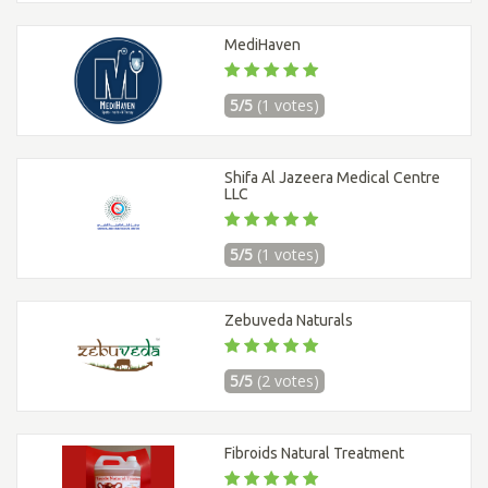
MediHaven
5/5
(1 votes)
Shifa Al Jazeera Medical Centre
LLC
5/5
(1 votes)
Zebuveda Naturals
5/5
(2 votes)
Fibroids Natural Treatment