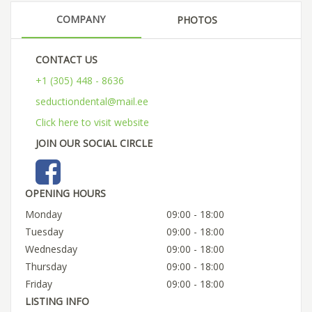
COMPANY
PHOTOS
CONTACT US
+1 (305) 448 - 8636
seductiondental@mail.ee
Click here to visit website
JOIN OUR SOCIAL CIRCLE
OPENING HOURS
Monday
09:00 - 18:00
Tuesday
09:00 - 18:00
Wednesday
09:00 - 18:00
Thursday
09:00 - 18:00
Friday
09:00 - 18:00
LISTING INFO