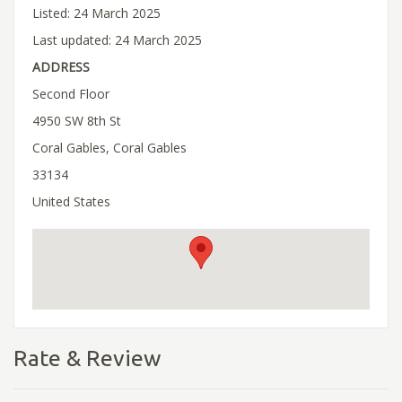
Listed: 24 March 2025
Last updated: 24 March 2025
ADDRESS
Second Floor
4950 SW 8th St
Coral Gables, Coral Gables
33134
United States
Rate & Review