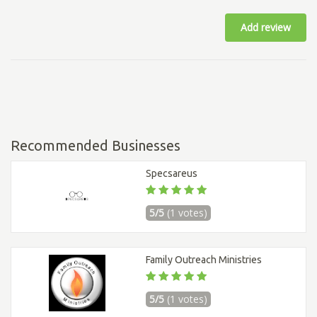
Add review
Recommended Businesses
Specsareus
5/5
(1 votes)
Family Outreach Ministries
5/5
(1 votes)