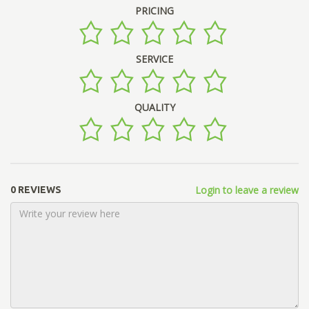
PRICING
SERVICE
QUALITY
Login to leave a review
0 REVIEWS