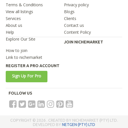
Terms & Conditions
Privacy policy
View all listings
Blogs
Services
Clients
About us
Contact us
Help
Content Policy
Explore Our Site
JOIN NICHEMARKET
How to join
Link to nichemarket
REGISTER A PRO ACCOUNT
Sign Up For Pro
FOLLOW US
COPYRIGHT © 2026 . CREATED BY NICHEMARKET (PTY) LTD.
DEVELOPED BY
NETGEN (PTY) LTD