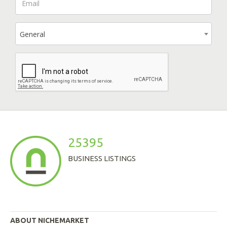
General
25395
BUSINESS LISTINGS
ABOUT NICHEMARKET