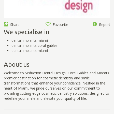
Share
Favourite
Report
We specialise in
dental implants miami
dental implants coral gables
dental implants miami
About us
Welcome to Seduction Dental Design, Coral Gables and Miami’s
premier destination for cosmetic dentistry and smile
transformations that enhance your confidence. Nestled in the
heart of Miami, we pride ourselves on our commitment to
providing cutting-edge cosmetic dentistry solutions, designed to
redefine your smile and elevate your quality of life.