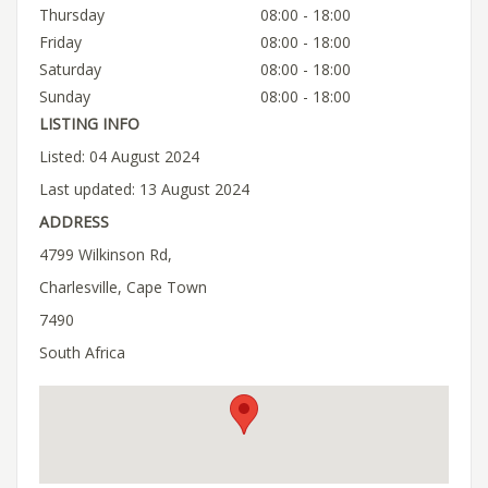
Thursday
08:00 - 18:00
Friday
08:00 - 18:00
Saturday
08:00 - 18:00
Sunday
08:00 - 18:00
LISTING INFO
Listed: 04 August 2024
Last updated: 13 August 2024
ADDRESS
4799 Wilkinson Rd,
Charlesville, Cape Town
7490
South Africa