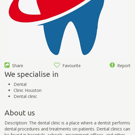
Share
Favourite
Report
We specialise in
Dental
Clinic Houston
Dental clinic
About us
Description: The dental clinic is a place where a dentist performs
dental procedures and treatments on patients. Dental clinics can
be found in hospitals, schools, government offices, and other