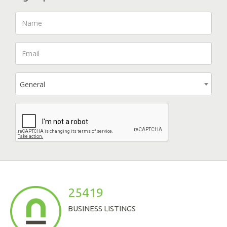
General
25419
BUSINESS LISTINGS