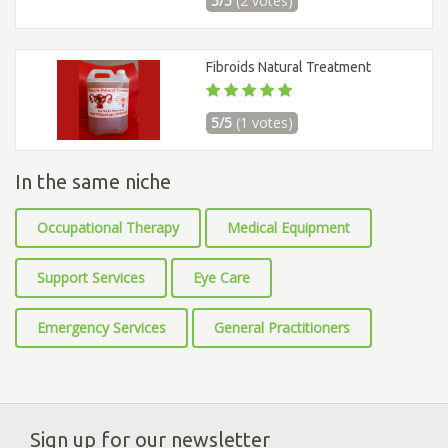
5/5
(2 votes)
Fibroids Natural Treatment
5/5
(1 votes)
In the same niche
Occupational Therapy
Medical Equipment
Support Services
Eye Care
Emergency Services
General Practitioners
Sign up for our newsletter