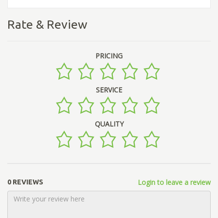
Rate & Review
PRICING
SERVICE
QUALITY
Login to leave a review
0 REVIEWS