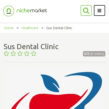
Home
Healthcare
Sus Dental Clinic
Sus Dental Clinic
0/5
(0 votes)