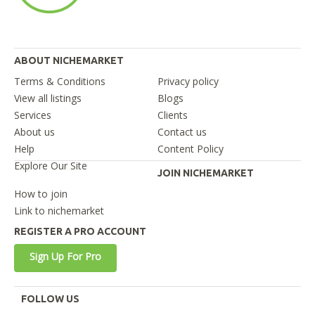
ABOUT NICHEMARKET
Terms & Conditions
Privacy policy
View all listings
Blogs
Services
Clients
About us
Contact us
Help
Content Policy
Explore Our Site
JOIN NICHEMARKET
How to join
Link to nichemarket
REGISTER A PRO ACCOUNT
Sign Up For Pro
FOLLOW US