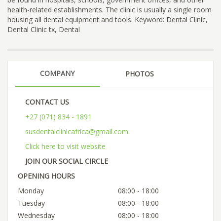
health-related establishments. The clinic is usually a single room
housing all dental equipment and tools. Keyword: Dental Clinic,
Dental Clinic tx, Dental
COMPANY
PHOTOS
CONTACT US
+27 (071) 834 - 1891
susdentalclinicafrica@gmail.com
Click here to visit website
JOIN OUR SOCIAL CIRCLE
OPENING HOURS
Monday
08:00 - 18:00
Tuesday
08:00 - 18:00
Wednesday
08:00 - 18:00