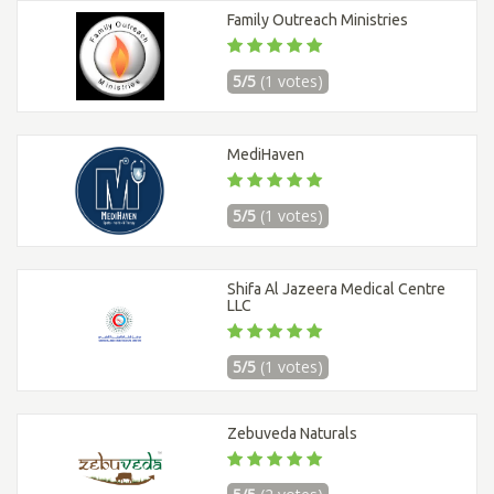
Family Outreach Ministries
5/5
(1 votes)
MediHaven
5/5
(1 votes)
Shifa Al Jazeera Medical Centre
LLC
5/5
(1 votes)
Zebuveda Naturals