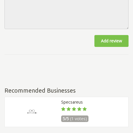
Add review
Recommended Businesses
Specsareus
5/5
(1 votes)